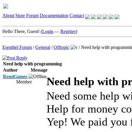
About
Store
Forum
Documentation
Contact
Hello There, Guest! (
Login
—
Register
)
Esenthel Forum
/
General
/
Offtopic
/
Need help with programmi
Need help with programming
Author
Message
RendGames
Need help with 
Member
Need some help wit
Help for money co
Yep! We paid you 