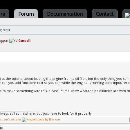
ore
Forum
Documentation
Contact
gister
)
upport
/
Game dll
 at the tutorial about loading the engine from a dll file... but the only thing you can 
 Or can you add functions to it so you can while the engine is running send input/rece
like to make something with this, please let me know what the possibilities are with t
always evil somewhere, you just have to look for it properly.
ll