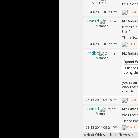
Administrator
this is o
05-11-2011 10:20 PM
Dynad
RE: Game d
Member
Is there 
that?
There is 
05-11-2011 10:22 PM
rndbit
RE: Game d
Member
Dynad W
Is there
doing th
you seem 
exe, thats
what to d
05-13-2011 05:18 PM
Dynad
RE: Game d
Member
Well that
There is 
05-13-2011 05:21 PM
«
Next Oldest
|
Next Newest
»