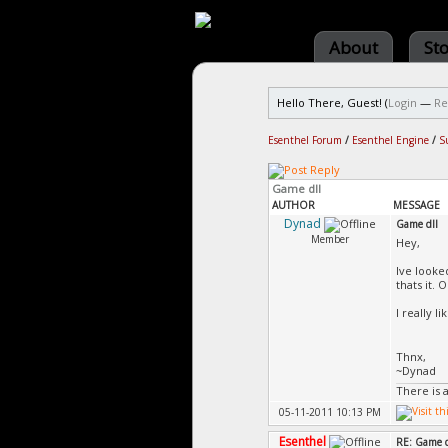
About
St
Hello There, Guest! (
Login
—
Re
Esenthel Forum
/
Esenthel Engine
/
S
Game dll
AUTHOR
MESSAGE
Dynad
Game dll
Member
Hey,
Ive looked
thats it.
I really 
Thnx,
~Dynad
There is 
05-11-2011 10:13 PM
Esenthel
RE: Game d