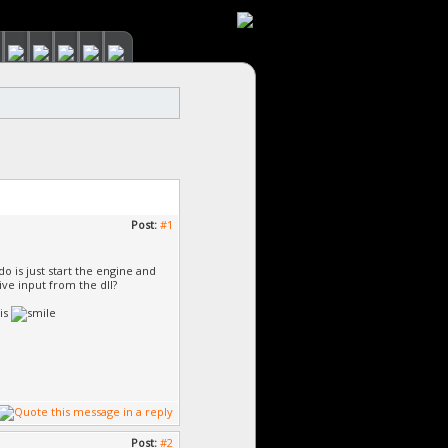
Post:
#1
do is just start the engine and
ive input from the dll?
his
Post:
#2