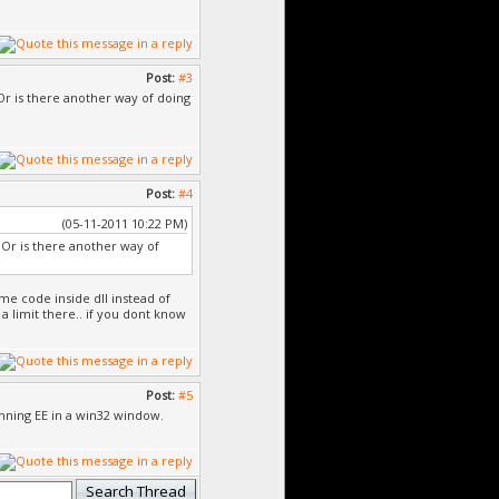
Post:
#3
 Or is there another way of doing
Post:
#4
(05-11-2011 10:22 PM)
. Or is there another way of
me code inside dll instead of
 a limit there.. if you dont know
Post:
#5
unning EE in a win32 window.