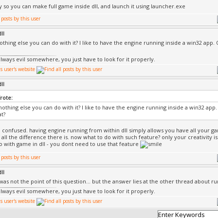
nly so you can make full game inside dll, and launch it using launcher.exe
ll
nothing else you can do with it? I like to have the engine running inside a win32 app.
always evil somewhere, you just have to look for it properly.
ll
rote:
 nothing else you can do with it? I like to have the engine running inside a win32 app
at?
confused. having engine running from within dll simply allows you have all your ga
 all the difference there is. now what to do with such feature? only your creativity is
o with game in dll - you dont need to use that feature
ll
 was not the point of this question... but the answer lies at the other thread about r
always evil somewhere, you just have to look for it properly.