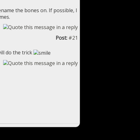
ename the bones on. If possible, I
ames.
Post:
#21
ll do the trick