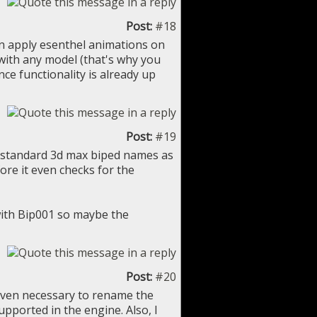
Post:
#18
 can apply esenthel animations on
with any model (that's why you
ce functionality is already up
Post:
#19
e standard 3d max biped names as
fore it even checks for the
with Bip001 so maybe the
Post:
#20
s even necessary to rename the
pported in the engine. Also, I