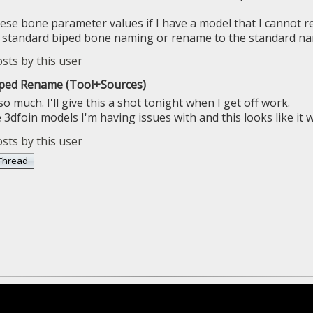
these bone parameter values if I have a model that I cannot r
se standard biped bone naming or rename to the standard n
iped Rename (Tool+Sources)
 much. I'll give this a shot tonight when I get off work.
3dfoin models I'm having issues with and this looks like it wi