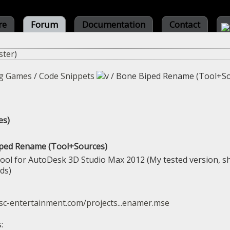
re
Forum
Documentation
Contact
ster
)
g Games
/
Code Snippets
/
Bone Biped Rename (Tool+So
es)
iped Rename (Tool+Sources)
tool for AutoDesk 3D Studio Max 2012 (My tested version, s
ds)
sc-entertainment.com/projects...enamer.mse
: