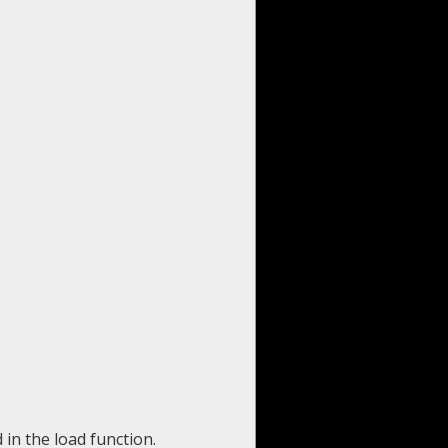
 in the load function.