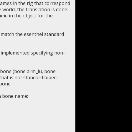
names in the rig that correspond
 world, the translation is done.
ame in the object for the
 match the esenthel standard
ve implemented specifying non-
h bone (bone arm_lu, bone
that is not standard biped
 bone.
en bone name: