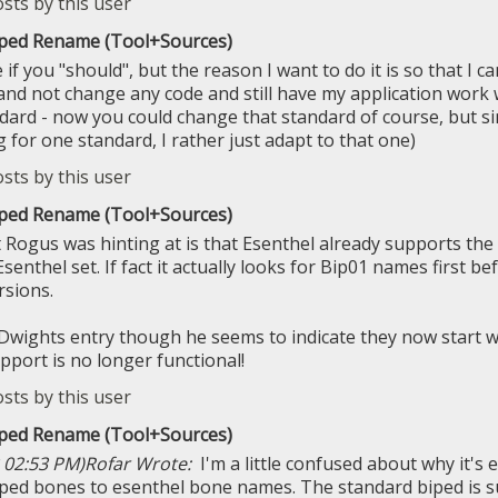
iped Rename (Tool+Sources)
 if you "should", but the reason I want to do it is so that I
nd not change any code and still have my application work 
dard - now you could change that standard of course, but sin
 for one standard, I rather just adapt to that one)
iped Rename (Tool+Sources)
t Rogus was hinting at is that Esenthel already supports th
Esenthel set. If fact it actually looks for Bip01 names first be
rsions.
Dwights entry though he seems to indicate they now start 
pport is no longer functional!
iped Rename (Tool+Sources)
 02:53 PM)
Rofar Wrote:
I'm a little confused about why it'
ped bones to esenthel bone names. The standard biped is su