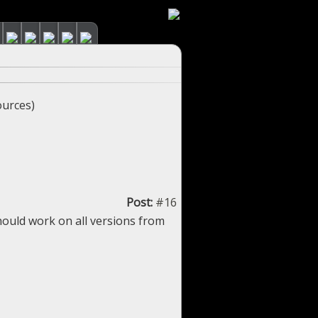
urces)
Post:
#16
hould work on all versions from