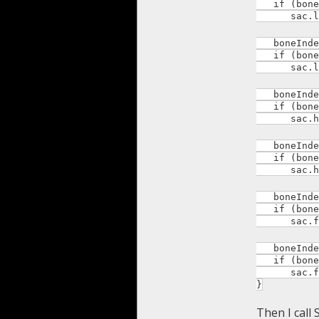
if (boneI
sac.leg_
boneIndex 
if (boneI
sac.leg_
boneIndex 
if (boneI
sac.hand
boneIndex 
if (boneI
sac.hand
boneIndex 
if (boneI
sac.foot
boneIndex 
if (boneI
sac.foot
}
Then I call