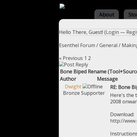
About
Sto
Hello There, Guest! (
Login
—
Regi
Esenthel Forum
/
General
/
Makin
« Previous
1
2
Bone Biped Rename (Tool+Sourc
Author
Message
Dwight
RE: Bone B
Bronze Supporter
Here's the 
2008 onwar
Download:
http://www.
Instructions