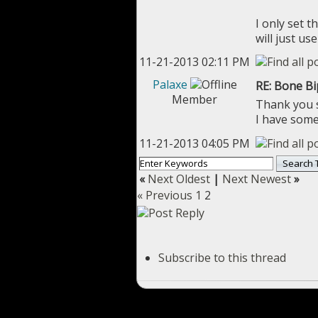
I only set 
will just u
11-21-2013 02:11 PM
Palaxe
RE: Bone B
Member
Thank you so
I have some 
11-21-2013 04:05 PM
«
Next Oldest
|
Next Newest
»
« Previous
1
2
Subscribe to this thread