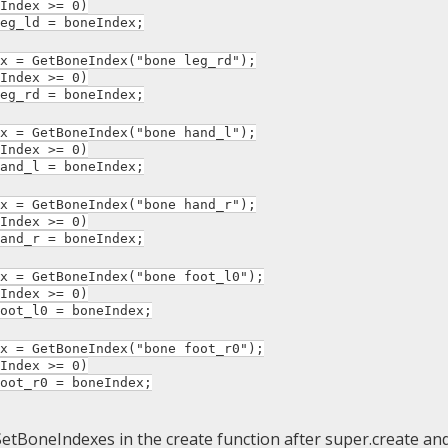
ndex >= 0)
ld = boneIndex;
= GetBoneIndex("bone leg_rd");
ndex >= 0)
rd = boneIndex;
= GetBoneIndex("bone hand_l");
ndex >= 0)
_l = boneIndex;
= GetBoneIndex("bone hand_r");
ndex >= 0)
_r = boneIndex;
= GetBoneIndex("bone foot_l0");
ndex >= 0)
_l0 = boneIndex;
= GetBoneIndex("bone foot_r0");
ndex >= 0)
_r0 = boneIndex;
 SetBoneIndexes in the create function after super.create and