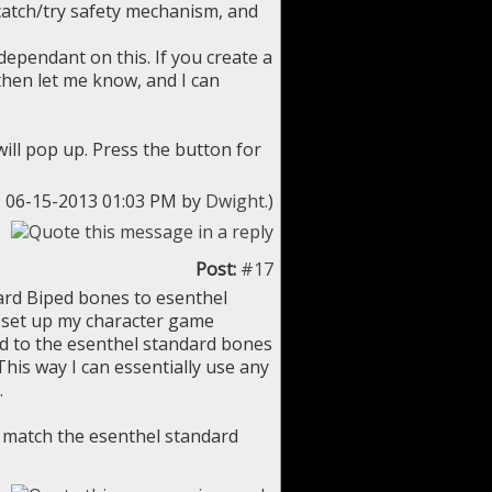
 catch/try safety mechanism, and
ependant on this. If you create a
 then let me know, and I can
will pop up. Press the button for
d: 06-15-2013 01:03 PM by
Dwight
.)
Post:
#17
dard Biped bones to esenthel
t set up my character game
nd to the esenthel standard bones
This way I can essentially use any
.
 match the esenthel standard