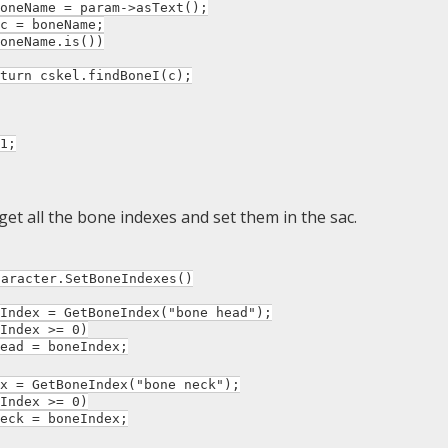
ame = param->asText();
 boneName;
Name.is())
skel.findBoneI(c);
1;
get all the bone indexes and set them in the sac.
haracter.SetBoneIndexes()
dex = GetBoneIndex("bone head");
ndex >= 0)
 = boneIndex;
= GetBoneIndex("bone neck");
ndex >= 0)
 = boneIndex;