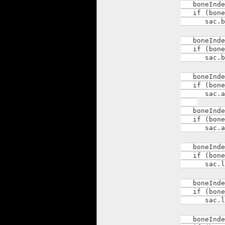
boneIndex 
if (boneI
sac.body
boneIndex 
if (boneI
sac.body
boneIndex 
if (boneI
sac.arm_
boneIndex 
if (boneI
sac.arm_
boneIndex 
if (boneI
sac.leg_
boneIndex 
if (boneI
sac.leg_
boneIndex 