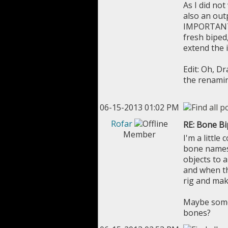
As I did no
also an out
IMPORTANT: 
fresh biped,
extend the 
Edit: Oh, D
the renami
06-15-2013 01:02 PM
Rofar
RE: Bone B
Member
I'm a littl
bone names.
objects to 
and when the
rig and mak
Maybe someo
bones?