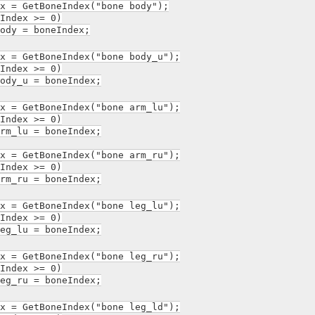
= GetBoneIndex("bone body");
ndex >= 0)
 = boneIndex;
= GetBoneIndex("bone body_u");
ndex >= 0)
_u = boneIndex;
= GetBoneIndex("bone arm_lu");
ndex >= 0)
lu = boneIndex;
= GetBoneIndex("bone arm_ru");
ndex >= 0)
ru = boneIndex;
= GetBoneIndex("bone leg_lu");
ndex >= 0)
lu = boneIndex;
= GetBoneIndex("bone leg_ru");
ndex >= 0)
ru = boneIndex;
= GetBoneIndex("bone leg_ld");