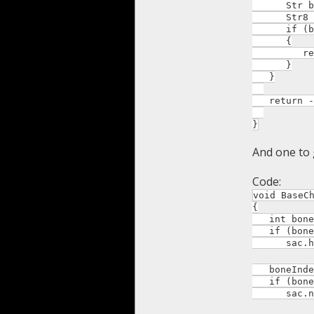
Str boneN
Str8 c =
if (bone
{
return c
}
}
return -
}
And one to 
Code:
void BaseC
{
int boneIn
if (boneI
sac.head
boneIndex 
if (boneI
sac.neck