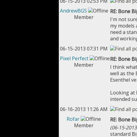
06-15-2013 02:53 PM
AndrewBGS
RE: Bone B
Member
I'm not sure
my models a
need a stan
and working
06-15-2013 07:31 PM
Pixel Perfect
RE: Bone B
Member
I think wha
well as the 
Esenthel ve
Looking at 
intended su
06-16-2013 11:26 AM
Rofar
RE: Bone B
Member
(06-15-2013
standard Bi