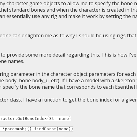
 my character game objects to allow me to specify the bone 
thel standard bones and when the character is created in the
can essentially use any rig and make it work by setting the n
ne can enlighten me as to why I should be using rigs that
 to provide some more detail regarding this. This is how I'
one names.
string parameter in the character object parameters for eac
e body, bone body_u, etc). If I have a model with a skeleton 
n specify the bone name that corresponds to each Esenthel
cter class, I have a function to get the bone index for a giv
aracter.GetBoneIndex(Str name)
param=obj().findParam(name))