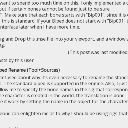
t want to spend too much time on this, I only implemented a
put if certain bones cannot be found just to be sure.
Make sure that each bone starts with "Bip001", since it is d
 this is standard. If your Biped does not start with "Bip001"
interface later when I have more time.
rag and Drop this .mse file into your viewport, and a window 
ng.
(This post was last modifie
iped Rename (Tool+Sources)
e confused about why it's even necessary to rename the stan
 The standard biped is supported in the engine. Also, I jus
allow me to specify the bone names in the rig that correspo
 character is created in the world, the translation is done. 
e it work by setting the name in the object for the character
ne can enlighten me as to why I should be using rigs that