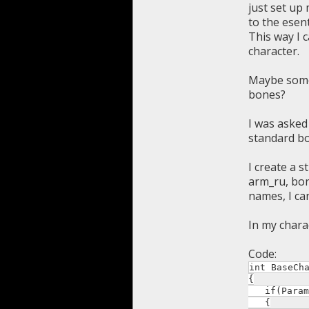
just set up
to the esen
This way I 
character.
Maybe someo
bones?
I was asked
standard b
I create a 
arm_ru, bon
names, I ca
In my chara
Code:
int BaseCh
{
if(Param *
{