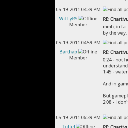
05-19-2011 04:39 PM
WiLLyRS
RE: Chartivu
Member
mmh, in fac
by the way,
05-19-2011 04:59 PM
Barthap
RE: Chartivu
Member
0:24 - not h
understand 
1:45 - water
And in game 
But gamepl
2:08 - I do
05-19-2011 06:39 PM
Tottel
RE: Chartivu