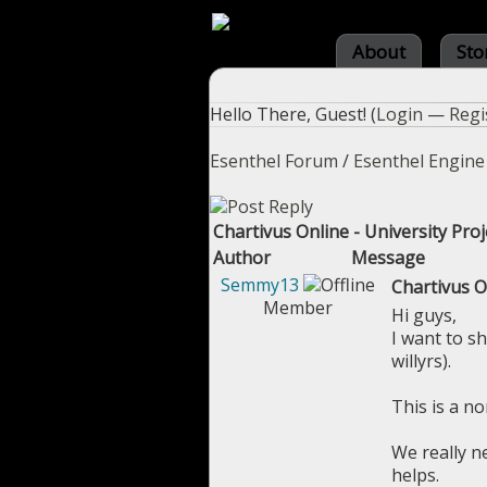
About
Sto
Hello There, Guest! (
Login
—
Regi
Esenthel Forum
/
Esenthel Engine
Chartivus Online - University Proje
Author
Message
Semmy13
Chartivus On
Member
Hi guys,
I want to s
willyrs).
This is a n
We really n
helps.