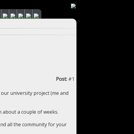
Post:
#1
 our university project (me and
n about a couple of weeks.
and all the community for your