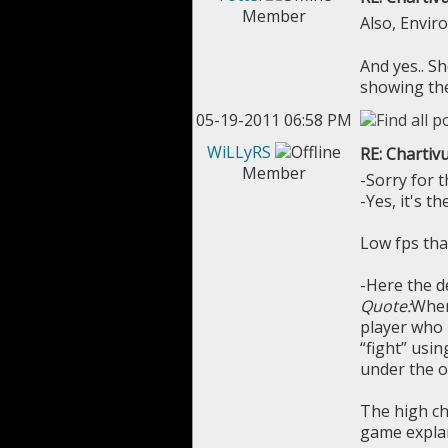
Member
Also, Envir
And yes.. S
showing the 
05-19-2011 06:58 PM
WiLLyRS
RE: Chartivu
Member
-Sorry for t
-Yes, it's t
Low fps tha
-Here the de
Quote:
When 
player who p
“fight” usi
under the o
The high ch
game explana