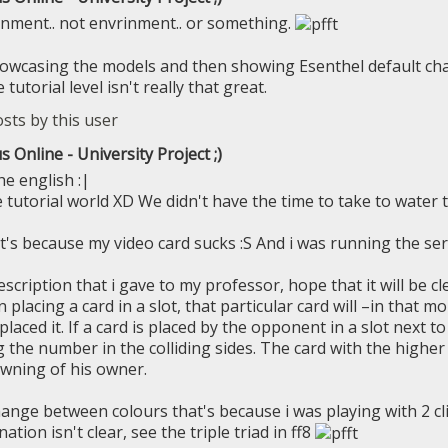
onment.. not envrinment.. or something.
howcasing the models and then showing Esenthel default ch
tutorial level isn't really that great.
s Online - University Project ;)
he english :|
he tutorial world XD We didn't have the time to take to water
t's because my video card sucks :S And i was running the serv
scription that i gave to my professor, hope that it will be cl
placing a card in a slot, that particular card will –in that
laced it. If a card is placed by the opponent in a slot next to
ng the number in the colliding sides. The card with the highe
wning of his owner.
ange between colours that's because i was playing with 2 clie
tion isn't clear, see the triple triad in ff8