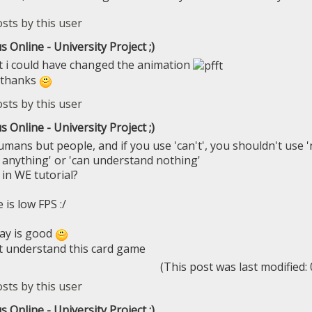
s Online - University Project ;)
t i could have changed the animation
 thanks
s Online - University Project ;)
umans but people, and if you use 'can't', you shouldn't use '
anything' or 'can understand nothing'
 in WE tutorial?
is low FPS :/
ay is good
n't understand this card game
(This post was last modified
s Online - University Project ;)