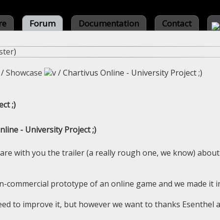
re
Forum
Documentation
Contact
ster
)
/
Showcase
/
Chartivus Online - University Project ;)
ct ;)
line - University Project ;)
hare with you the trailer (a really rough one, we know) about
on-commercial prototype of an online game and we made it i
eed to improve it, but however we want to thanks Esenthel 