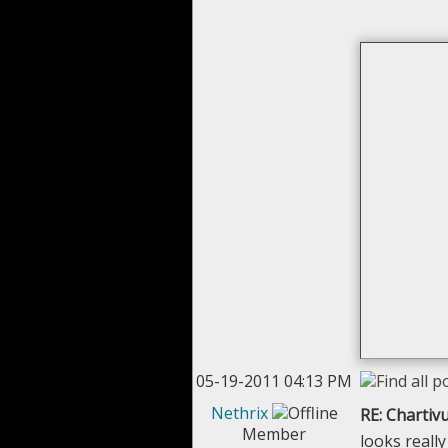
05-19-2011 04:13 PM
Nethrix
RE: Chartivu
Member
looks really