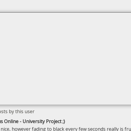
s Online - University Project ;)
 nice, however fading to black every few seconds really is fru