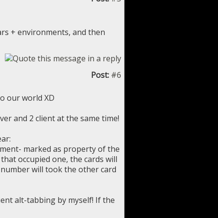
ars + environments, and then
Post:
#6
 to our world XD
er and 2 client at the same time!
ear:
 moment- marked as property of the
 that occupied one, the cards will
r number will took the other card
nt alt-tabbing by myself! If the