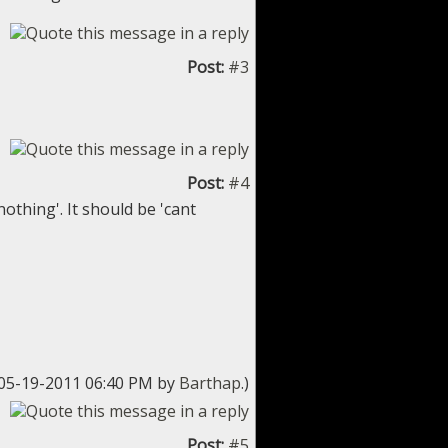
Post:
#3
Post:
#4
nothing'. It should be 'cant
: 05-19-2011 06:40 PM by
Barthap
.)
Post:
#5