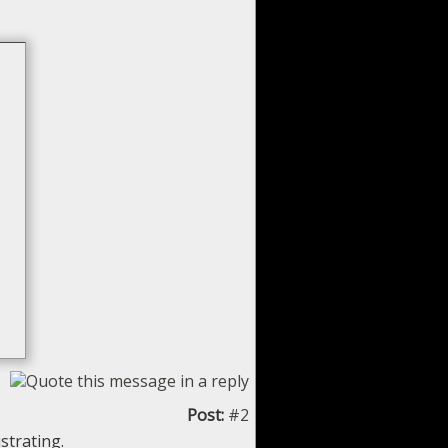
Post:
#2
strating.