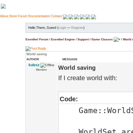
About
Store
Forum
Documentation
Contact
Hello There, Guest! (
Login
—
Register
)
Esenthel Forum
/
Esenthel Engine
/
Support
/
Game Classes
/
World 
World saving
AUTHOR
MESSAGE
kulesz
World saving
Member
If I create world with:
Code:
Game::WorldSe
WorldSet.area