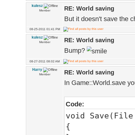
kulesz
RE: World saving
Member
Game::WorldM
But it doesn't save the 
as1.set(VecI2
08-25-2011 01:41 PM
Memc<Game::W
kulesz
RE: World saving
Member
ases.add(
Bump?
08-27-2011 08:02 AM
Game::World.
Harry
RE: World saving
Member
Game::World.a
In Game::World.save you
Game::World.a
>mshg.meshes(0)
Code:
void Save(File
Game::World.a
{