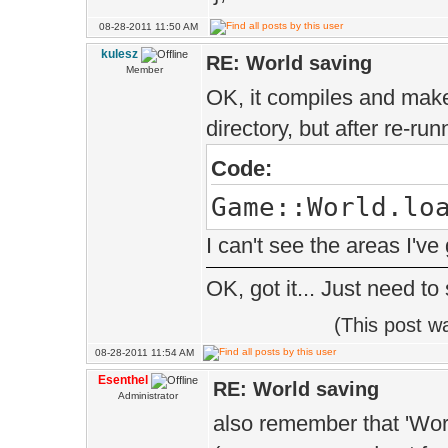
1> wit
08-28-2011 11:50 AM
1> [
kulesz
RE: World saving
1> TYPE=M
Member
OK, it compiles and make
1> ]
directory, but after re-ru
1> c:\progra
Code:
visual studio
Game::World.lo
10.0\vc\include
I can't see the areas I've
see reference t
'EE::Game::Worl
OK, got it... Just need to
&EE::Game::Worl
(This post w
(void)' being c
08-28-2011 11:54 AM
Esenthel
RE: World saving
1> wit
Administrator
also remember that 'Worl
1> [