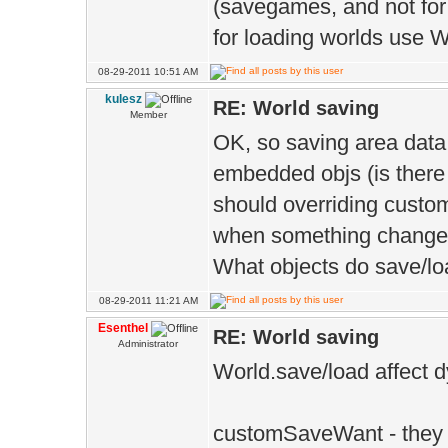
(savegames, and not for
1> TYPE=M
for loading worlds use 
1> ]
08-29-2011 10:51 AM
1> e:\ee\blo
kulesz
RE: World saving
Member
see reference t
OK, so saving area data
'EE::Game::Worl
embedded objs (is there
&EE::Game::Worl
should overriding custo
(void)' being c
when something chang
What objects do save/loa
1>
08-29-2011 11:21 AM
Esenthel
RE: World saving
Administrator
World.save/load affect
customSaveWant - they 