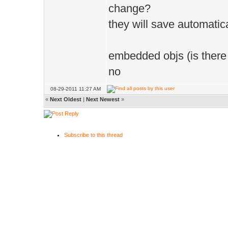
change?
they will save automatic
embedded objs (is there
no
08-29-2011 11:27 AM
«
Next Oldest
|
Next Newest
»
Subscribe to this thread