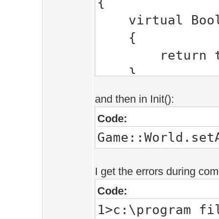
{
virtual Bool 
{
return tr
}
};
and then in Init():
Code:
Game::World.set
I get the errors during com
Code:
1>c:\program fi