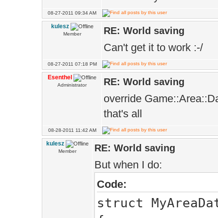
08-27-2011 09:34 AM
kulesz
RE: World saving
Member
Can't get it to work :-/
08-27-2011 07:18 PM
Esenthel
RE: World saving
Administrator
override Game::Area::D
that's all
08-28-2011 11:42 AM
kulesz
RE: World saving
Member
But when I do:
Code:
struct MyAreaDa