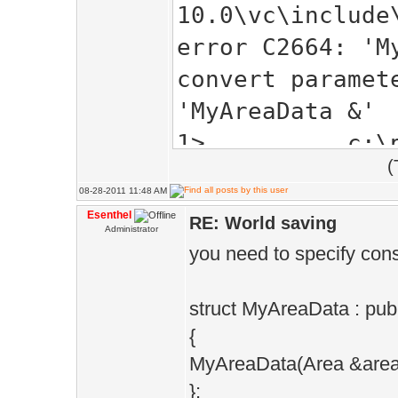
10.0\vc\include
error C2664: 'M
convert paramet
'MyAreaData &'
1> c:\progra
(
visual studio
08-28-2011 11:48 AM
10.0\vc\include
Esenthel
RE: World saving
Administrator
: see reference
you need to specify cons
instantiation '
&EE::Game::Worl
struct MyAreaData : pub
(EE::Game::Area
{
MyAreaData(Area &area)
compiled
};