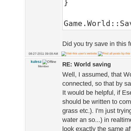
>phys()=*Terrai
}
Game::World.a
>actor().create
Game.World::Sa
Did you try save in this
08-27-2011 09:09 AM
kulesz
RE: World saving
Member
Well, I assumed, that Wo
connected, so that by sa
It would be helpful, if E
should be written to comp
grass etc.). I'm just tryin
water an so...) in realtim
look exactly the same af