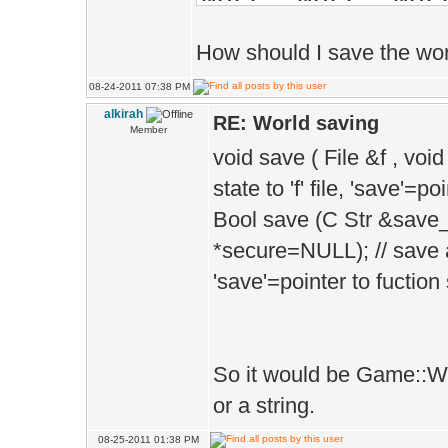
How should I save the worl
PhysBody *p_
08-24-2011 07:38 PM
alkirah
RE: World saving
Member
TerrainHeight
void save ( File &f , voi
[Position.z], 0
state to 'f' file, 'save'=
TerrainMeshe
Bool save (C Str &save
>scaleMove(Vec(
*secure=NULL); // save a
'save'=pointer to fuction
Vec(CHUNK_RESOL
TerrainBodies
TerrainBodie
So it would be Game::Wor
>parts.New().cr
or a string.
body from 'mesh
08-25-2011 01:38 PM