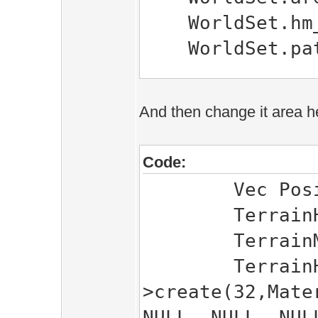
WorldSet.hm_r
WorldSet.path
Game::World.i
And then change it area h
Game::World.Cr
Game::World.Ne
Code:
Game::World.se
Vec Positio
Game::World.se
TerrainHeight
Game::World.u
TerrainMeshes
TerrainHeigh
>create(32,Mate
NULL, NULL, NUL