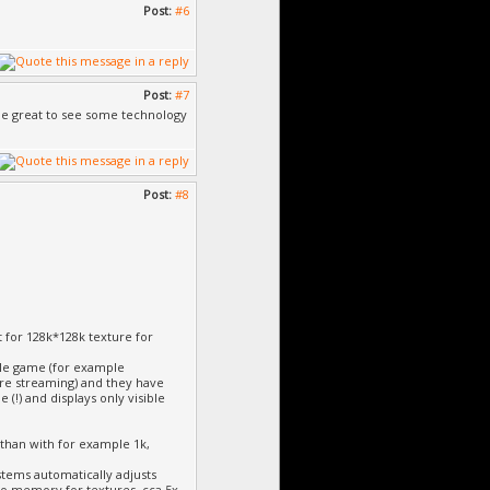
Post:
#6
Post:
#7
d be great to see some technology
Post:
#8
t for 128k*128k texture for
ole game (for example
ure streaming) and they have
 (!) and displays only visible
than with for example 1k,
ystems automatically adjusts
eo memory for textures, cca 5x