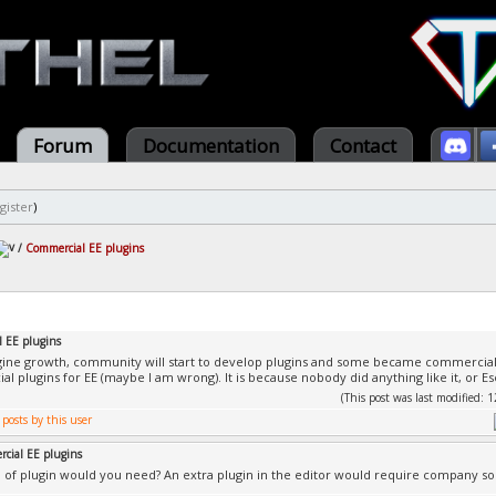
Forum
Documentation
Contact
gister
)
/
Commercial EE plugins
 EE plugins
ne growth, community will start to develop plugins and some became commercial. 
 plugins for EE (maybe I am wrong). It is because nobody did anything like it, or Esen
(This post was last modified:
cial EE plugins
 of plugin would you need? An extra plugin in the editor would require company sou