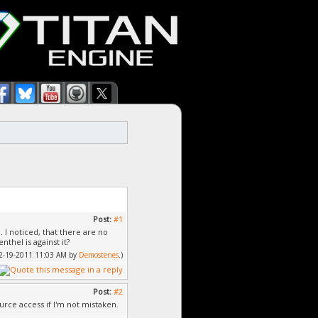
Post:
#1
I noticed, that there are no
thel is against it?
 12-19-2011 11:03 AM by
Demostenes
.)
Post:
#2
rce access if I'm not mistaken.