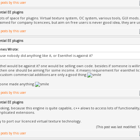
cial EE plugins
lots of space for plugins. Virtual texture system, OC system, various tools, GUI mods.
aimed for company licencees, but aim on free users is never good idea, they are us
cial EE plugins
nes Wrote:
ause nobody did anything like it, or Esenthel is against it?
hel would be against it? one would be selling own code. besides if someone is will
then one should be aiming for some income. it means requirement for esenthel li
it custom commercial additions are only a good thing
noone made anything
cial EE plugins
asking, because this engine is quite capable, c++ alows to access lots of functionality
plicated extensions.
ry to port our licenced virtual texture technology.
(This post was last modified: