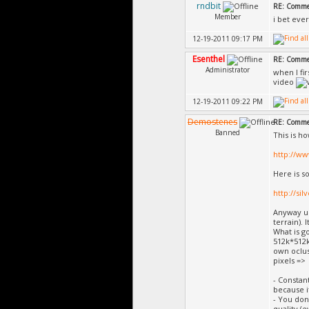
rndbit
RE: Commer
Member
i bet ever
12-19-2011 09:17 PM
Esenthel
RE: Commer
Administrator
when I fi
video
12-19-2011 09:22 PM
Demostenes
RE: Commer
Banned
This is h
http://w
Here is s
http://si
Anyway us
terrain). 
What is g
512k*512k
own ocluss
pixels =>
- Constan
because i
- You don
quality (