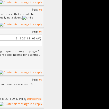
Post:
#3
..of course that it would be
ually not solvent
Post:
#4
(12-19-2011 11:03 AM)
ing to spend money on plugin for
cense and income for esenthel.
Post:
#5
, so there is space even for
 12-19-2011 09:10 PM by
Demostenes
.)