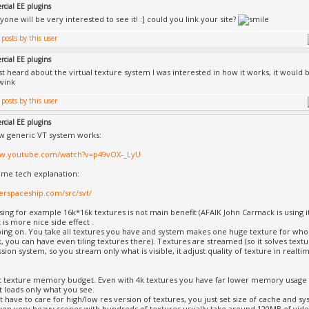
cial EE plugins
yone will be very interested to see it! :] could you link your site?
cial EE plugins
rst heard about the virtual texture system I was interested in how it works, it woul
cial EE plugins
ow generic VT system works:
ww.youtube.com/watch?v=p49vOX-_LyU
ome tech explanation:
lverspaceship.com/src/svt/
ing for example 16k*16k textures is not main benefit (AFAIK John Carmack is using i
It is more nice side effect .
oing on. You take all textures you have and system makes one huge texture for wh
, you can have even tiling textures there). Textures are streamed (so it solves text
ion system, so you stream only what is visible, it adjust quality of texture in realtime
t texture memory budget. Even with 4k textures you have far lower memory usage 
t loads only what you see.
t have to care for high/low res version of textures, you just set size of cache and s
even very heavy scenes with hundreds of textures usually take around 120MB of vid