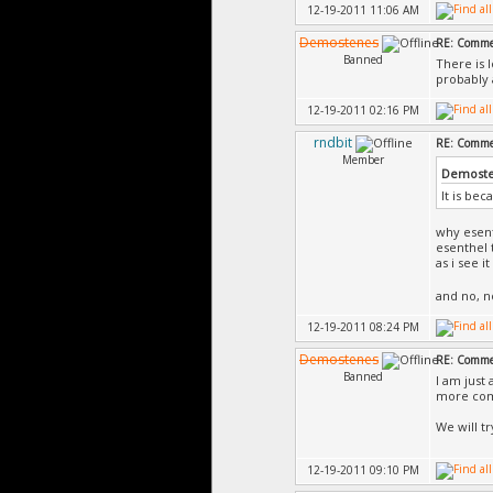
12-19-2011 11:06 AM
Demostenes
RE: Commer
Banned
There is 
probably 
12-19-2011 02:16 PM
rndbit
RE: Commer
Member
Demoste
It is bec
why esent
esenthel 
as i see 
and no, 
12-19-2011 08:24 PM
Demostenes
RE: Commer
Banned
I am just 
more com
We will t
12-19-2011 09:10 PM