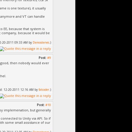
me is one texture), it usually
es anymore and VT can handle
to EE, because that system is
hat company, because it would be
 12-20-2011 09:33 AM by
Demostenes
.)
Post:
#9
hat good, then nobody would ever
hel.
fied: 12-20-2011 12:16 AM by
fatcoder
.)
Post:
#10
 by implemenation, but generally
 connected to Unity via API. So if
with some small assistance of our