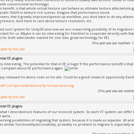
 with convencional technology)
n benefit, is that whole virtual texture can behave as ultimate texture atlas (whole ga
acalls 10x(!!!) in texture rich scenes. Imagine that performance boost.
s means, that it greatly improves/speeds up workflow, you dont have to do any atlas
g texture, dont have to care about texture resolution, etc...
ed such system for Unity3D and now we are researching possibility of its migration 
rtant for us. Maybe it can be interesting for Esenthel to cooperate directly with t
l for both sides (wider market for one side, great technology for EE).
(This post was last modified:
cial EE plugins
ery interesting. The potential for that in EE is huge! If the performance benefit is t
o complain about EE performance again.
 guy released his demo code on his site. Could be a good research opportunity Esent
nedef.com/personal/demos/?p=virtual-texturing
(This post was last modi
cial EE plugins
what I described are features of our licenced system. So each VT system can differ
ill same.
ecking possibilities of migrating that system, because it is made as separate .dll and
es similar functionality/accessibility, probably no problem to migrate it, especially 