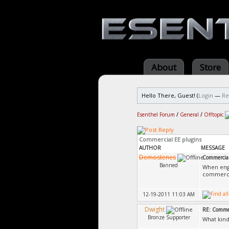
About
Store
Hello There, Guest! (
Login
—
Re
Esenthel Forum
/
General
/
Offtopic
Commercial EE plugins
AUTHOR
MESSAGE
Demostenes
Commercial
Banned
When engi
commercial
12-19-2011 11:03 AM
Dwight
RE: Commer
Bronze Supporter
What kind