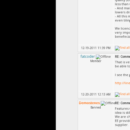
less than
- And mai
lowers dr
- All thi
even tilin
We licenc
very impo
benefecia
12-19-2011 11:39 PM
fatcoder
RE: Commer
Member
That is v
be able t
I see the
http://li
12-20-2011 12:13 AM
Demostenes
RE: Commer
Banned
Features 
idea is st
We are ch
EE provid
supplier.