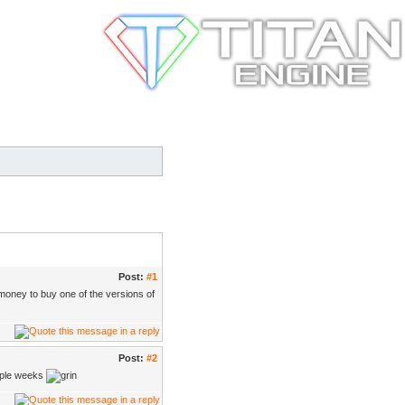
Post:
#1
money to buy one of the versions of
Post:
#2
ouple weeks