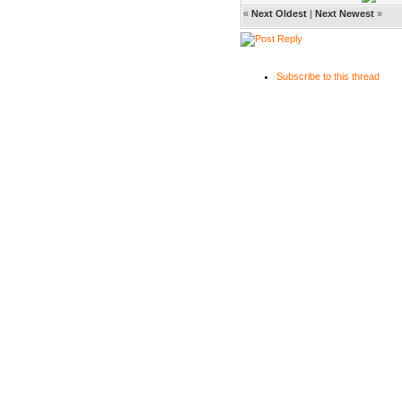
«
Next Oldest
|
Next Newest
»
Subscribe to this thread