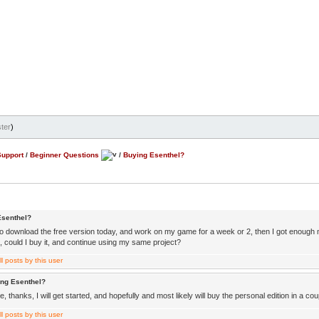
ter
)
Support
/
Beginner Questions
/
Buying Esenthel?
Esenthel?
 to download the free version today, and work on my game for a week or 2, then I got enough 
, could I buy it, and continue using my same project?
ing Esenthel?
 thanks, I will get started, and hopefully and most likely will buy the personal edition in a c