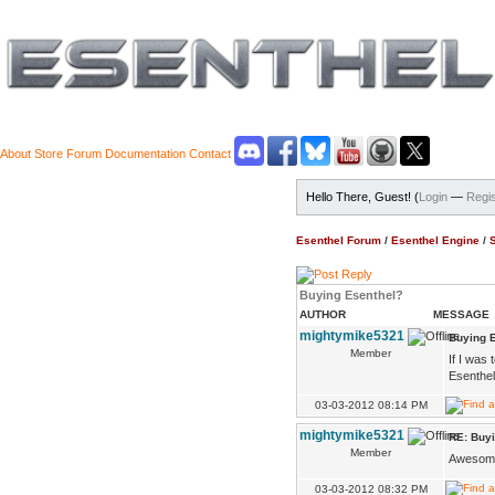
About
Store
Forum
Documentation
Contact
Hello There, Guest! (
Login
—
Regis
Esenthel Forum
/
Esenthel Engine
/
Buying Esenthel?
AUTHOR
MESSAGE
mightymike5321
Buying 
Member
If I was
Esenthel
03-03-2012 08:14 PM
mightymike5321
RE: Buy
Member
Awesome,
03-03-2012 08:32 PM