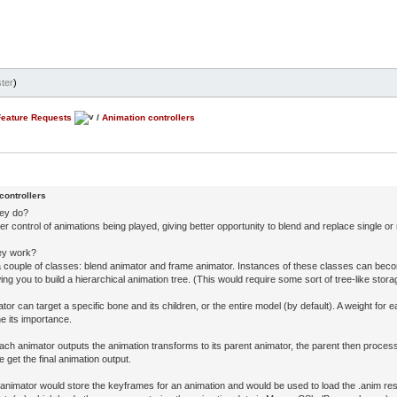
ter
)
Feature Requests
/
Animation controllers
controllers
hey do?
er control of animations being played, giving better opportunity to blend and replace single or 
ey work?
 a couple of classes: blend animator and frame animator. Instances of these classes can bec
wing you to build a hierarchical animation tree. (This would require some sort of tree-like stor
or can target a specific bone and its children, or the entire model (by default). A weight for 
e its importance.
each animator outputs the animation transforms to its parent animator, the parent then proces
we get the final animation output.
animator would store the keyframes for an animation and would be used to load the .anim re