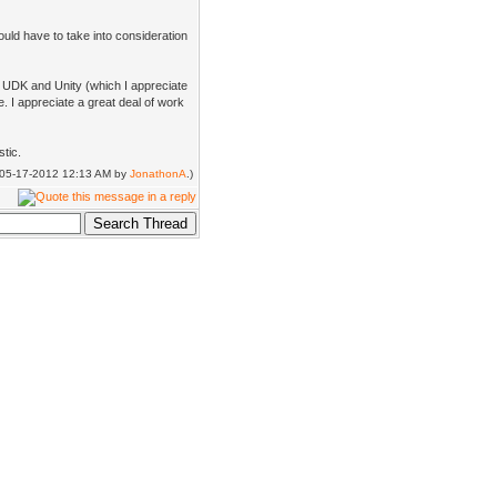
ould have to take into consideration
m UDK and Unity (which I appreciate
e. I appreciate a great deal of work
tic.
d: 05-17-2012 12:13 AM by
JonathonA
.)