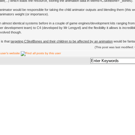
ate(...) which loads the resource, storing the animation data in Mems<CSkelBone> _bones).
animator would be responsible for taking the child animator outputs and blending them (this w
 animators weight (or importance).
n almost identical systems before in a couple of game engines/development kits ranging fro
er development team) to C4 (developed by Mr Lengyel) and the flexibility it allows is incredibl
nvolved though.
 is that
targeting CSkelBones and their children to be affected by an animation
would be fantas
(This post was last modifie