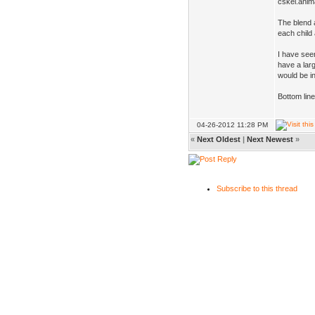
cskel.anim
The blend 
each child
I have see
have a larg
would be i
Bottom line
04-26-2012 11:28 PM
«
Next Oldest
|
Next Newest
»
Subscribe to this thread