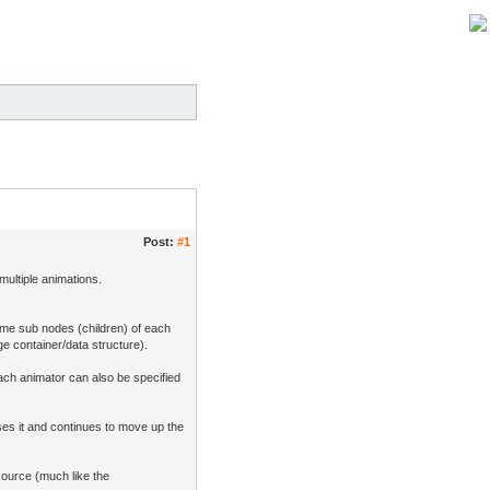
Post:
#1
multiple animations.
ome sub nodes (children) of each
age container/data structure).
each animator can also be specified
ses it and continues to move up the
source (much like the