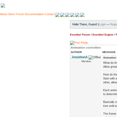
About
Store
Forum
Documentation
Contact
Hello There, Guest! (
Login
—
Regis
Esenthel Forum
/
Esenthel Engine
/
Animation controllers
AUTHOR
MESSAGE
JonathonA
Animation 
Member
What do t
Allow great
How do th
Start with
other, allo
Each animat
to determin
Basically 
tree until 
The frame 