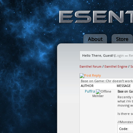
About
Store
Hello There, Guest! (
Login
—
Re
Esenthel Forum
/
Esenthel Engine
/
S
Base on Game::Chr doesn't work
AUTHOR
MESSAGE
Puffra
Base on Ga
Member
Recently 
what i'm 
moving wi
Is there 
//Monster
Code: