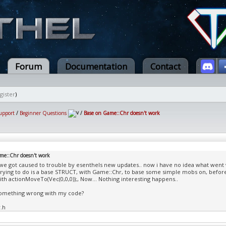
Forum
Documentation
Contact
gister
)
upport
/
Beginner Questions
/
Base on Game::Chr doesn't work
me::Chr doesn't work
we got caused to trouble by esenthels new updates.. now i have no idea what went
trying to do is a base STRUCT, with Game::Chr, to base some simple mobs on, befo
th actionMoveTo(Vec(0,0,0));, Now... Nothing interesting happens..
something wrong with my code?
.h