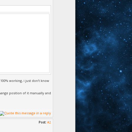
to true,
 100% working, i just don't know
change position of it manually and
Post:
#2
sition