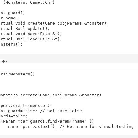
T (Monsters, Game::Chr)
 guard1;
name ;
al void create(Game::ObjParams &monster);
ual Bool update();
al void save(File &f);
al Bool load(File &f);
ters();
r.cpp
ers::Monsters()
Monsters::create(Game::ObjParams &monster)
r::create(monster);
guard=false; // set base false
d1=false;
ram *par=guards.findParam("name" ))
 =par->asText(); // Get name for visual testing
ame::ObjParamsPtr cur=&monster; cur; cur=cur->base(