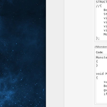
STRUC
//{
Bool
Str 
virtu
virt
virtu
virtu
Mons
};
//Monste
Code:
Monst
{
}
void 
{
supe
Bool 
guar
if(Pa
name
for(G