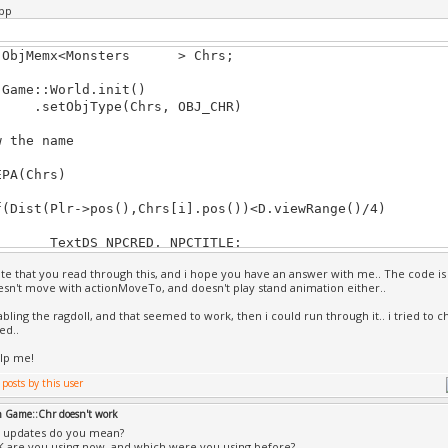
pp
Char *monster1=Game::Objs.name(cur))
{
ontains(monster1, "Monster"))
::ObjMemx<Monsters > Chrs;
{
d=true; //monster is now found, so turn Guard 
::World.init()
d1=true; //Guard1 made true,
ObjType(Chrs, OBJ_CHR)
}
}
w the name
ard)//Set animations for it
A(Chrs)
run=&cskel.getSkelAnim("");
st(Plr->pos(),Chrs[i].pos())<D.viewRange()/4)
walk=&cskel.getSkelAnim("");
stand=&cskel.getSkelAnim("");
tDS NPCRED, NPCTITLE;
ed=10;
TITLE.color = YELLOW;
ate that you read through this, and i hope you have an answer with me.. The code is
TITLE.scale /= 1.5;
_walking=true;
esn't move with actionMoveTo, and doesn't play stand animation either..
RED.color = CYAN;
RED.scale /= 1.5;
abling the ragdoll, and that seemed to work, then i could run through it.. i tried to 
nsters &Mob=Chrs[i];
ed..
Monsters::update(){
lp me!
c2 screen;
uper::update())
osToScreen (Mob.pos()+Vec(-0.1,4,0), screen))
{
ction) // if not performing any action
xt(NPCTITLE, screen, Mob.Title);
n Game::Chr doesn't work
}
 updates do you mean?
nMoveTo(Plr->pos()); // Make it move to player po
 are you using now, and which were you using before?