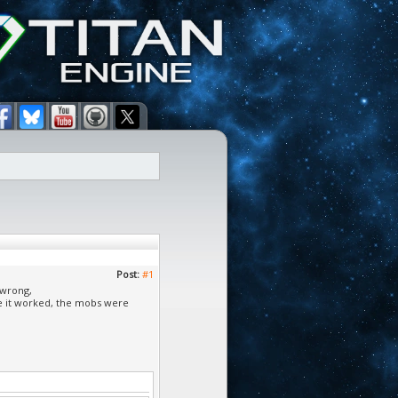
Post:
#1
 wrong,
re it worked, the mobs were