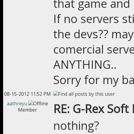
that game and pl
If no servers st
the devs?? may
comercial serve
ANYTHING..
Sorry for my ba
08-15-2012 11:52 PM
aathreyu
RE: G-Rex Soft
Member
nothing?