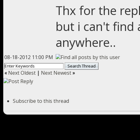
Thx for the repl
but i can't fin
anywhere..
08-18-2012 11:00 PM
«
Next Oldest
|
Next Newest
»
Subscribe to this thread