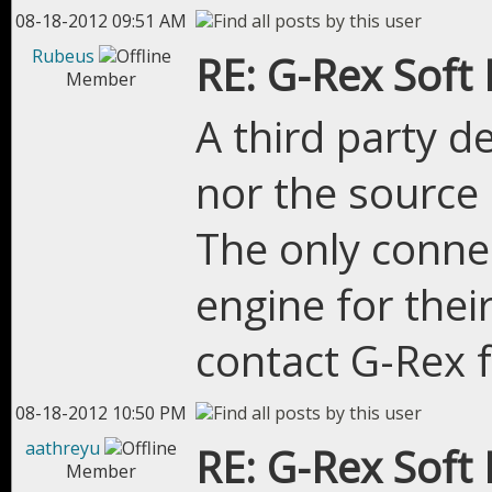
08-18-2012 09:51 AM
Rubeus
RE: G-Rex Soft
Member
A third party d
nor the source c
The only connec
engine for their
contact G-Rex 
08-18-2012 10:50 PM
aathreyu
RE: G-Rex Soft
Member