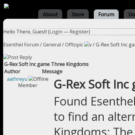
About
Store
Forum
Do
Hello There, Guest! (
Login
—
Register
)
Esenthel Forum
/
General
/
Offtopic
/
G-Rex Soft Inc 
G-Rex Soft Inc game Three Kingdoms
Author
Message
aathreyu
G-Rex Soft In
Member
Found Esenthel 
to find an alte
Kingdoms: The 