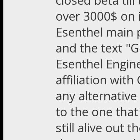
closed beta till
over 3000$ on i
Esenthel main 
and the text "G
Esenthel Engin
affiliation wi
any alternative
to the one that
still alive out 