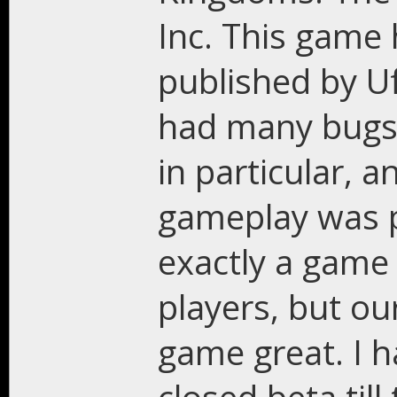
Inc. This game 
published by U
had many bugs,
in particular, a
gameplay was p
exactly a game
players, but o
game great. I 