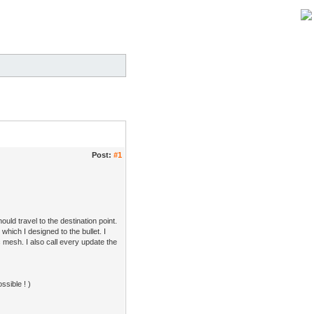
Post:
#1
uld travel to the destination point.
which I designed to the bullet. I
c mesh. I also call every update the
ssible ! )