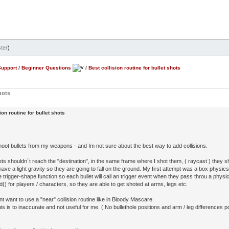
ter
)
Support
/
Beginner Questions
/
Best collision routine for bullet shots
hots
ion routine for bullet shots
shoot bullets from my weapons - and Im not sure about the best way to add collisions.
ts shouldn´t reach the "destination", in the same frame where I shot them, ( raycast ) they sho
have a light gravity so they are going to fall on the ground. My first attempt was a box physics 
 trigger-shape function so each bullet will call an trigger event when they pass throu a physi
d() for players / characters, so they are able to get shoted at arms, legs etc.
nt want to use a "near" collision routine like in Bloody Mascare.
s is to inaccurate and not useful for me. ( No bullethole positions and arm / leg differences po