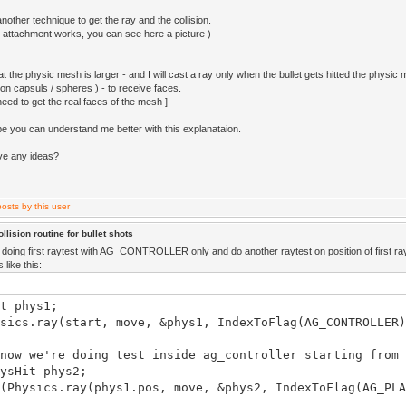
nother technique to get the ray and the collision.
 attachment works, you can see here a picture )
t the physic mesh is larger - and I will cast a ray only when the bullet gets hitted the physic 
on capsuls / spheres ) - to receive faces.
 need to get the real faces of the mesh ]
be you can understand me better with this explanataion.
ve any ideas?
llision routine for bullet shots
doing first raytest with AG_CONTROLLER only and do another raytest on position of first ray
like this:
t phys1;
sics.ray(start, move, &phys1, IndexToFlag(AG_CONTROLLER)
 we're doing test inside ag_controller starting from 
Hit phys2;
ysics.ray(phys1.pos, move, &phys2, IndexToFlag(AG_PLA