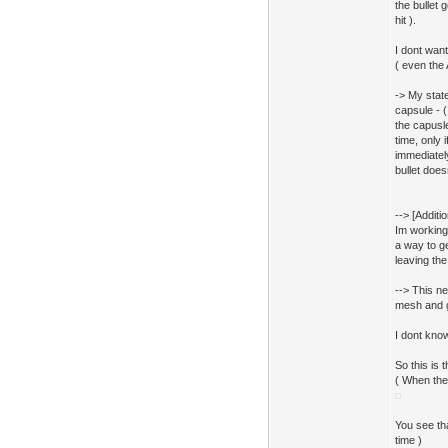
the bullet 
hit ).
I dont want
( even the
-> My state
capsule - 
the capusle
time, only 
immediately
bullet doesn
--> [Additi
Im working 
a way to ge
leaving the
--> This ne
mesh and g
I dont know
So this is t
( When the
You see tha
time )