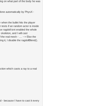
ending on what part of the body he was
s done automatically by PhysX -
y when the bullet hits the player
tests if an random actor is inside
se ragdoll isnt enabled the whole
 skeleton, and I will cast
he real mesh - .... --> Else the
ing it, I disable the ragdollBlend().
ction which casts a ray to a real
ad - because I have to cast it every