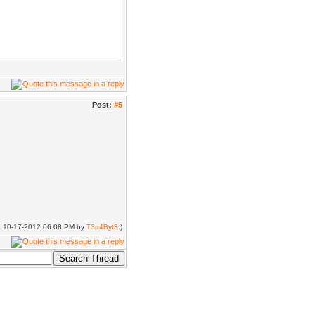
Post:
#5
t(closest_bone,
name);
ed: 10-17-2012 06:08 PM by
T3rr4Byt3
.)