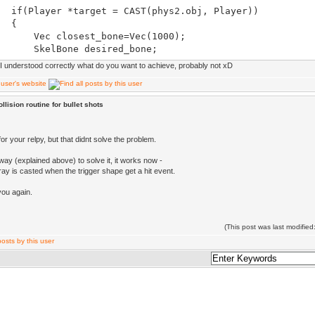
ayer *target = CAST(phys2.obj, Player))
{
closest_bone=Vec(1000);
lBone desired_bone;
f I understood correctly what do you want to achieve, probably not xD
eton *skel = target->cskel->skeleton();
PA(skel->bones)
{
llision routine for bullet shots
ist(phys2.obj, skel->bones[i].center()) < Dis
bones[i].center()))
{
or your relpy, but that didnt solve the problem.
sest_bone = skel->bones[i].center();
ay (explained above) to solve it, it works now -
red_bone = skel->getBone(skel->bones[i].
ay is casted when the trigger shape get a hit event.
}
}
you again.
}
(This post was last modifi