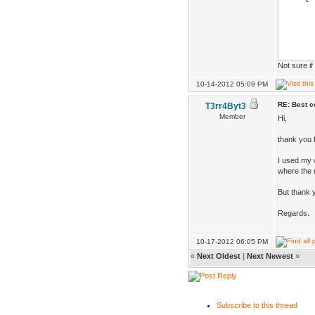
if(Pl
Vec 
Ske
Not sure i
Skel
10-14-2012 05:09 PM
FRE
RE: Best co
T3rr4Byt3
if(D
Member
Hi,
skel->
thank you f
clo
I used my w
desi
where the r
But thank 
}
Regards.
}
10-17-2012 06:05 PM
«
Next Oldest
|
Next Newest
»
Subscribe to this thread