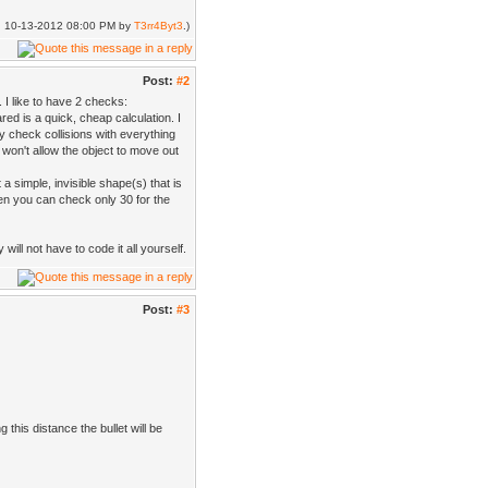
ed: 10-13-2012 08:00 PM by
T3rr4Byt3
.)
Post:
#2
 I like to have 2 checks:
red is a quick, cheap calculation. I
hy check collisions with everything
won't allow the object to move out
a simple, invisible shape(s) that is
n you can check only 30 for the
ill not have to code it all yourself.
Post:
#3
g this distance the bullet will be