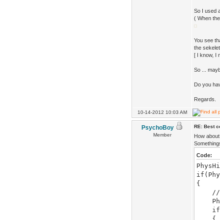
So I used a
( When the
You see tha
the sekelet
[ I know, I
So ... may
Do you ha
Regards.
10-14-2012 10:03 AM
RE: Best co
PsychoBoy
Member
How about 
Somethings 
Code:
PhysHi
if(Phy
{
//now
Phys
if(Ph
{