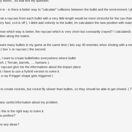
y works , so that isnt my question.
 is - is there a better way to "calculate" collisions between the bullet and the environment / p
at a raycast from each bullet with a very little length would be more stressful for the cpu tha
ry fast, ccd is off ). I didnt add velocity to the bullet, Im calculation the new position with matr
now which way is better, the raycast which is very short but constantly (rayed? / calculated)
ition along the matrix.
y want many bullets in my game at the same time ( lets say 40 enemies whos shoting with a 
 ( box´s or raycast ) the second.
y, I want to create bulletholes everywhere where bullet
sh. ( Terrain, barrels, .... humans ).
e raycast give me the informations about the impact place
s i have to use a hybrid version to solve it.
 a ray if trigger shape gets triggered )
 to create rockets, but rocket fly slower than bullets, so they should be able to get shoted. ( 
d any useful information about my problem.
this is the right way to solve it.
u prefere?
ve any ideas?