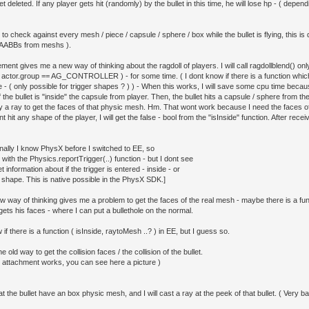
get deleted. If any player gets hit (randomly) by the bullet in this time, he will lose hp - ( dep
 to check against every mesh / piece / capsule / sphere / box while the bullet is flying, this i
 AABBs from meshs ).
ment gives me a new way of thinking about the ragdoll of players. I will call ragdollblend() onl
( actor.group == AG_CONTROLLER ) - for some time. ( I dont know if there is a function which 
 - ( only possible for trigger shapes ? ) ) - When this works, I will save some cpu time becau
if the bullet is "inside" the capsule from player. Then, the bullet hits a capsule / sphere from the
 a ray to get the faces of that physic mesh. Hm. That wont work because I need the faces of t
t hit any shape of the player, I will get the false - bool from the "isInside" function. After receiv
onally I know PhysX before I switched to EE, so
with the Physics.reportTrigger(..) function - but I dont see
t information about if the trigger is entered - inside - or
 shape. This is native possible in the PhysX SDK.]
w way of thinking gives me a problem to get the faces of the real mesh - maybe there is a fun
ets his faces - where I can put a bullethole on the normal.
 if there is a function ( isInside, raytoMesh ..? ) in EE, but I guess so.
he old way to get the collision faces / the collision of the bullet.
 attachment works, you can see here a picture )
t the bullet have an box physic mesh, and I will cast a ray at the peek of that bullet. ( Very b