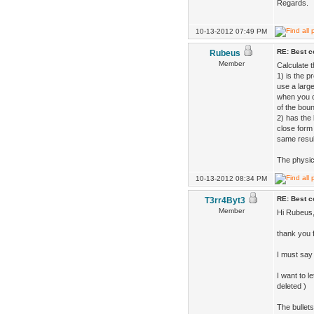
Regards.
10-13-2012 07:49 PM
RE: Best co
Rubeus
Member
Calculate t
1) is the p
use a large
when you c
of the bou
2) has the 
close form
same resul
The physics
10-13-2012 08:34 PM
RE: Best co
T3rr4Byt3
Member
Hi Rubeus
thank you f
I must say
I want to l
deleted )
The bullets