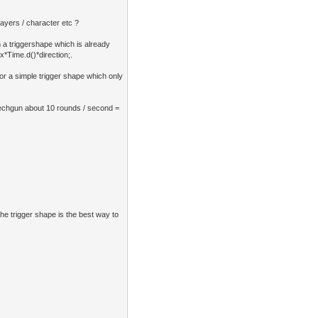
layers / character etc ?
n a triggershape which is already
ix*Time.d()*direction;.
 or a simple trigger shape which only
mechgun about 10 rounds / second =
The trigger shape is the best way to