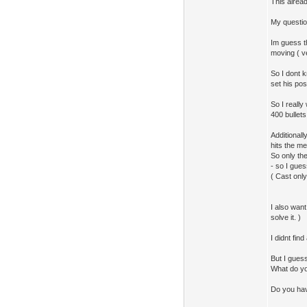
This alread
My question
Im guess th
moving ( ve
So I dont k
set his pos
So I reall
400 bullets
Additionall
hits the me
So only th
- so I gues
( Cast only
I also want
solve it. )
I didnt fin
But I guess 
What do yo
Do you ha