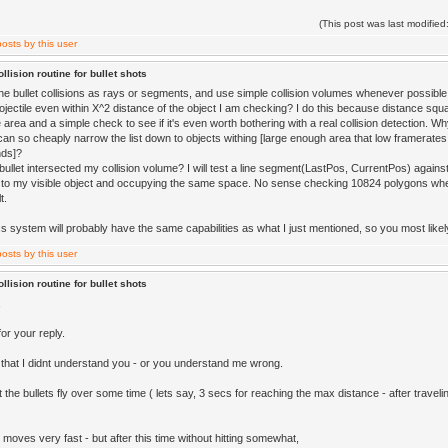
(This post was last modifi
llision routine for bullet shots
he bullet collisions as rays or segments, and use simple collision volumes whenever possible.
rojectile even within X^2 distance of the object I am checking? I do this because distance squa
 area and a simple check to see if it's even worth bothering with a real collision detection. W
an so cheaply narrow the list down to objects withing [large enough area that low framerates 
nds]?
bullet intersected my collision volume? I will test a line segment(LastPos, CurrentPos) against 
 to my visible object and occupying the same space. No sense checking 10824 polygons whe
t.
 system will probably have the same capabilities as what I just mentioned, so you most likely w
llision routine for bullet shots
,
or your reply.
 that I didnt understand you - or you understand me wrong.
et the bullets fly over some time ( lets say, 3 secs for reaching the max distance - after travelin
 moves very fast - but after this time without hitting somewhat,