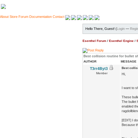
About
Store
Forum
Documentation
Contact
Hello There, Guest! (
Login
—
Regis
Esenthel Forum
/
Esenthel Engine
/
Best collision routine for bullet s
AUTHOR
MESSAGE
Best collis
T3rr4Byt3
Member
Hi,
I want to 
These bulle
The bullet 
enabled the
ragdollblen
[EDIT] I do
Because thi