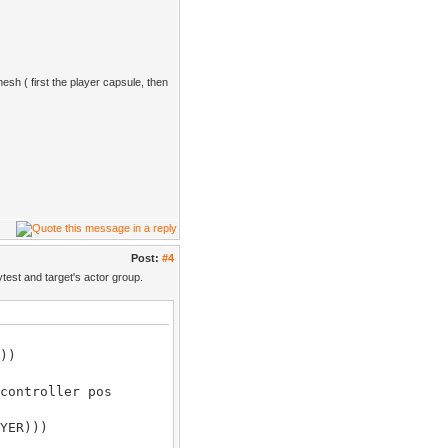
mesh ( first the player capsule, then
Post:
#4
test and target's actor group.
))
controller pos
YER)))