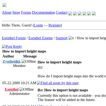
About
Store
Forum
Documentation
Contact
Hello There, Guest! (
Login
—
Register
)
Esenthel Forum
/
Esenthel Engine
/
Support
/
How to import hei
How to import height maps
Author
Message
Zynthetikk
How to import height maps
Member
Hi!
How do I import height maps into the world e
05-22-2009 10:21 AM
Esenthel
Re: How to import height maps
Administrator
Currently this option is not available - you sh
The feature will be added in the future.