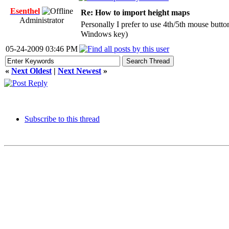
Esenthel
Re: How to import height maps
Administrator
Personally I prefer to use 4th/5th mouse butt
Windows key)
05-24-2009 03:46 PM
«
Next Oldest
|
Next Newest
»
Subscribe to this thread