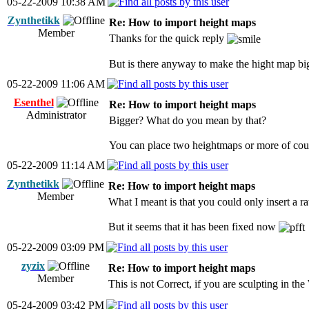
05-22-2009 10:38 AM
Zynthetikk
Re: How to import height maps
Member
Thanks for the quick reply
But is there anyway to make the hight map bi
05-22-2009 11:06 AM
Esenthel
Re: How to import height maps
Administrator
Bigger? What do you mean by that?
You can place two heightmaps or more of cours
05-22-2009 11:14 AM
Zynthetikk
Re: How to import height maps
Member
What I meant is that you could only insert a r
But it seems that it has been fixed now
05-22-2009 03:09 PM
zyzix
Re: How to import height maps
Member
This is not Correct, if you are sculpting in
05-24-2009 03:42 PM