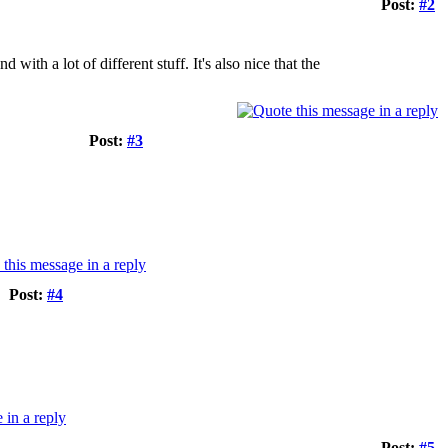
Post:
#2
ith a lot of different stuff. It's also nice that the
Post:
#3
Post:
#4
Post:
#5