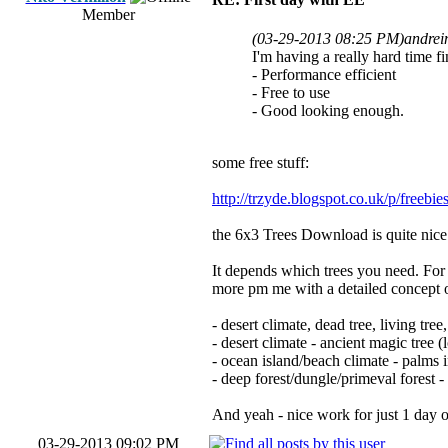
Member
(03-29-2013 08:25 PM)
andrei
I'm having a really hard time fi
- Performance efficient
- Free to use
- Good looking enough.
some free stuff:
http://trzyde.blogspot.co.uk/p/freebie
the 6x3 Trees Download is quite nice 
It depends which trees you need. For e
more pm me with a detailed concept o
- desert climate, dead tree, living tre
- desert climate - ancient magic tree (l
- ocean island/beach climate - palms 
- deep forest/dungle/primeval forest -
And yeah - nice work for just 1 day 
03-29-2013 09:02 PM