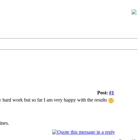
Post:
#1
tty hard work but so far I am very happy with the results
ines.