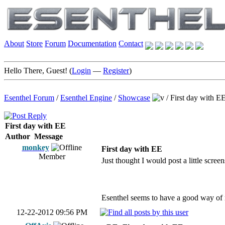
About
Store
Forum
Documentation
Contact
Hello There, Guest! (
Login
—
Register
)
Esenthel Forum
/
Esenthel Engine
/
Showcase
/
First day with E
First day with EE
Author
Message
monkey
First day with EE
Member
Just thought I would post a little scree
Esenthel seems to have a good way of 
12-22-2012 09:56 PM