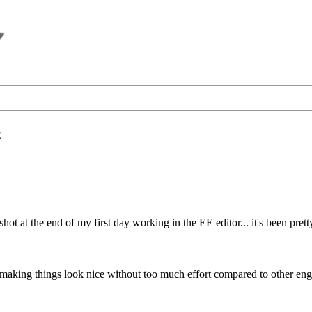
E
nshot at the end of my first day working in the EE editor... it's been pre
making things look nice without too much effort compared to other eng