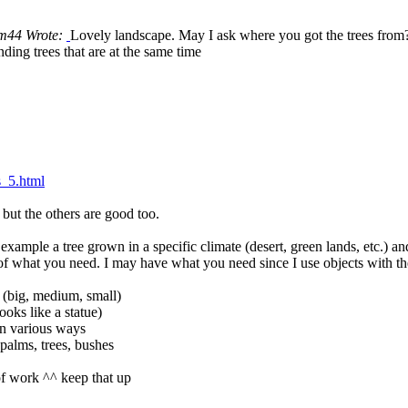
m44 Wrote:
Lovely landscape. May I ask where you got the trees from
nding trees that are at the same time
s_5.html
but the others are good too.
xample a tree grown in a specific climate (desert, green lands, etc.) an
f what you need. I may have what you need since I use objects with the
e, (big, medium, small)
ooks like a statue)
in various ways
 palms, trees, bushes
of work ^^ keep that up