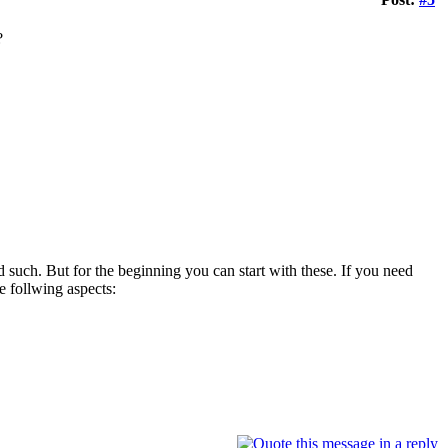
?
d such. But for the beginning you can start with these. If you need
 follwing aspects: