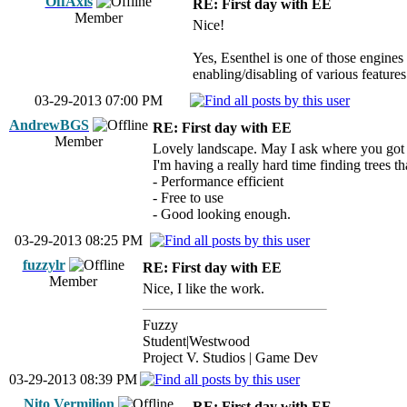
OffAxis
RE: First day with EE
Member
Nice!
Yes, Esenthel is one of those engines t
enabling/disabling of various features 
03-29-2013 07:00 PM
AndrewBGS
RE: First day with EE
Member
Lovely landscape. May I ask where you got 
I'm having a really hard time finding trees th
- Performance efficient
- Free to use
- Good looking enough.
03-29-2013 08:25 PM
fuzzylr
RE: First day with EE
Member
Nice, I like the work.
Fuzzy
Student|Westwood
Project V. Studios | Game Dev
03-29-2013 08:39 PM
Nito Vermilion
RE: First day with EE