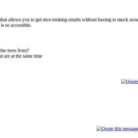
hat allows you to get nice-looking results without having to muck around w
is so accessible.
the trees from?
at are at the same time