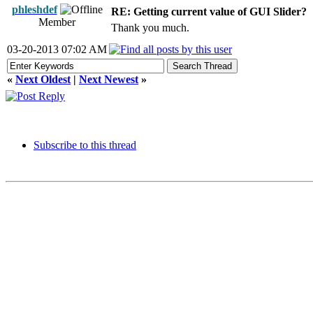
phleshdef
RE: Getting current value of GUI Slider?
Member
Thank you much.
03-20-2013 07:02 AM
«
Next Oldest
|
Next Newest
»
Subscribe to this thread