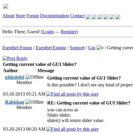
About
Store
Forum
Documentation
Contact
Hello There, Guest! (
Login
—
Register
)
Esenthel Forum
/
Esenthel Engine
/
Support
/
Gui
/
Getting curre
Getting current value of GUI Slider?
Author
Message
phleshdef
Getting current value of GUI Slider?
Member
Is this possible? I don't see any kind of proper
03-20-2013 05:21 AM
Rabishan
RE: Getting current value of GUI Slider?
Member
you can acess as
Slider slider;
slider() will return slider value.
03-20-2013 06:20 AM