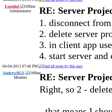
Esenthel
RE: Server Proje
Administrator
1. disconnect from
2. delete server pr
3. in client app u
4. start server and
04-04-2013 07:46 PM
AndrewBGS
RE: Server Proje
Member
Right, so 2 - delet
- that means I sho