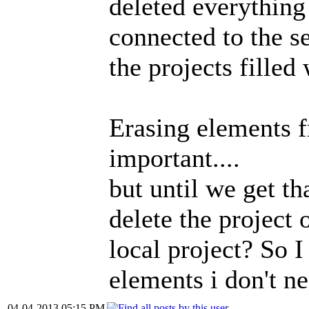
deleted everything
connected to the se
the projects filled
Erasing elements f
important....
but until we get t
delete the project 
local project? So I
elements i don't n
04-04-2013 05:15 PM