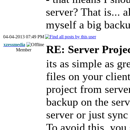
server? That is... 
myself a big backu
04-04-2013 07:49 PM
xzessmedia
RE: Server Proje
Member
its as simple as gr
files on your clien
project from serve
backup on the serv
server or just sync
To avoid this, yo