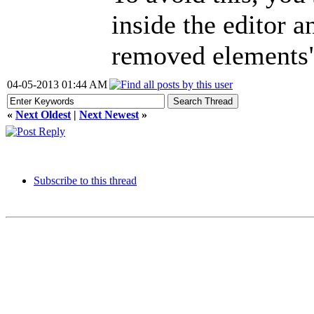
inside the editor a
removed elements
04-05-2013 01:44 AM
«
Next Oldest
|
Next Newest
»
Subscribe to this thread