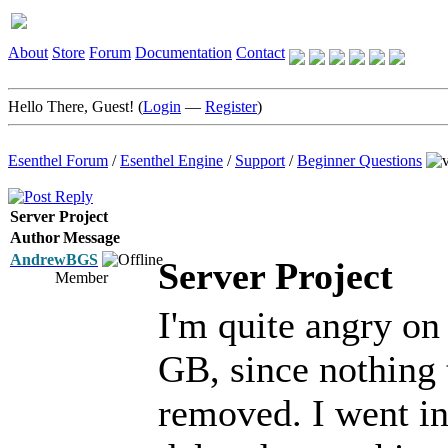
About
Store
Forum
Documentation
Contact
Hello There, Guest! (
Login
—
Register
)
Esenthel Forum
/
Esenthel Engine
/
Support
/
Beginner Questions
Server Project
Author
Message
AndrewBGS
Server Project
Member
I'm quite angry on 
GB, since nothing 
removed. I went in