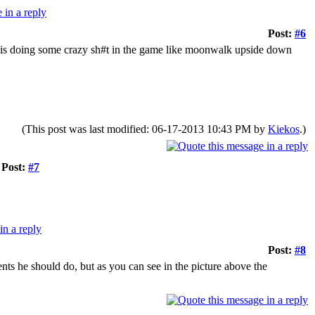
Post:
#6
r is doing some crazy sh#t in the game like moonwalk upside down
(This post was last modified: 06-17-2013 10:43 PM by
Kiekos
.)
Post:
#7
Post:
#8
nts he should do, but as you can see in the picture above the