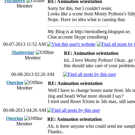
rstralberg
RE: Animation orientation
Member
Sorry for this, but I couldn't resist.
Looks like a scene from Monty Pythons's Sil
Nope. Have no idea what is causing that.
My Blog is at http://mrstralberg.blogspot.se.
Chat account Skype (rstralberg)
06-07-2013 11:52 AM
Shatterstar
RE: Animation orientation
Member
lol...I love Monty Python! Okay...go
this should take care of your problem.
06-08-2013 02:26 AM
Querion
RE: Animation orientation
Member
Well I have to change bones name from 3ds m
(leg and head) What more should I say?
I tried used Reset Xform in 3ds max, still sam
06-08-2013 04:26 AM
Querion
RE: Animation orientation
Member
Ah, is there anyone who could send me sampl
Thanks..