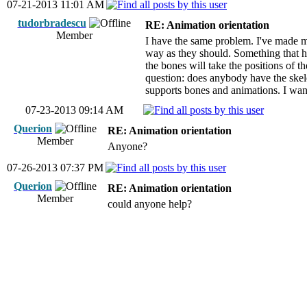
07-21-2013 11:01 AM
tudorbradescu
RE: Animation orientation
Member
I have the same problem. I've made m
way as they should. Something that he
the bones will take the positions of 
question: does anybody have the skele
supports bones and animations. I wan
07-23-2013 09:14 AM
Querion
RE: Animation orientation
Member
Anyone?
07-26-2013 07:37 PM
Querion
RE: Animation orientation
Member
could anyone help?