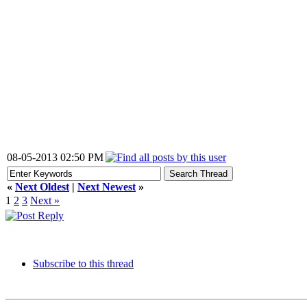
08-05-2013 02:50 PM
«
Next Oldest
|
Next Newest
»
1
2
3
Next »
Subscribe to this thread