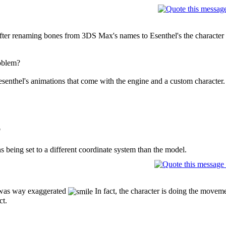
After renaming bones from 3DS Max's names to Esenthel's the characte
oblem?
senthel's animations that come with the engine and a custom character.
"
ns being set to a different coordinate system than the model.
was way exaggerated
In fact, the character is doing the moveme
ct.