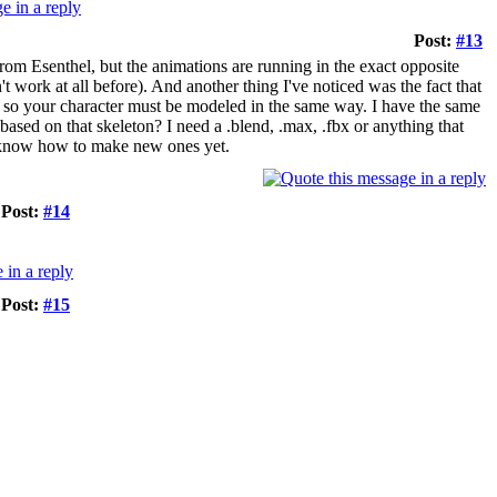
Post:
#13
om Esenthel, but the animations are running in the exact opposite
 work at all before). And another thing I've noticed was the fact that
r, so your character must be modeled in the same way. I have the same
ased on that skeleton? I need a .blend, .max, .fbx or anything that
't know how to make new ones yet.
Post:
#14
Post:
#15