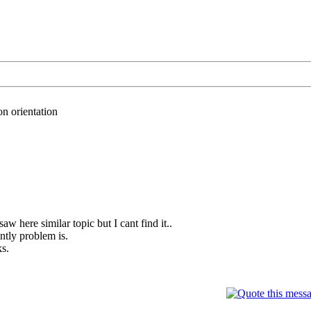
n orientation
saw here similar topic but I cant find it..
ntly problem is.
ks.