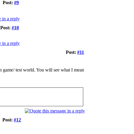
Post:
#9
Post:
#10
Post:
#11
 in game/ test world. You will see what I mean
Post:
#12