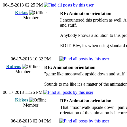
06-15-2013 02:25 PM
Kiekos
RE: Animation orientation
Member
I encountered this problem as well. 
and stuff.
Anybody knows a solution to this pr
EDIT: Btw, it's when using standard e
06-17-2013 10:32 PM
Rubeus
RE: Animation orientation
Member
"game like moonwalk upside down and stuff.
Sounds to me like it's a matter of the animatio
06-17-2013 11:26 PM
Kiekos
RE: Animation orientation
Member
That "moonwalk upside down" part 
orientation of the animation is incorre
06-18-2013 02:04 PM