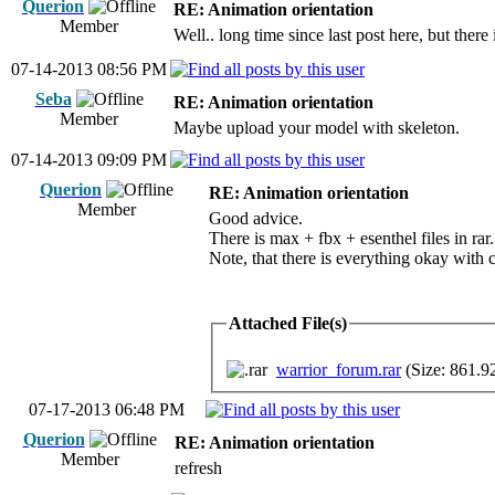
Querion
RE: Animation orientation
Member
Well.. long time since last post here, but ther
07-14-2013 08:56 PM
Seba
RE: Animation orientation
Member
Maybe upload your model with skeleton.
07-14-2013 09:09 PM
Querion
RE: Animation orientation
Member
Good advice.
There is max + fbx + esenthel files in rar.
Note, that there is everything okay with 
Attached File(s)
warrior_forum.rar
(Size: 861.9
07-17-2013 06:48 PM
Querion
RE: Animation orientation
Member
refresh