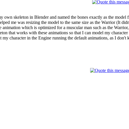
y own skeleton in Blender and named the bones exactly as the model fr
lped me was resizing the model to the same size as the Warrior (It didn't
the animation which is optimized for a muscular man such as the Warrio
ton that works with these animations so that I can model my character b
t my character in the Engine running the default animations, as I don