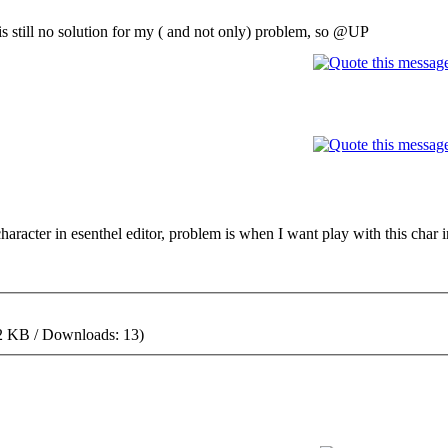
e is still no solution for my ( and not only) problem, so @UP
character in esenthel editor, problem is when I want play with this char
2 KB / Downloads: 13)