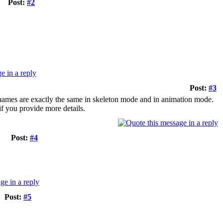
Post:
#2
Post:
#3
e names are exactly the same in skeleton mode and in animation mode.
 if you provide more details.
Post:
#4
Post:
#5