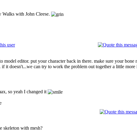
ly Walks with John Cleese.
 to model editor. put your character back in there. make sure your bon
 if it doesn't...we can try to work the problem out together a little more
ax, so yeah I changed it
e
e skeleton with mesh?