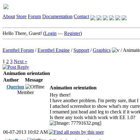
About
Store
Forum
Documentation
Contact
Hello There, Guest! (
Login
—
Register
)
Esenthel Forum
/
Esenthel Engine
/
Support
/
Graphics
/
Animatio
1
2
3
Next »
Animation orientation
Author
Message
Querion
Animation orientation
Member
Hey there!
I have another problem. I'm pretty sure, that I 
I attached screenshot to show what's my curre
I renamed just head and leg to check if it wor
Is there any tools which work with EE 1.0?
06-07-2013 10:02 AM