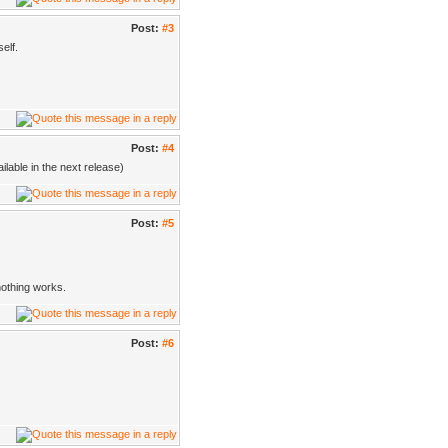
Post:
#3
elf.
Post:
#4
lable in the next release)
Post:
#5
nothing works.
Post:
#6