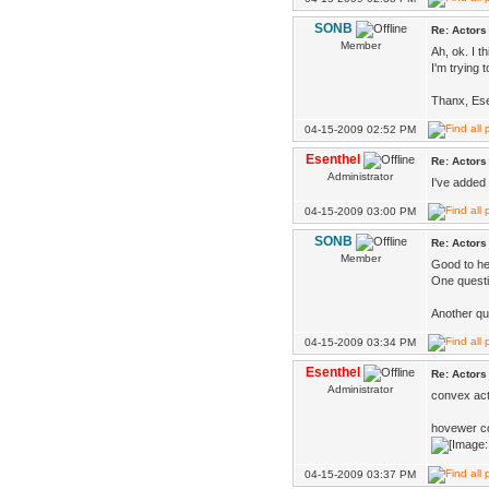
SONB
Re: Actors
Member
Ah, ok. I 
I'm trying 
Thanx, Ese
04-15-2009 02:52 PM
Esenthel
Re: Actors
Administrator
I've added 
04-15-2009 03:00 PM
SONB
Re: Actors
Member
Good to he
One questi
Another qu
04-15-2009 03:34 PM
Esenthel
Re: Actors
Administrator
convex act
hovewer con
04-15-2009 03:37 PM