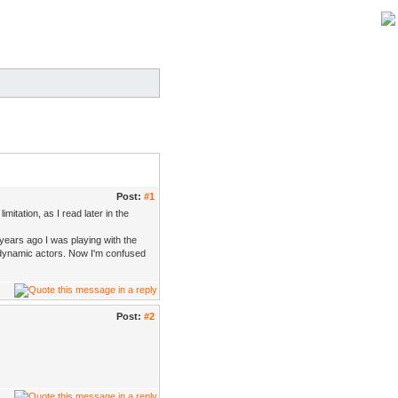
Post:
#1
itation, as I read later in the
 years ago I was playing with the
 dynamic actors. Now I'm confused
Post:
#2