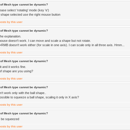
 of Mesh type cannot be dynamic?
lease select 'rotating' mode (key 'e')
a shape selected use the right mouse button
 of Mesh type cannot be dynamic?
the explanation.
mouse doesn't work. I can move and scale a shape but not rotate.
MB doesn't work either (for scale in one axis). I can scale only in all three axis. Hmm...
 of Mesh type cannot be dynamic?
it and it works fine.
of shape are you using?
 of Mesh type cannot be dynamic?
n't work only with the ball shape..
 possible to squeeze a ball shape, scaling it only in X axis?
 of Mesh type cannot be dynamic?
t be squeezed