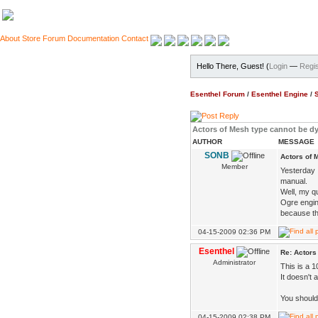
About
Store
Forum
Documentation
Contact
Hello There, Guest! (
Login
—
Regis
Esenthel Forum
/
Esenthel Engine
/
Actors of Mesh type cannot be 
AUTHOR
MESSAGE
SONB
Actors of 
Member
Yesterday I
manual.
Well, my qu
Ogre engin
because th
04-15-2009 02:36 PM
Esenthel
Re: Actors
Administrator
This is a 1
It doesn't 
You should
04-15-2009 02:38 PM