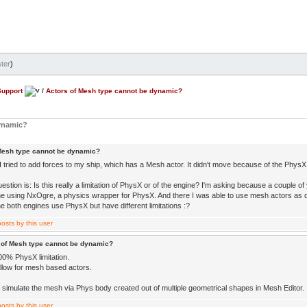
ter
)
Support
/
Actors of Mesh type cannot be dynamic?
dynamic?
Mesh type cannot be dynamic?
 tried to add forces to my ship, which has a Mesh actor. It didn't move because of the PhysX lim
estion is: Is this really a limitation of PhysX or of the engine? I'm asking because a couple of
e using NxOgre, a physics wrapper for PhysX. And there I was able to use mesh actors as
e both engines use PhysX but have different limitations :?
 of Mesh type cannot be dynamic?
00% PhysX limitation.
allow for mesh based actors.
 simulate the mesh via Phys body created out of multiple geometrical shapes in Mesh Editor.