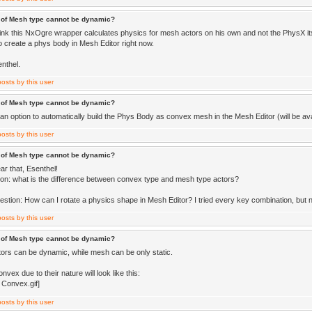
 of Mesh type cannot be dynamic?
think this NxOgre wrapper calculates physics for mesh actors on his own and not the PhysX its
to create a phys body in Mesh Editor right now.
nthel.
 of Mesh type cannot be dynamic?
an option to automatically build the Phys Body as convex mesh in the Mesh Editor (will be avai
 of Mesh type cannot be dynamic?
ar that, Esenthel!
on: what is the difference between convex type and mesh type actors?
estion: How can I rotate a physics shape in Mesh Editor? I tried every key combination, but 
 of Mesh type cannot be dynamic?
ors can be dynamic, while mesh can be only static.
vex due to their nature will look like this: