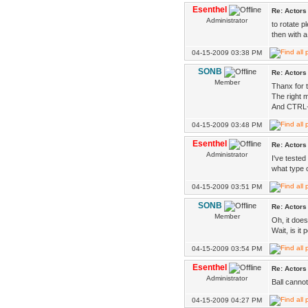
Esenthel
Re: Actors
Administrator
to rotate p
then with 
04-15-2009 03:38 PM
SONB
Re: Actors
Member
Thanx for 
The right 
And CTRL+R
04-15-2009 03:48 PM
Esenthel
Re: Actors
Administrator
I've tested 
what type 
04-15-2009 03:51 PM
SONB
Re: Actors
Member
Oh, it does
Wait, is it
04-15-2009 03:54 PM
Esenthel
Re: Actors
Administrator
Ball canno
04-15-2009 04:27 PM