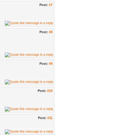
Post:
#7
Post:
#8
Post:
#9
Post:
#10
Post:
#11