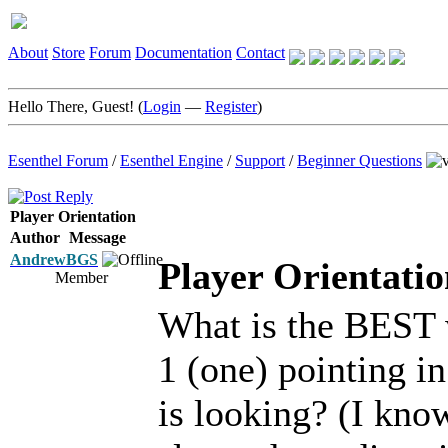
About
Store
Forum
Documentation
Contact
Hello There, Guest! (
Login
—
Register
)
Esenthel Forum
/
Esenthel Engine
/
Support
/
Beginner Questions
Player Orientation
Author
Message
AndrewBGS
Player Orientatio
Member
What is the BEST 
1 (one) pointing in
is looking? (I kno