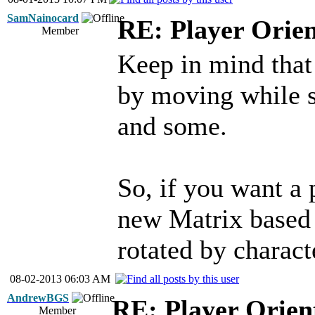
SamNainocard
RE: Player Orien
Member
Keep in mind that
by moving while s
and some.
So, if you want a 
new Matrix based 
rotated by charact
08-02-2013 06:03 AM
AndrewBGS
RE: Player Orien
Member