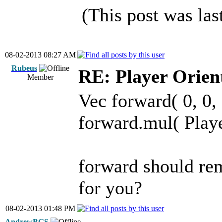
(This post was la
08-02-2013 08:27 AM
Rubeus
RE: Player Orien
Member
Vec forward( 0, 0, 
forward.mul( Play
forward should rem
for you?
08-02-2013 01:48 PM
AndrewBGS