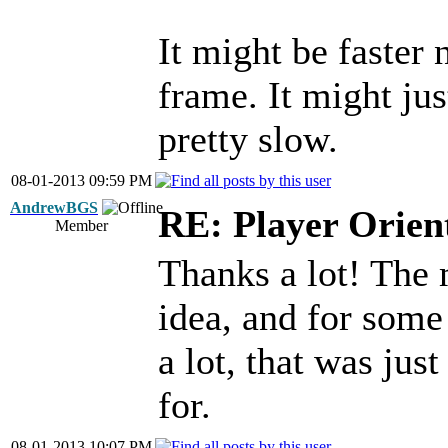
It might be faster 
frame. It might jus
pretty slow.
08-01-2013 09:59 PM
AndrewBGS
RE: Player Orien
Member
Thanks a lot! The 
idea, and for some 
a lot, that was jus
for.
08-01-2013 10:07 PM