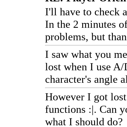
I'll have to check
In the 2 minutes of
problems, but than
I saw what you mea
lost when I use A/D
character's angle a
However I got lost
functions :|. Can y
what I should do?