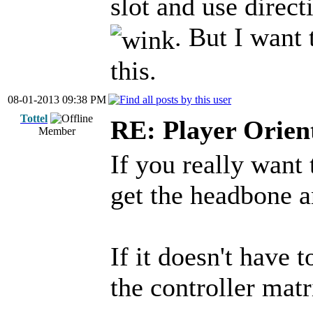
slot and use direct
. But I want
this.
08-01-2013 09:38 PM
Tottel
RE: Player Orien
Member
If you really want 
get the headbone a
If it doesn't have 
the controller matr