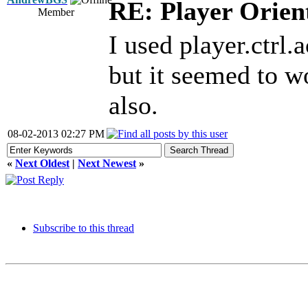
RE: Player Orien
Member
I used player.ctrl.a
but it seemed to wor
also.
08-02-2013 02:27 PM
«
Next Oldest
|
Next Newest
»
Subscribe to this thread