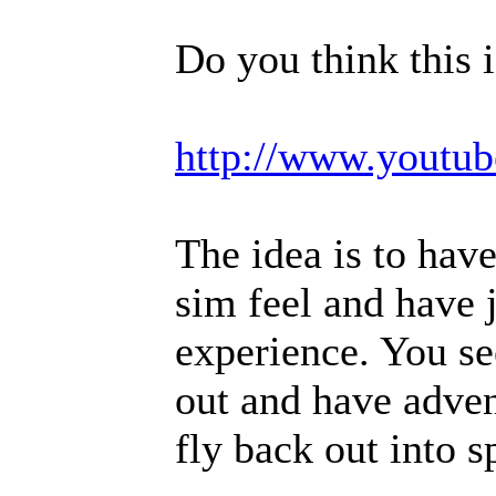
Do you think this 
http://www.yout
The idea is to have
sim feel and have j
experience. You se
out and have adven
fly back out into s