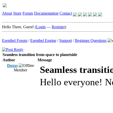
About
Store
Forum
Documentation
Contact
Hello There, Guest! (
Login
—
Register
)
Esenthel Forum
/
Esenthel Engine
/
Support
/
Beginner Questions
Seamless transition from space to planetside
Author
Message
Doxxs
Seamless transiti
Member
Hello everyone! N