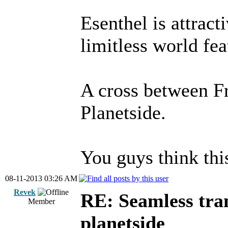
Esenthel is attracti
limitless world fe
A cross between F
Planetside.
You guys think thi
08-11-2013 03:26 AM
Revek
RE: Seamless tran
Member
planetside