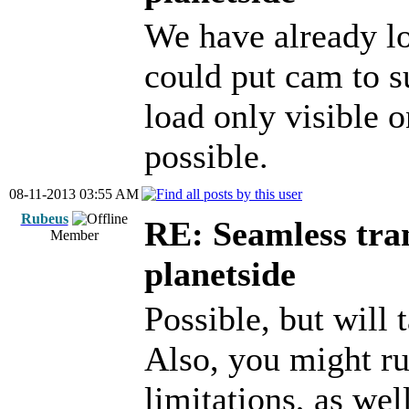
We have already lo
could put cam to s
load only visible o
possible.
08-11-2013 03:55 AM
Rubeus
RE: Seamless tran
Member
planetside
Possible, but will
Also, you might r
limitations, as wel