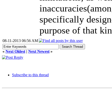
inaccuracies(amon
specifically desig
purpose of that ki
08-11-2013 06:56 AM
«
Next Oldest
|
Next Newest
»
Subscribe to this thread