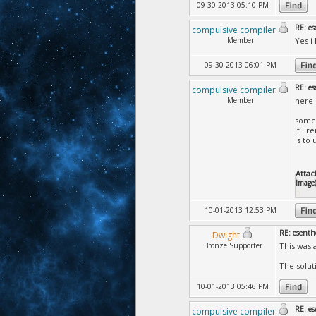
09-30-2013 05:10 PM
RE: es
compulsive compiler
Member
Yes i
09-30-2013 06:01 PM
RE: es
compulsive compiler
Member
here 
somet
if i 
is to
Attac
Image(
10-01-2013 12:53 PM
RE: esenth
Dwight
Bronze Supporter
This was a
The soluti
10-01-2013 05:46 PM
RE: es
compulsive compiler