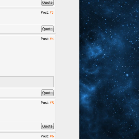
Post:
#3
Post:
#4
Post:
#5
Post:
#6