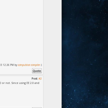
2013 12:26 PM by
compulsive compiler
.)
Post:
#2
.0 or not. Since using EE 2.0 and