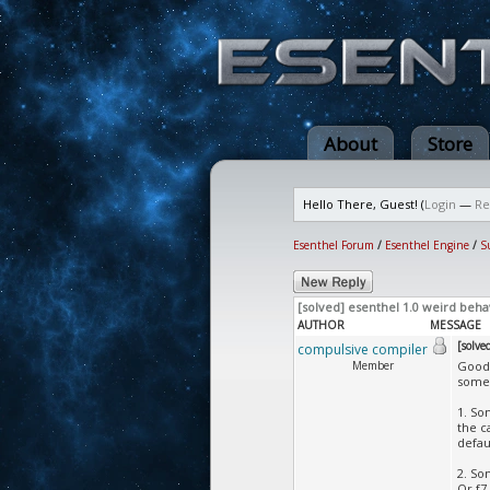
About
Store
Hello There, Guest! (
Login
—
Re
Esenthel Forum
/
Esenthel Engine
/
S
[solved] esenthel 1.0 weird beha
AUTHOR
MESSAGE
[solve
compulsive compiler
Member
Good 
some 
1. So
the c
defau
2. So
Or f7