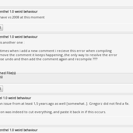
enthel 1.0 weird behaviour
 have vs 2008 at this moment
enthel 1.0 weird behaviour
is another one :
imes when i add a new comment i recieve this error when compiling
remove the comment it keeps happening ,the only way to resolve the error
 use undo and then add the comment again and recompile ????
hed File(s)
s)
el 1.0 weird behaviour
n issue from at least 1,5 years ago as well [somewhat..]. Gregorz did not find a fix.
on was indeed to cut everything, and paste it back in if this occurs.
enthel 1.0 weird behaviour