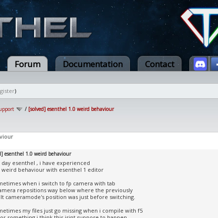
Forum
Documentation
Contact
gister
)
upport
/
[solved] esenthel 1.0 weird behaviour
viour
d] esenthel 1.0 weird behaviour
day esenthel , i have experienced
weird behaviour with esenthel 1 editor
metimes when i switch to fp camera with tab
amera repositions way below where the previously
lt cameramode's position was just before switching.
metimes my files just go missing when i compile with f5
 or something i think this isint suppose to happen