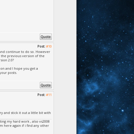
Post:
#10
 and continue to do so. However
 the previous version of the
sion 2.0?
ion and I hope you get a
your posts.
Post:
#11
and stick it out a little bit with
ing my hard work , also vs2008
m here again if i find any other