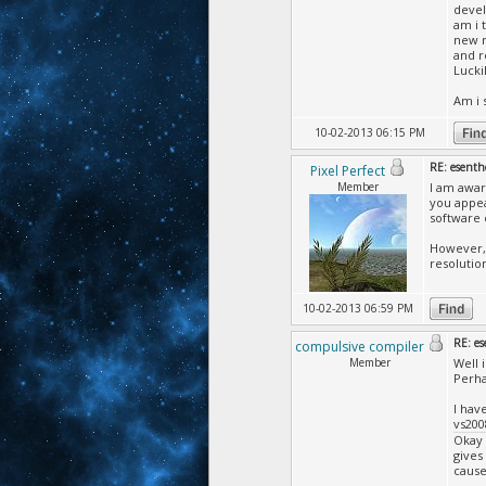
devel
am i 
new m
and r
Lucki
Am i 
10-02-2013 06:15 PM
RE: esenth
Pixel Perfect
Member
I am awar
you appea
software 
However, 
resolutio
10-02-2013 06:59 PM
RE: es
compulsive compiler
Member
Well 
Perha
I hav
vs200
Okay 
gives
cause