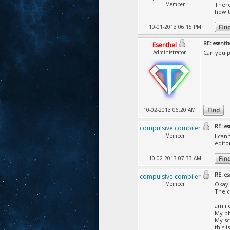
Member
There
how t
10-01-2013 06:15 PM
RE: esenth
Esenthel
Administrator
Can you p
10-02-2013 06:20 AM
RE: es
compulsive compiler
Member
I can
edito
10-02-2013 07:33 AM
RE: es
compulsive compiler
Member
Okay 
The c
am i 
My ph
My sc
this 