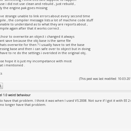
se i did not use clean and rebuild , just rebuild ,
ly the engine.pak goes missing
have strange unable to link errors about every second time
pile , the compiler message lists a lot of machine code stuff
unable to understand as to what they are reports about ,
ompile again after that it works correct .
 i chosr to overwrite an object i changed it always
cant save because the obj base is the same file
hats overwrite for then ? I usually have to set the base
essing base and then i can safe over to object but in doing
 have to re do the settings i overided in the original obj..
se hope it is just my incompetance with most
at i mentioned .
ts
(This post was last modified: 10-03-
el 1.0 weird behaviour
 to have that problem. I think it was when I used VS 2008. Not sure if I got it with EE 2
I no longer have that problem.