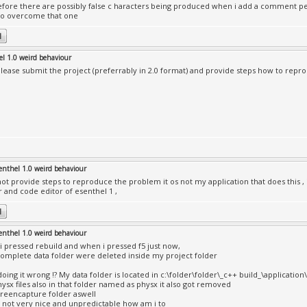
fore there are possibly false c haracters being produced when i add a comment per
o overcome that one
el 1.0 weird behaviour
lease submit the project (preferrably in 2.0 format) and provide steps how to rep
enthel 1.0 weird behaviour
not provide steps to reproduce the problem it os not my application that does this ,
r and code editor of esenthel 1 ,
enthel 1.0 weird behaviour
i pressed rebuild and when i pressed f5 just now,
omplete data folder were deleted inside my project folder
doing it wrong !? My data folder is located in c:\folder\folder\_c++ build_\application
ysx files also in that folder named as physx it also got removed
reencapture folder aswell
is not very nice and unpredictable how am i to