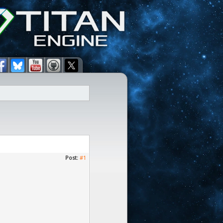
Post:
#1