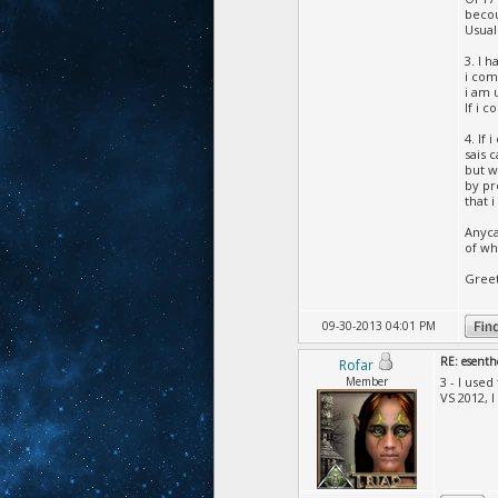
becou
Usual
3. I 
i com
i am 
If i c
4. If
sais 
but w
by pr
that i
Anyca
of wh
Gree
09-30-2013 04:01 PM
RE: esenth
Rofar
Member
3 - I used
VS 2012, 