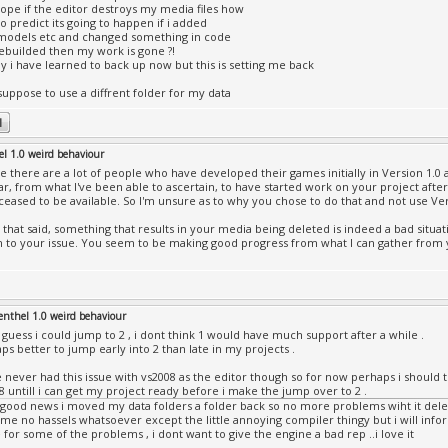
ope if the editor destroys my media files how
to predict its going to happen if i added
odels etc and changed something in code
ebuilded then my work is gone ?!
ly i have learned to back up now but this is setting me back
suppose to use a diffrent folder for my data
el 1.0 weird behaviour
e there are a lot of people who have developed their games initially in Version 1.0
r, from what I've been able to ascertain, to have started work on your project after
ceased to be available. So I'm unsure as to why you chose to do that and not use Ver
that said, something that results in your media being deleted is indeed a bad situat
n to your issue. You seem to be making good progress from what I can gather from 
enthel 1.0 weird behaviour
i guess i could jump to 2 , i dont think 1 would have much support after a while .
ps better to jump early into 2 than late in my projects .
e never had this issue with vs2008 as the editor though so for now perhaps i should try 
8 untill i can get my project ready before i make the jump over to 2 .
good news i moved my data folders a folder back so no more problems wiht it delet
 me no hassels whatsoever except the little annoying compiler thingy but i will infor
 for some of the problems , i dont want to give the engine a bad rep ..i love it