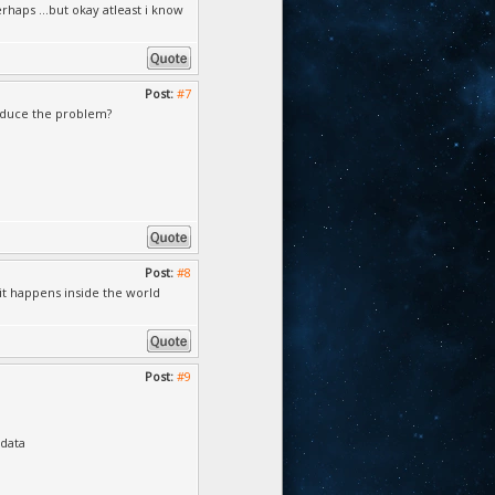
haps ...but okay atleast i know
Post:
#7
roduce the problem?
Post:
#8
 it happens inside the world
Post:
#9
\data