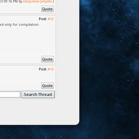
2013 09:16 PM by
compulsive compiler
.)
Post:
#12
ed only for compilation.
Post:
#13