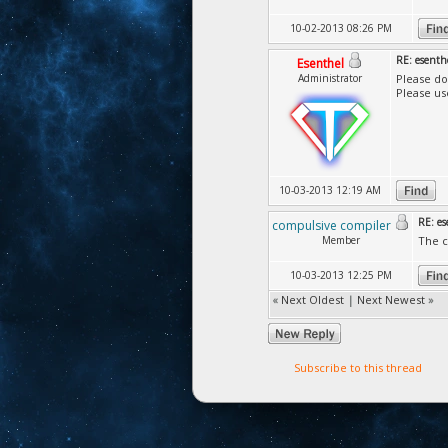
10-02-2013 08:26 PM
RE: esenth
Esenthel
Administrator
Please do
Please us
10-03-2013 12:19 AM
RE: es
compulsive compiler
Member
The c
10-03-2013 12:25 PM
«
Next Oldest
|
Next Newest
»
Subscribe to this thread