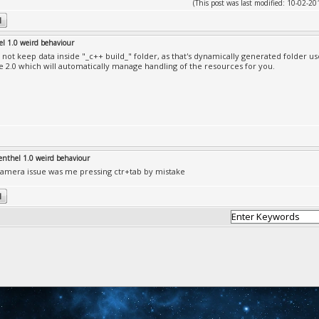
(This post was last modified: 10-02-
el 1.0 weird behaviour
 not keep data inside "_c++ build_" folder, as that's dynamically generated folder us
e 2.0 which will automatically manage handling of the resources for you.
enthel 1.0 weird behaviour
amera issue was me pressing ctr+tab by mistake