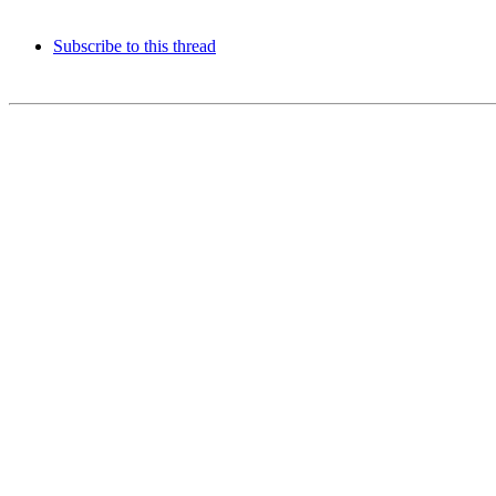
Subscribe to this thread