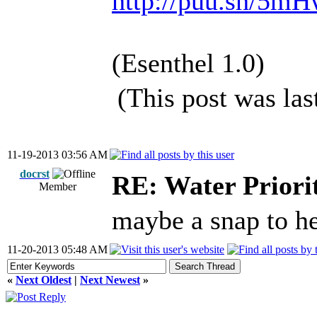
http://puu.sh/5m
(Esenthel 1.0)
(This post was la
11-19-2013 03:56 AM
docrst
RE: Water Priori
Member
maybe a snap to h
11-20-2013 05:48 AM
«
Next Oldest
|
Next Newest
»