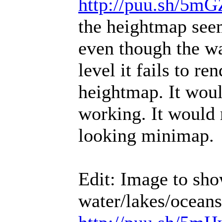
http://puu.sh/5mG
the heightmap seem
even though the wa
level it fails to re
heightmap. It woul
working. It would
looking minimap.
Edit: Image to sho
water/lakes/oceans