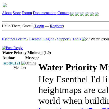
About
Store
Forum
Documentation
Contact
Hello There, Guest! (
Login
—
Register
)
Esenthel Forum
/
Esenthel Engine
/
Support
/
Tools
/
Water Prior
Water Priority Minimap (1.0)
Author
Message
scotty1121
Water Priority M
Member
Hey Esenthel I'd li
heightmaps are cal
world when buildin