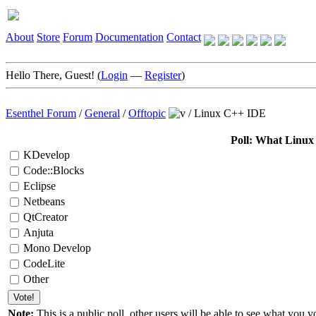
About
Store
Forum
Documentation
Contact
Hello There, Guest! (
Login
—
Register
)
Esenthel Forum
/
General
/
Offtopic
/
Linux C++ IDE
Poll: What Linu
KDevelop
Code::Blocks
Eclipse
Netbeans
QtCreator
Anjuta
Mono Develop
CodeLite
Other
Note:
This is a public poll, other users will be able to see what you vo