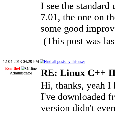
I see the standard 
7.01, the one on t
some good improve
(This post was la
12-04-2013 04:29 PM
Esenthel
RE: Linux C++ 
Administrator
Hi, thanks, yeah I 
I've downloaded fr
version didn't eve