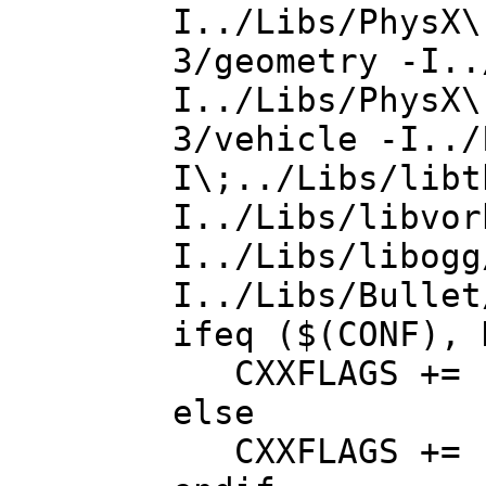
I../Libs/PhysX\
3/geometry -I..
I../Libs/PhysX\
3/vehicle -I../
I\;../Libs/libt
I../Libs/libvor
I../Libs/libogg
I../Libs/Bullet
ifeq ($(CONF), 
CXXFLAGS += -
else
CXXFLAGS += 