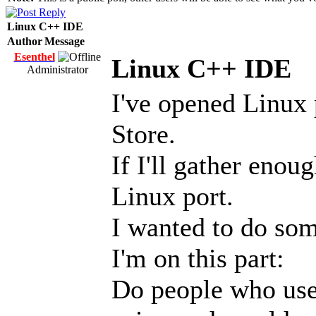
Linux C++ IDE
Author
Message
Esenthel
Linux C++ IDE
Administrator
I've opened Linux 
Store.
If I'll gather enou
Linux port.
I wanted to do som
I'm on this part:
Do people who use