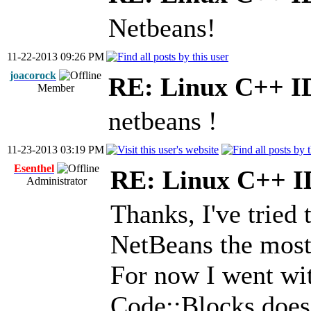
Netbeans!
11-22-2013 09:26 PM
joacorock
RE: Linux C++ I
Member
netbeans !
11-23-2013 03:19 PM
Esenthel
RE: Linux C++ 
Administrator
Thanks, I've tried t
NetBeans the most
For now I went wi
Code::Blocks does