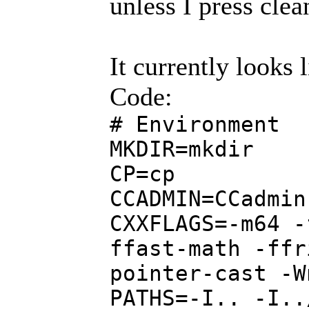
unless I press clea
It currently looks l
Code:
# Environment
MKDIR=mkdir
CP=cp
CCADMIN=CCadmin
CXXFLAGS=-m64 -
ffast-math -ffr
pointer-cast -W
PATHS=-I.. -I..