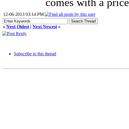
comes with a price:
12-06-2013 03:14 PM
«
Next Oldest
|
Next Newest
»
Subscribe to this thread