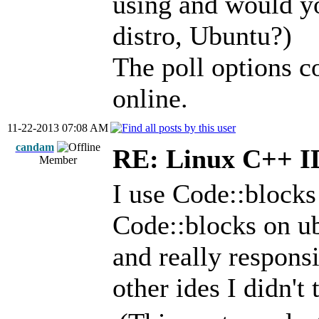
using and would 
distro, Ubuntu?)
The poll options c
online.
11-22-2013 07:08 AM
candam
RE: Linux C++ 
Member
I use Code::blocks
Code::blocks on ubu
and really responsi
other ides I didn't 