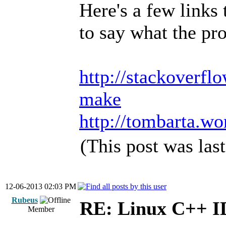
Here's a few links 
to say what the pro
http://stackoverfl
make
http://tombarta.wo
(This post was la
12-06-2013 02:03 PM
Rubeus
RE: Linux C++ 
Member