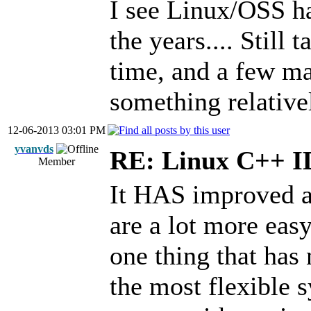
I see Linux/OSS ha
the years.... Still
time, and a few ma
something relativ
12-06-2013 03:01 PM
yvanvds
RE: Linux C++ 
Member
It HAS improved a 
are a lot more eas
one thing that has n
the most flexible 