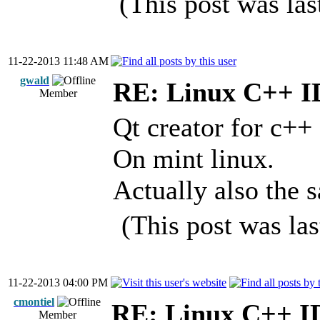
(This post was la
11-22-2013 11:48 AM
gwald
RE: Linux C++ 
Member
Qt creator for c++
On mint linux.
Actually also the
(This post was la
11-22-2013 04:00 PM
cmontiel
RE: Linux C++ I
Member