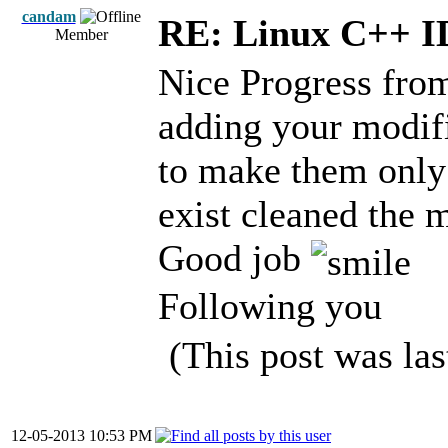
candam
RE: Linux C++ 
Member
Nice Progress fro
adding your modifi
to make them only
exist cleaned the 
Good job
Following you
(This post was la
12-05-2013 10:53 PM