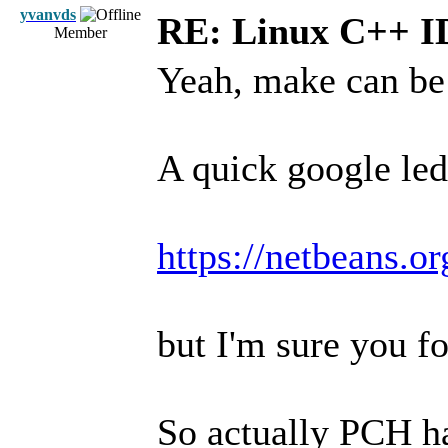
yvanvds
RE: Linux C++ 
Member
Yeah, make can be 
A quick google led
https://netbeans.o
but I'm sure you fo
So actually PCH ha