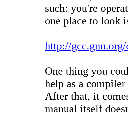
such: you're opera
one place to look i
http://gcc.gnu.org
One thing you coul
help as a compiler
After that, it com
manual itself does