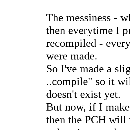
The messiness - wh
then everytime I pr
recompiled - ever
were made.
So I've made a slig
..compile" so it wi
doesn't exist yet.
But now, if I make
then the PCH will 