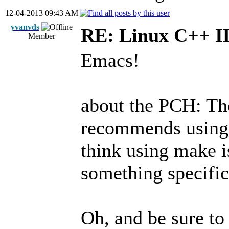
12-04-2013 09:43 AM
yvanvds
RE: Linux C++ 
Member
Emacs!
about the PCH: Th
recommends using
think using make i
something specific
Oh, and be sure to