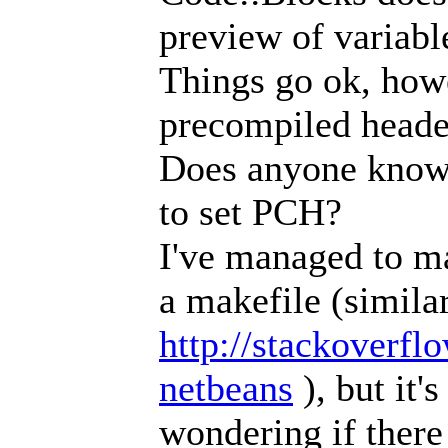
preview of variabl
Things go ok, how
precompiled heade
Does anyone know
to set PCH?
I've managed to ma
a makefile (similar
http://stackoverfl
netbeans
), but it'
wondering if there 