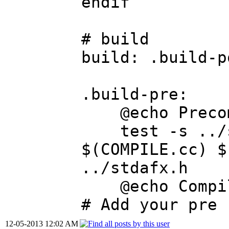
endif
# build
build: .build-p
.build-pre:
@echo Precomp
test -s ../st
$(COMPILE.cc) $
../stdafx.h
@echo Compili
# Add your pre 
12-05-2013 12:02 AM