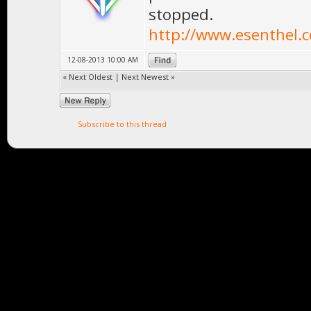
stopped.
http://www.esenthel.
12-08-2013 10:00 AM
«
Next Oldest
|
Next Newest
»
Subscribe to this thread