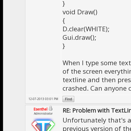
}
void Draw()
{
D.clear(WHITE);
Gui.draw();
}
When I type some text
of the screen everythi
textline and then pre
crashed. Can anyone co
12-07-2013 03:01 PM
RE: Problem with TextLi
Esenthel
Administrator
Unfortunately that's a
previous version of the