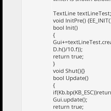
TextLine textLineTest
void InitPre() {EE_INIT(
bool Init()
{
Gui+=textLineTest.creat
D.h()/10.f));
return true;
}
void Shut(){}
bool Update()
{
if(Kb.bp(KB_ESC))retur
Gui.update();
return true;