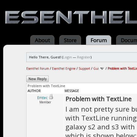
About
Store
Forum
Docum
Hello There, Guest! (
Login
—
Register
)
Esenthel Forum
/
Esenthel Engine
/
Support
/
Gui
/
Problem with TextLi
Problem with TextLine
AUTHOR
MESSAGE
Problem with TextLine
Emtec
Member
I am not pretty sure b
with TextLine running
galaxy s2 and s3 with 4
which is shown below: