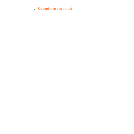
private:
Subscribe to this thread
Text _fo
TextField _te
};