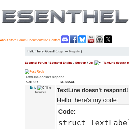
About
Store
Forum
Documentation
Contact
Hello There, Guest! (
Login
—
Register
)
Esenthel Forum
/
Esenthel Engine
/
Support
/
Gui
/
TextLine doesn't 
TextLine doesn't respond!
AUTHOR
MESSAGE
Eric
TextLine doesn't respond!
Member
Hello, here's my code:
Code:
struct TextLabe