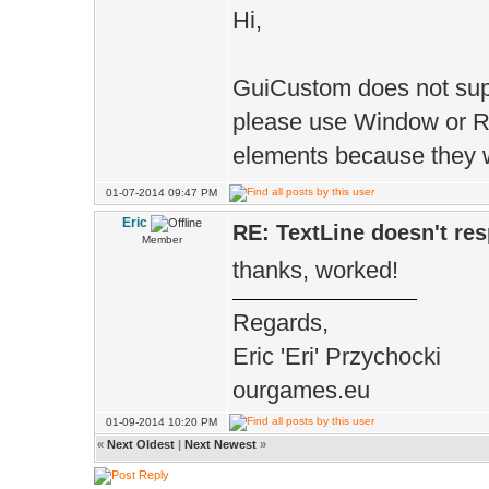
_text_field.
Hi,
(rect.w()*text_
GuiCustom does not sup
rect.lu().y,
please use Window or Re
rect.w()-(r
elements because they wi
TLABEL_SPC, rec
01-07-2014 09:47 PM
textfield_alt);
Eric
RE: TextLine doesn't re
Member
thanks, worked!
T+=_for
Regards,
T+=_text_f
Eric 'Eri' Przychocki
ourgames.eu
return T
01-09-2014 10:20 PM
}
«
Next Oldest
|
Next Newest
»