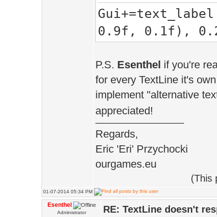
Gui+=text_label
_text_fie
0.9f, 0.1f), 0.
}
}
P.S.
Esenthel
if you're re
TextLabel& in
for every TextLine it's own
text_width, C S
implement "alternative text
&textfield_text
appreciated!
{
Regards,
create(re
Eric 'Eri' Przychocki
ourgames.eu
_for.create(
(This
rect.w()*text_w
01-07-2014 05:34 PM
&DefaultTextSty
Esenthel
RE: TextLine doesn't re
Administrator