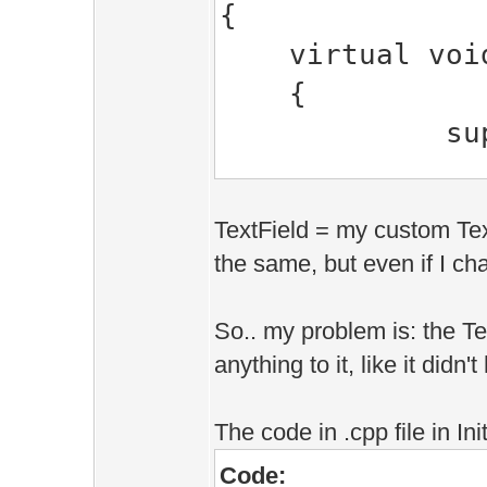
{
virtual void 
{
super::up
_for.upd
_text_field
TextField = my custom Text
}
the same, but even if I cha
virtual void 
{
So.. my problem is: the Te
anything to it, like it didn'
if(gpc.visi
{
The code in .cpp file in Init
D.clip(gp
Code:
_for.d