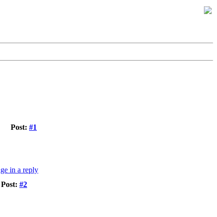
Post:
#1
Post:
#2