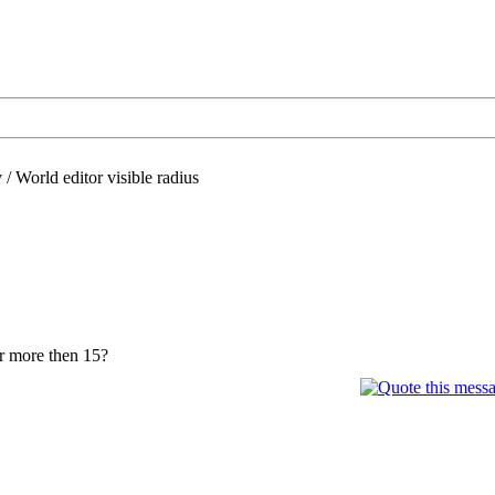
/
World editor visible radius
or more then 15?