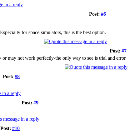
Post:
#6
pecially for space-simulators, this is the best option.
Post:
#7
 or may not work perfectly-the only way to see is trial and error.
Post:
#8
Post:
#9
Post:
#10