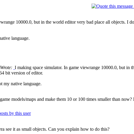
wrange 10000.0, but in the world editor very bad place all objects. I d
native language.
 Wrote:
I making space simulator. In game viewrange 10000.0, but in the
 bit version of editor.
ot my native language.
r game models/maps and make them 10 or 100 times smaller than now? I
ra see it as small objects. Can you explain how to do this?