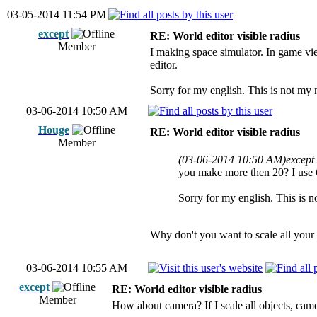
03-05-2014 11:54 PM
except
RE: World editor visible radius
Member
I making space simulator. In game vie
editor.
Sorry for my english. This is not my 
03-06-2014 10:50 AM
Houge
RE: World editor visible radius
Member
(03-06-2014 10:50 AM)
except
you make more then 20? I use 64
Sorry for my english. This is n
Why don't you want to scale all you
03-06-2014 10:55 AM
except
RE: World editor visible radius
Member
How about camera? If I scale all objects, came