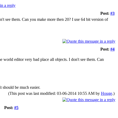
Post:
#3
on't see them. Can you make more then 20? I use 64 bit version of
Post:
#4
 world editor very bad place all objects. I don't see them. Can
t should be much easier.
(This post was last modified: 03-06-2014 10:55 AM by
Houge
.)
Post:
#5