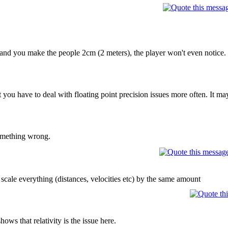
and you make the people 2cm (2 meters), the player won't even notice. Es
you have to deal with floating point precision issues more often. It may
something wrong.
cale everything (distances, velocities etc) by the same amount
shows that relativity is the issue here.