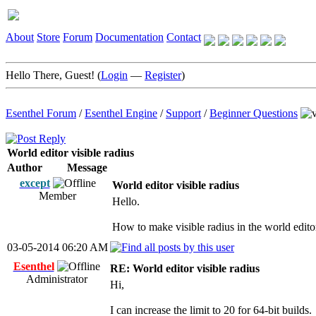
About
Store
Forum
Documentation
Contact
Hello There, Guest! (
Login
—
Register
)
Esenthel Forum
/
Esenthel Engine
/
Support
/
Beginner Questions
World editor visible radius
Author
Message
except
World editor visible radius
Member
Hello.
How to make visible radius in the world edit
03-05-2014 06:20 AM
Esenthel
RE: World editor visible radius
Administrator
Hi,
I can increase the limit to 20 for 64-bit builds.