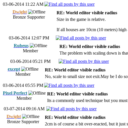
03-06-2014 11:22 AM
Dwight
RE: World editor visible radius
Bronze Supporter
Size in the game is relative.
If all houses are 10cm (10 meters) high 
03-06-2014 12:07 PM
Rubeus
RE: World editor visible radius
Member
The problem with scaling down is that 
03-06-2014 05:21 PM
except
RE: World editor visible radius
Member
No, scale to small size not exit.May be I do 
03-06-2014 05:55 PM
Pixel Perfect
RE: World editor visible radius
Member
Its a commonly used technique but you must s
03-07-2014 09:16 AM
Dwight
RE: World editor visible radius
Bronze Supporter
2cm is of course a bit over-reacted, but it just 