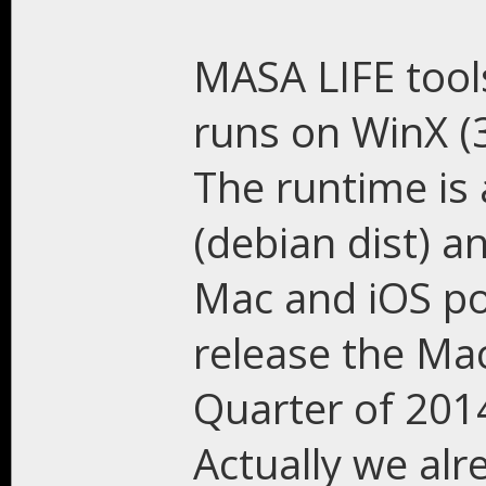
MASA LIFE tool
runs on WinX (
The runtime is 
(debian dist) a
Mac and iOS po
release the Ma
Quarter of 2014
Actually we al