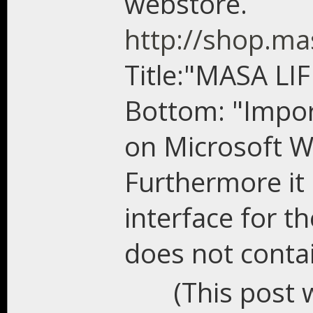
webstore.
http://shop.ma
Title:"MASA LI
Bottom: "Impor
on Microsoft W
Furthermore it 
interface for t
does not conta
(This post 