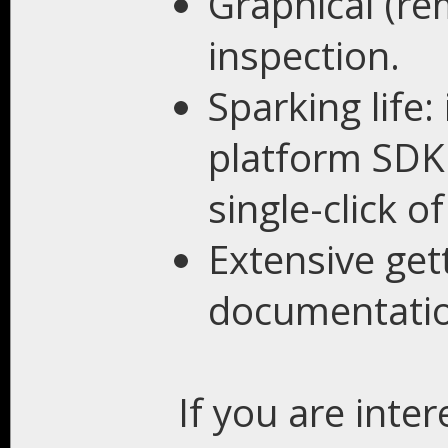
Graphical (r
inspection.
Sparking life:
platform SDK 
single-click o
Extensive get
documentatio
If you are inte