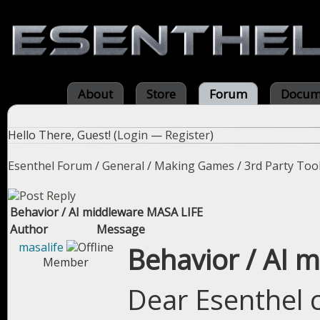
About
Store
Forum
Docum
Hello There, Guest! (
Login
—
Register
)
Esenthel Forum
/
General
/
Making Games
/
3rd Party Too
Behavior / AI middleware MASA LIFE
Author
Message
masalife
Behavior / AI 
Member
Dear Esenthel 