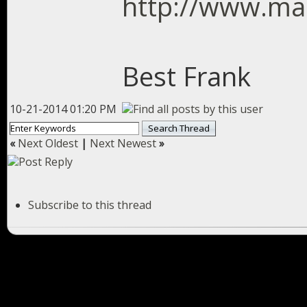
http://www.mas
Best Frank
10-21-2014 01:20 PM
«
Next Oldest
|
Next Newest
»
Subscribe to this thread