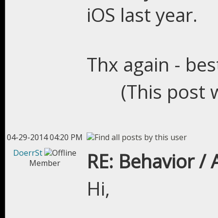
iOS last year.
Thx again - bes
(This post 
04-29-2014 04:20 PM
DoerrSt
RE: Behavior /
Member
Hi,