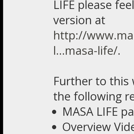
LIFE please feel
version at
http://www.ma
l...masa-life/
.
Further to this
the following r
MASA LIFE p
Overview Vid