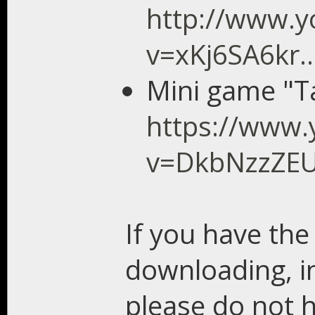
http://www.
v=xKj6SA6kr.
Mini game "T
https://www.
v=DkbNzzZE
If you have the
downloading, in
please do not h