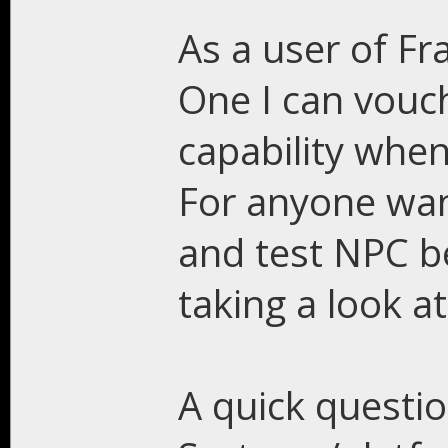
As a user of Fr
One I can vouc
capability when
For anyone wan
and test NPC b
taking a look a
A quick questi