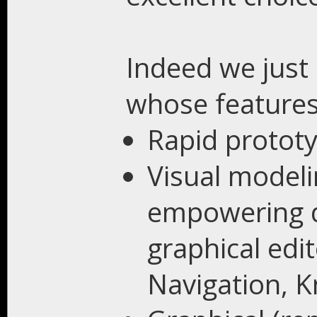
Indeed we just
whose features
Rapid prototy
Visual modeli
empowering de
graphical edi
Navigation, K