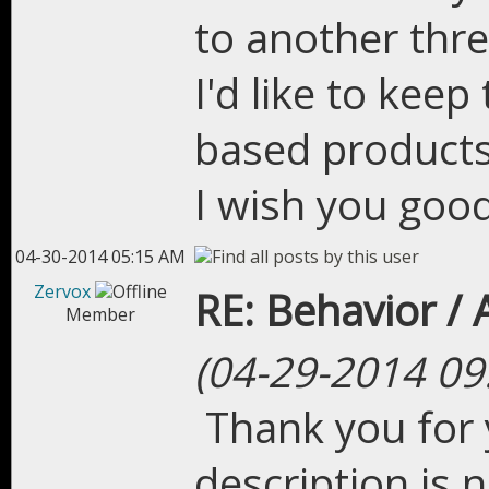
to another thre
I'd like to kee
based products
I wish you good
04-30-2014 05:15 AM
Zervox
RE: Behavior /
Member
(04-29-2014 09
Thank you for 
description is n