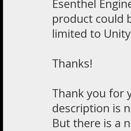
Esenthel Engine
product could b
limited to Unity
Thanks!
Thank you for y
description is n
But there is a 