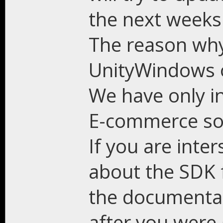
the next weeks
The reason why 
UnityWindows on
We have only in
E-commerce sol
If you are inte
about the SDK f
the documentat
after you were 