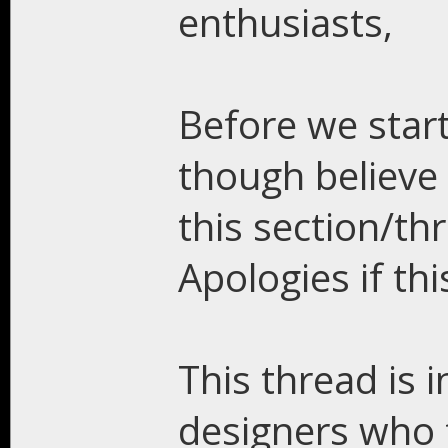
enthusiasts,
Before we start
though believe t
this section/t
Apologies if thi
This thread is 
designers who f