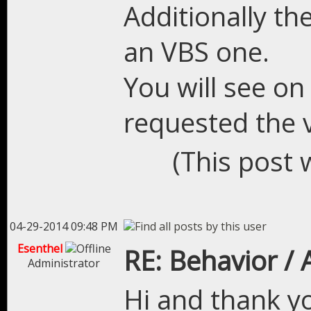
Additionally the
an VBS one.
You will see o
requested the v
(This post 
04-29-2014 09:48 PM
Esenthel
RE: Behavior /
Administrator
Hi and thank yo