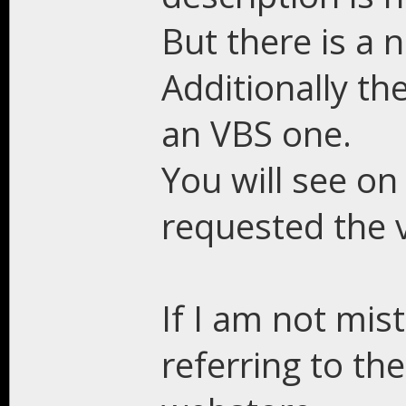
But there is a 
Additionally the
an VBS one.
You will see o
requested the v
If I am not mis
referring to th