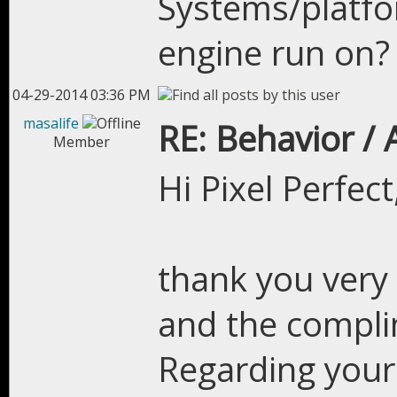
Systems/platfor
engine run on?
04-29-2014 03:36 PM
masalife
RE: Behavior /
Member
Hi Pixel Perfect
thank you very
and the compli
Regarding your