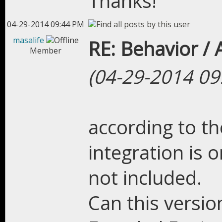
Thanks!
04-29-2014 09:44 PM
masalife
RE: Behavior /
Member
(04-29-2014 09
according to the
integration is 
not included.
Can this versio