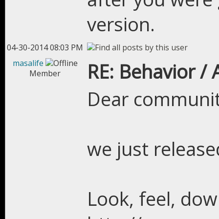
version.
04-30-2014 08:03 PM
masalife
RE: Behavior /
Member
Dear communit
we just releas
Look, feel, dow