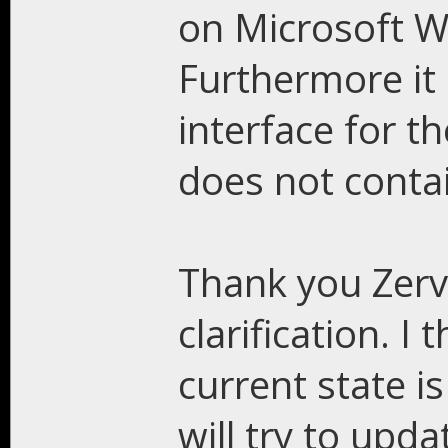
on Microsoft W
Furthermore it 
interface for t
does not conta
Thank you Zerv
clarification. I
current state is
will try to upd