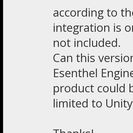
according to the
integration is 
not included.
Can this versio
Esenthel Engine
product could b
limited to Unity