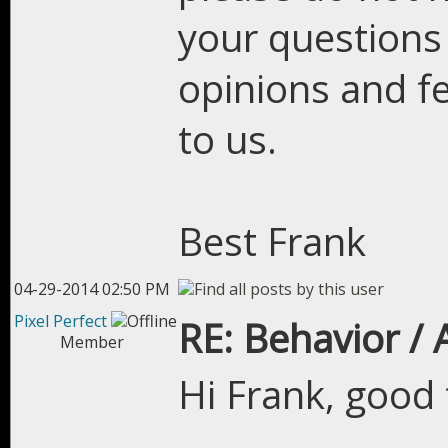
your questions
opinions and fe
to us.
Best Frank
04-29-2014 02:50 PM
Pixel Perfect
RE: Behavior /
Member
Hi Frank, good 