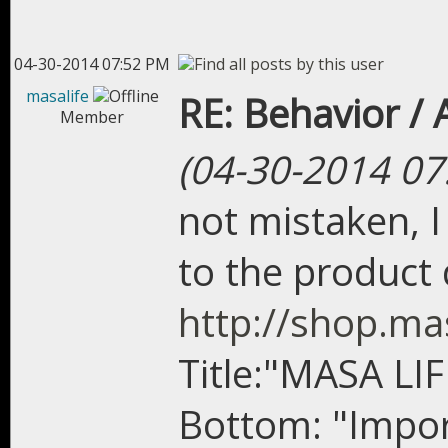
04-30-2014 07:52 PM
masalife
RE: Behavior /
Member
(04-30-2014 07
not mistaken, I
to the product 
http://shop.ma
Title:"MASA LI
Bottom: "Impor