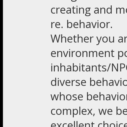
creating and mod
re. behavior.
Whether you are
environment p
inhabitants/NP
diverse behavi
whose behavior
complex, we be
excellent choic