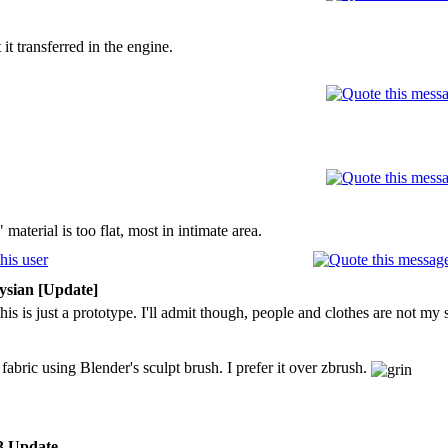
t transferred in the engine.
" material is too flat, most in intimate area.
ysian [Update]
his is just a prototype. I'll admit though, people and clothes are not my 
abric using Blender's sculpt brush. I prefer it over zbrush.
3 Update