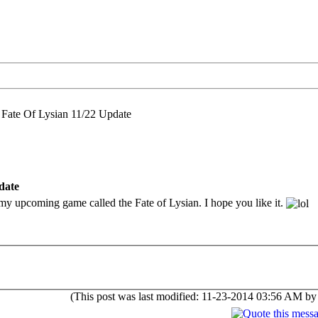
 Fate Of Lysian 11/22 Update
date
r my upcoming game called the Fate of Lysian. I hope you like it.
(This post was last modified: 11-23-2014 03:56 AM b