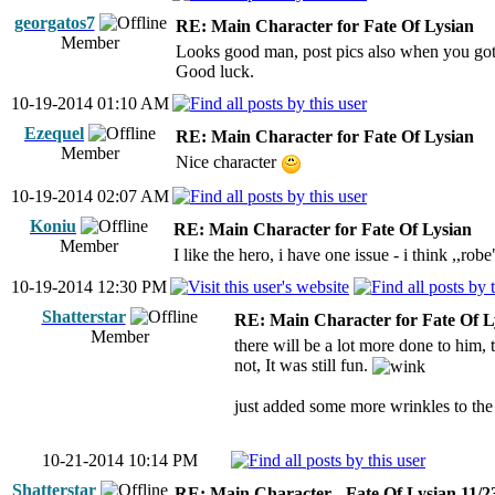
georgatos7
RE: Main Character for Fate Of Lysian
Member
Looks good man, post pics also when you got i
Good luck.
10-19-2014 01:10 AM
Ezequel
RE: Main Character for Fate Of Lysian
Member
Nice character
10-19-2014 02:07 AM
Koniu
RE: Main Character for Fate Of Lysian
Member
I like the hero, i have one issue - i think ,,robe
10-19-2014 12:30 PM
Shatterstar
RE: Main Character for Fate Of L
Member
there will be a lot more done to him, t
not, It was still fun.
just added some more wrinkles to the f
10-21-2014 10:14 PM
Shatterstar
RE: Main Character - Fate Of Lysian 11/2