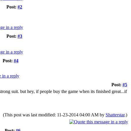
Post:
#2
Post:
#3
Post:
#4
Post:
#5
strong suit. but hey, if people buy the game when its finished great...if
(This post was last modified: 11-23-2014 04:00 AM by
Shatterstar
.)
Post:
#6