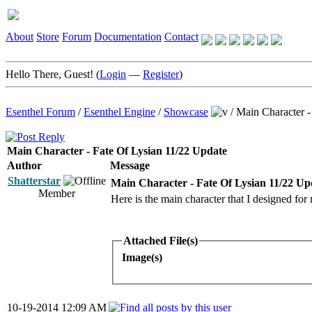
About
Store
Forum
Documentation
Contact
Hello There, Guest! (
Login
—
Register
)
Esenthel Forum
/
Esenthel Engine
/
Showcase
/
Main Character -
Main Character - Fate Of Lysian 11/22 Update
Author
Message
Shatterstar
Main Character - Fate Of Lysian 11/22 Up
Member
Here is the main character that I designed fo
Attached File(s)
Image(s)
10-19-2014 12:09 AM