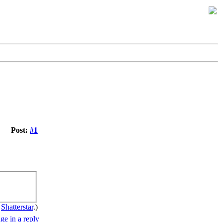
Post:
#1
y
Shatterstar
.)