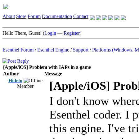
About
Store
Forum
Documentation
Contact
Hello There, Guest! (
Login
—
Register
)
Esenthel Forum
/
Esenthel Engine
/
Support
/
Platforms (Windows, M
[Apple/iOS] Problem with IAPs in a game
Author
Message
Hideto
[Apple/iOS] Prob
Member
I don't know where 
Esenthel coder. I 
this engine. I've t