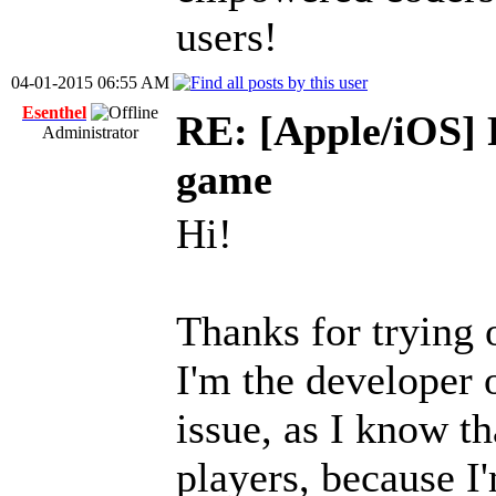
users!
04-01-2015 06:55 AM
Esenthel
RE: [Apple/iOS] 
Administrator
game
Hi!
Thanks for tryin
I'm the developer 
issue, as I know th
players, because I