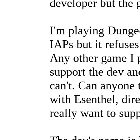
developer but the 
I'm playing Dunge
IAPs but it refuse
Any other game I p
support the dev an
can't. Can anyone t
with Esenthel, dire
really want to sup