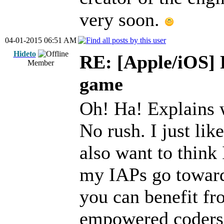
very soon.
04-01-2015 06:51 AM
Hideto
RE: [Apple/iOS] 
Member
game
Oh! Ha! Explains 
No rush. I just lik
also want to think 
my IAPs go towar
you can benefit fr
empowered coders 