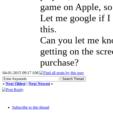
game on Apple, so 
Let me google if I
this.
Can you let me kn
getting on the scr
purchase?
04-01-2015 09:17 AM
«
Next Oldest
|
Next Newest
»
Subscribe to this thread