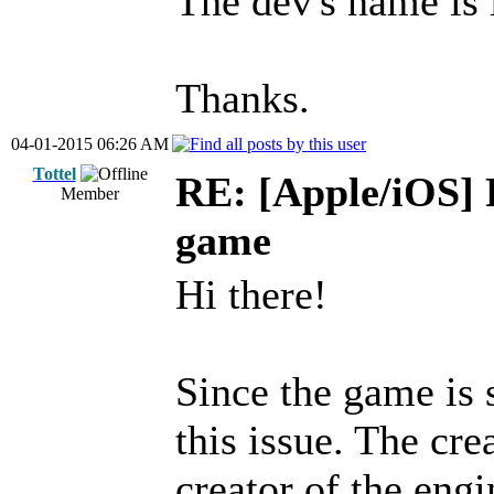
The dev's name is 
Thanks.
04-01-2015 06:26 AM
Tottel
RE: [Apple/iOS] 
Member
game
Hi there!
Since the game is 
this issue. The cre
creator of the engi