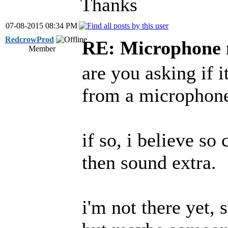
Thanks
07-08-2015 08:34 PM
RedcrowProd
RE: Microphone 
Member
are you asking if i
from a microphone 
if so, i believe s
then sound extra.
i'm not there yet, s