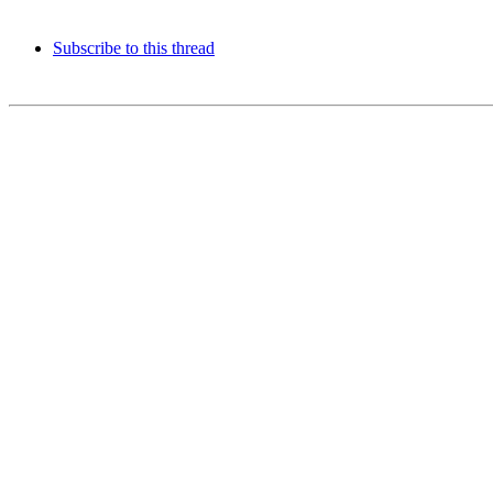
Subscribe to this thread