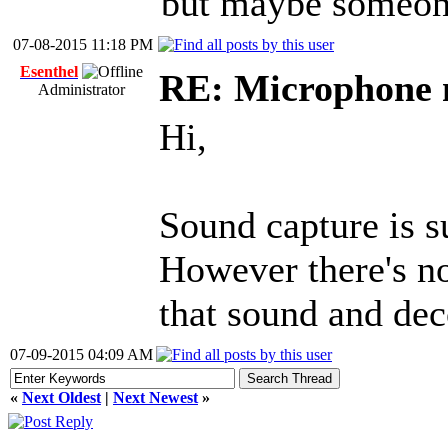
but maybe someone
07-08-2015 11:18 PM
Esenthel
RE: Microphone 
Administrator
Hi,
Sound capture is 
However there's n
that sound and dec
07-09-2015 04:09 AM
«
Next Oldest
|
Next Newest
»