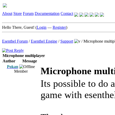
About
Store
Forum
Documentation
Contact
Hello There, Guest! (
Login
—
Register
)
Esenthel Forum
/
Esenthel Engine
/
Support
/
Microphone multip
Microphone multiplayer
Author
Message
Pokan
Microphone mult
Member
Its possible to do
game with esenthe