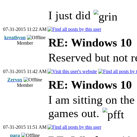
I just did
07-31-2015 11:22 AM
kreathyon
RE: Windows 10
Member
Reserved but not 
07-31-2015 11:42 AM
Zervox
RE: Windows 10
Member
I am sitting on th
games out.
07-31-2015 11:51 AM
para