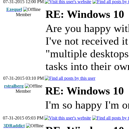
07-31-2015 12:00 PM
Ezequel
RE: Windows 10
Member
Are you happy with
I've not received i
"multiple desktops"
tasks into their o
07-31-2015 03:10 PM
rstralberg
RE: Windows 10
Member
I'm so happy I'm 
07-31-2015 05:03 PM
3DRaddict