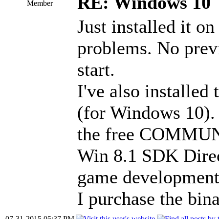
RE: Windows 10
Member
Just installed it o
problems. No previ
start.
I've also installed
(for Windows 10).
the free COMMUNIT
Win 8.1 SDK Direc
game development.
I purchase the bin
07-31-2015 05:37 PM