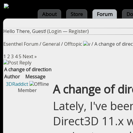
About
Store
Forum
Do
Hello There, Guest! (
Login
—
Register
)
Esenthel Forum
/
General
/
Offtopic
/
A change of direc
1
2
3
4
5
Next »
A change of direction
Author
Message
3DRaddict
A change of dir
Member
Lately, I've bee
Direct3D 11.x w