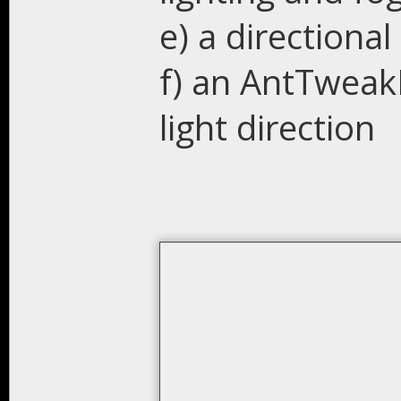
e) a directional 
f) an AntTweak
light direction