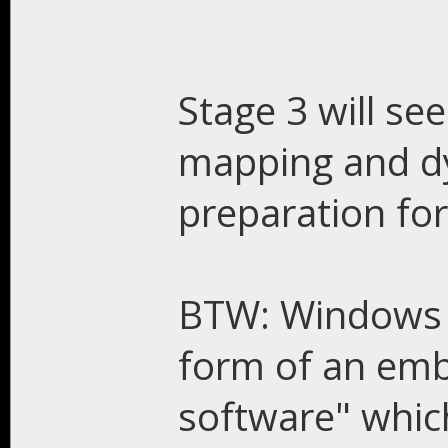
Stage 3 will s
mapping and d
preparation for
BTW: Windows 1
form of an emb
software" whic