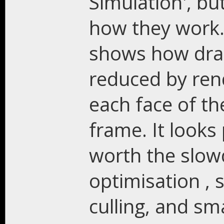
Simulation', bu
how they work
shows how drast
reduced by rend
each face of t
frame. It looks 
worth the slow
optimisation ,
culling, and sm