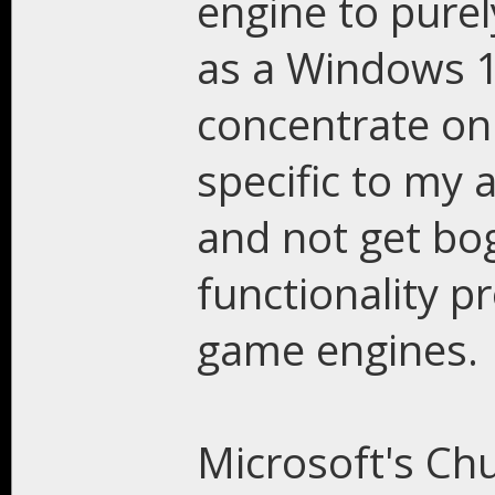
engine to purel
as a Windows 10
concentrate onl
specific to my 
and not get bo
functionality p
game engines.
Microsoft's Ch