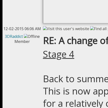
12-02-2015 06:06 AM
3DRaddict
RE: A change of
Member
Stage 4
Back to summer
This is now ap
for a relatively