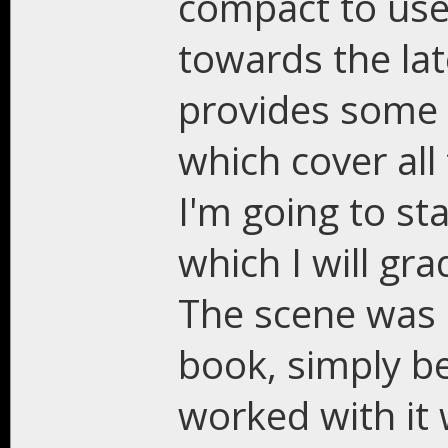
compact to use,
towards the la
provides some w
which cover all 
I'm going to st
which I will gra
The scene was
book, simply b
worked with it 