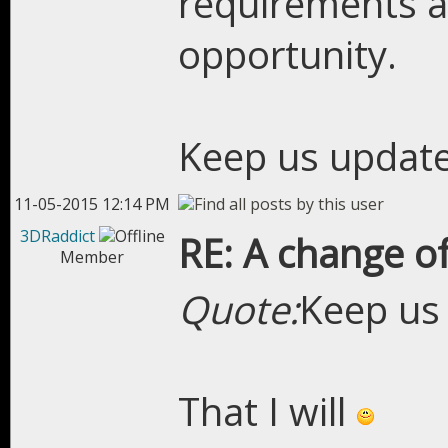
requirements a
opportunity.
Keep us updat
11-05-2015 12:14 PM
3DRaddict
RE: A change of
Member
Quote:
Keep us
That I will