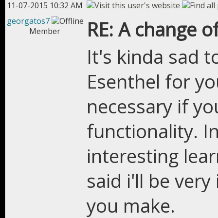
11-07-2015 10:32 AM
georgatos7
RE: A change of
Member
It's kinda sad
Esenthel for you
necessary if y
functionality. I
interesting lea
said i'll be ver
you make.