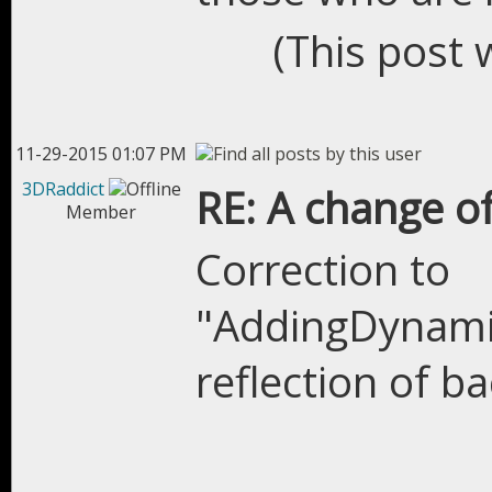
(This post 
11-29-2015 01:07 PM
3DRaddict
RE: A change of
Member
Correction to
"AddingDynami
reflection of 