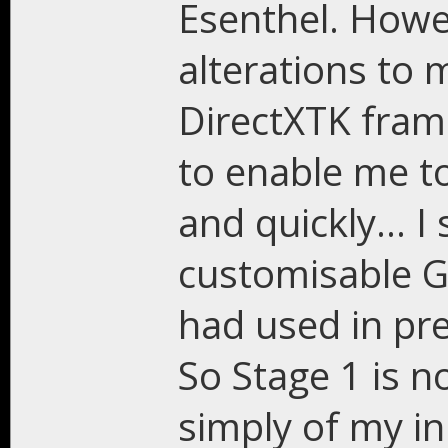
Esenthel. Howe
alterations to 
DirectXTK frame
to enable me t
and quickly... 
customisable GU
had used in pre
So Stage 1 is 
simply of my in