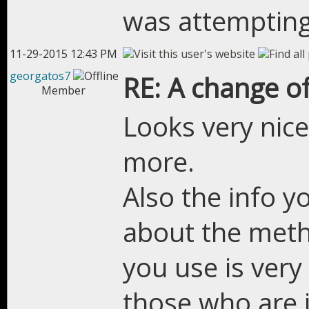
was attempting
11-29-2015 12:43 PM
georgatos7
RE: A change of
Member
Looks very nice
more.
Also the info y
about the meth
you use is very 
those who are 