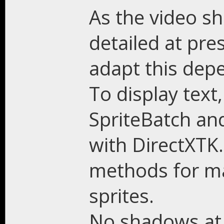
As the video sh
detailed at pre
adapt this dep
To display text
SpriteBatch and
with DirectXTK
methods for ma
sprites.
No shadows at th