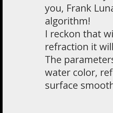
you, Frank Luna
algorithm!
I reckon that w
refraction it wi
The parameters
water color, re
surface smoot