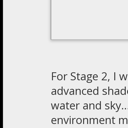
For Stage 2, I w
advanced shader
water and sky..
environment ma