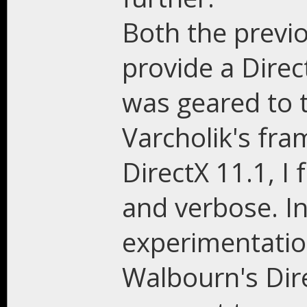
Both the previ
provide a Dire
was geared to t
Varcholik's fr
DirectX 11.1, I
and verbose. I
experimentation
Walbourn's Dir