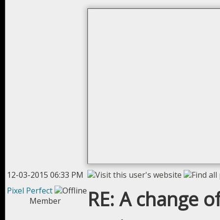
12-03-2015 06:33 PM
Pixel Perfect
RE: A change of
Member