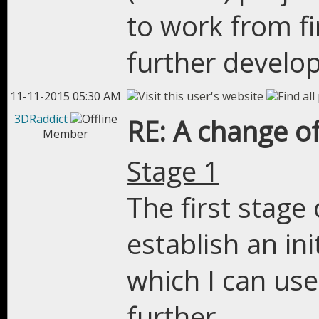
to work from fir
further develo
11-11-2015 05:30 AM
3DRaddict
RE: A change of
Member
Stage 1
The first stage 
establish an in
which I can use
further.