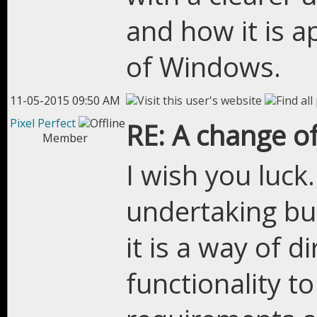
and how it is ap
of Windows.
11-05-2015 09:50 AM
Pixel Perfect
RE: A change of
Member
I wish you luck
undertaking but
it is a way of di
functionality t