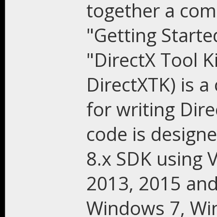
together a comp
"Getting Starte
"DirectX Tool Ki
DirectXTK) is a 
for writing Dir
code is design
8.x SDK using V
2013, 2015 and
Windows 7, Wi