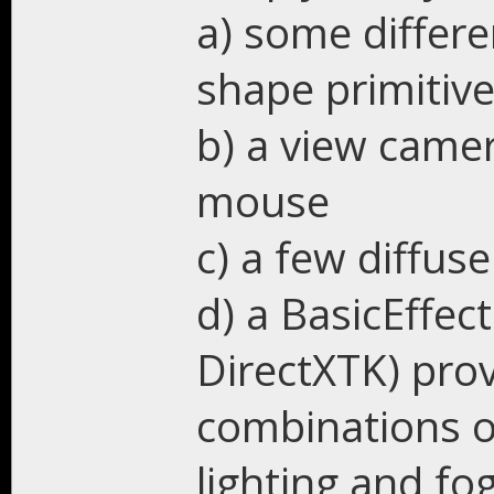
a) some differ
shape primitiv
b) a view came
mouse
c) a few diffus
d) a BasicEffec
DirectXTK) prov
combinations of
lighting and fog