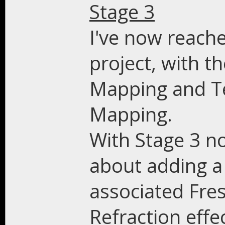
Stage 3
I've now reache
project, with t
Mapping and T
Mapping.
With Stage 3 n
about adding a 
associated Fre
Refraction effe