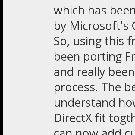
which has been
by Microsoft's
So, using this
been porting F
and really been
process. The be
understand how
DirectX fit togt
can now add cu