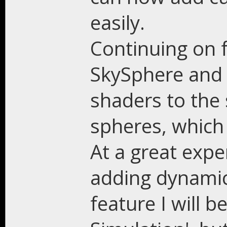
easily.
Continuing on f
SkySphere and
shaders to the
spheres, which 
At a great expe
adding dynamic
feature I will b