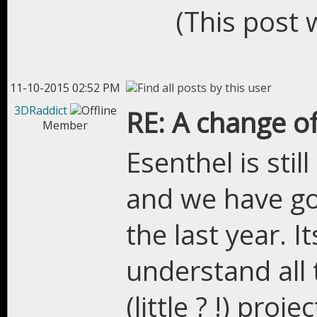
(This post 
11-10-2015 02:52 PM
3DRaddict
RE: A change of
Member
Esenthel is stil
and we have got
the last year. It
understand all 
(little ? !) pro