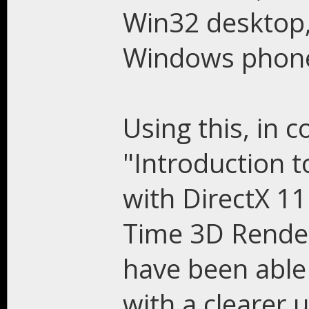
Win32 desktop
Windows phone
Using this, in 
"Introduction
with DirectX 11
Time 3D Render
have been able 
with a clearer 