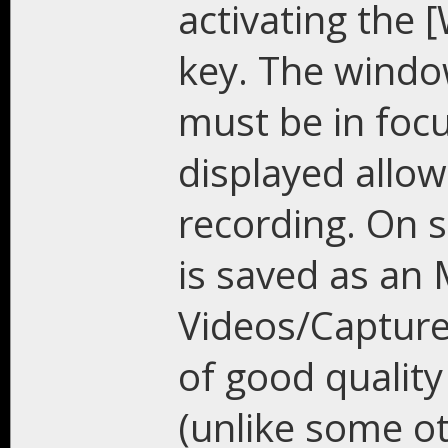
activating the 
key. The windo
must be in focu
displayed allow
recording. On 
is saved as an
Videos/Capture 
of good quality
(unlike some ot