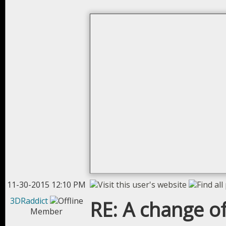
11-30-2015 12:10 PM
3DRaddict
RE: A change of
Member