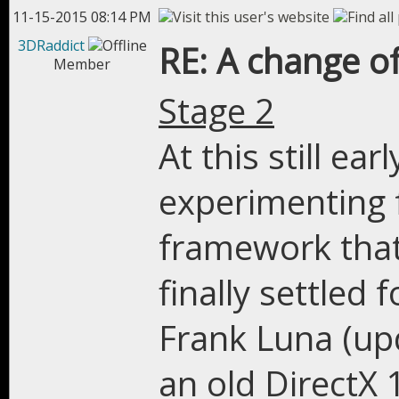
11-15-2015 08:14 PM
3DRaddict
RE: A change of
Member
Stage 2
At this still ear
experimenting f
framework that 
finally settled 
Frank Luna (upd
an old DirectX