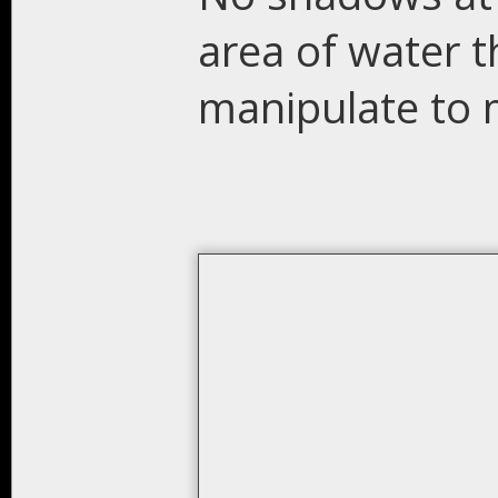
area of water t
manipulate to 