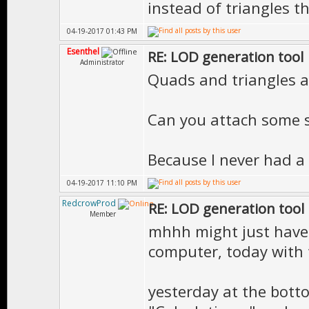
instead of triangles 
04-19-2017 01:43 PM
Esenthel
RE: LOD generation tool
Administrator
Quads and triangles a
Can you attach some s
Because I never had a
04-19-2017 11:10 PM
RedcrowProd
RE: LOD generation tool
Member
mhhh might just have
computer, today with 
yesterday at the bott