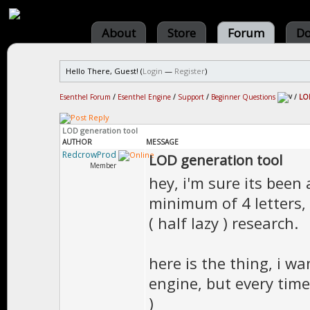
About
Store
Forum
Do
Hello There, Guest! (
Login
—
Register
)
Esenthel Forum
/
Esenthel Engine
/
Support
/
Beginner Questions
/
LOD
LOD generation tool
AUTHOR
MESSAGE
RedcrowProd
LOD generation tool
Member
hey, i'm sure its been
minimum of 4 letters, 
( half lazy ) research.
here is the thing, i w
engine, but every time 
)