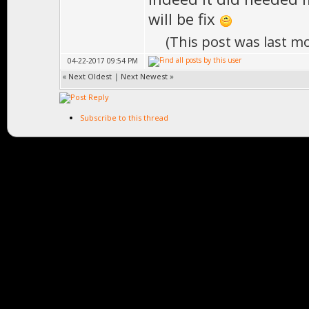
will be fix
(This post was last m
04-22-2017 09:54 PM
«
Next Oldest
|
Next Newest
»
Subscribe to this thread