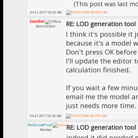
(This post was last m
04-21-2017 03:56 AM
Esenthel
RE: LOD generation tool
Administrator
I think it's possible i
because it's a model wi
Don't press OK before i
I'll update the editor 
calculation finished.
If you wait a few minu
email me the model and 
just needs more time.
04-21-2017 05:42 AM
RedcrowProd
RE: LOD generation tool
Member
indeed it did needed m