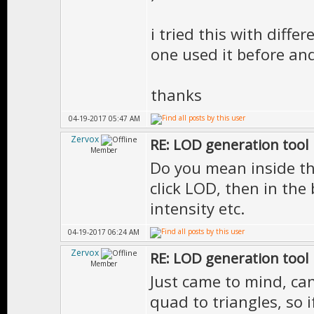
i tried this with differ
one used it before and
thanks
04-19-2017 05:47 AM
Zervox
RE: LOD generation tool
Member
Do you mean inside the
click LOD, then in the
intensity etc.
04-19-2017 06:24 AM
Zervox
RE: LOD generation tool
Member
Just came to mind, ca
quad to triangles, so 