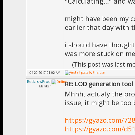
"Calculating..." and 
might have been my co
earlier that day with
i should have thought
was more stuck on me
(This post was last m
04-20-2017 01:02 AM
RedcrowProd
RE: LOD generation tool
Member
Mhhh, actualy the pro
issue, it might be too
https://gyazo.com/7
https://gyazo.com/d