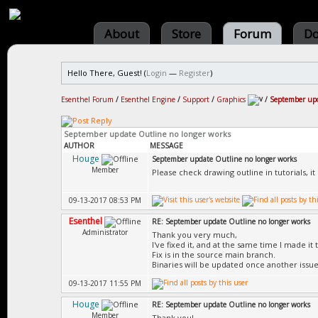
About
Store
Forum
Do
Hello There, Guest! (
Login
—
Register
)
Esenthel Forum
/
Esenthel Engine
/
Support
/
Graphics
/
September upd
September update Outline no longer works
AUTHOR
MESSAGE
Houge
September update Outline no longer works
Member
Please check drawing outline in tutorials, i
09-13-2017 08:53 PM
Esenthel
RE: September update Outline no longer works
Administrator
Thank you very much,
I've fixed it, and at the same time I made it 
Fix is in the source main branch.
Binaries will be updated once another issue
09-13-2017 11:55 PM
Houge
RE: September update Outline no longer works
Member
Thank you!