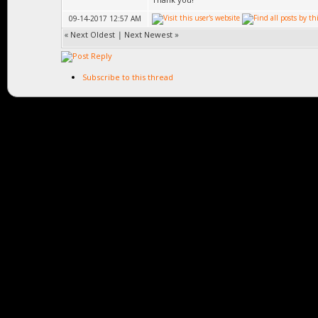
09-14-2017 12:57 AM
«
Next Oldest
|
Next Newest
»
Subscribe to this thread