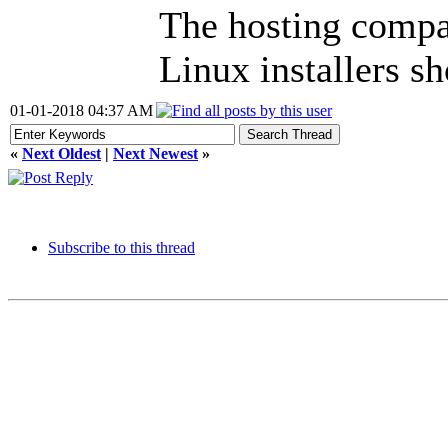
The hosting compan
Linux installers s
01-01-2018 04:37 AM
«
Next Oldest
|
Next Newest
»
Subscribe to this thread