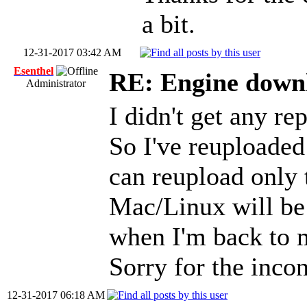
a bit.
12-31-2017 03:42 AM
Esenthel
RE: Engine down
Administrator
I didn't get any re
So I've reuploaded
can reupload only
Mac/Linux will be 
when I'm back to
Sorry for the inco
12-31-2017 06:18 AM