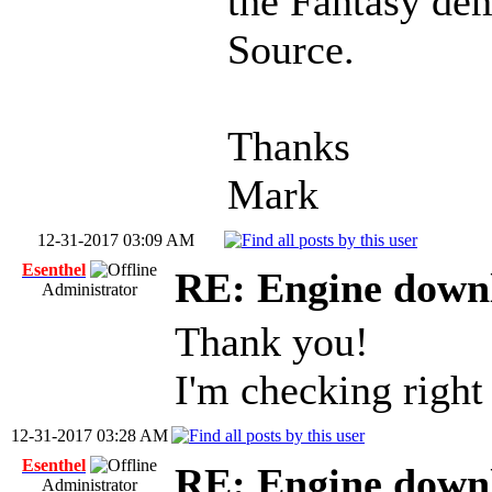
the Fantasy de
Source.
Thanks
Mark
12-31-2017 03:09 AM
Esenthel
RE: Engine down
Administrator
Thank you!
I'm checking righ
12-31-2017 03:28 AM
Esenthel
RE: Engine down
Administrator