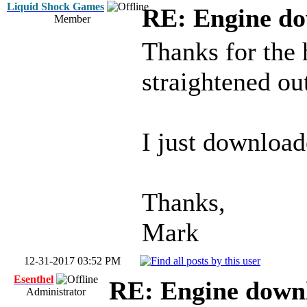
Liquid Shock Games
RE: Engine d
Member
Thanks for the 
straightened ou
I just downloa
Thanks,
Mark
12-31-2017 03:52 PM
Esenthel
RE: Engine down
Administrator