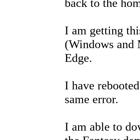
back to the ho
I am getting th
(Windows and 
Edge.
I have rebooted 
same error.
I am able to do