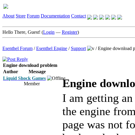
About
Store
Forum
Documentation
Contact
Hello There, Guest! (
Login
—
Register
)
Esenthel Forum
/
Esenthel Engine
/
Support
/
Engine download 
Engine download problem
Author
Message
Liquid Shock Games
Engine downl
Member
I am getting an
the engine from
page was not fo