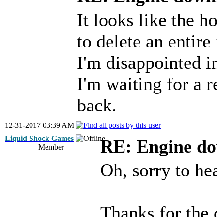
It looks like the 
to delete an entire
I'm disappointed in
I'm waiting for a r
back.
12-31-2017 03:39 AM
Liquid Shock Games
RE: Engine d
Member
Oh, sorry to hea
Thanks for the 