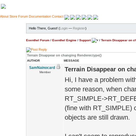
About
Store
Forum
Documentation
Contact
Hello There, Guest! (
Login
—
Register
)
Esenthel Forum
/
Esenthel Engine
/
Support
/
Terrain Disappear on c
Terrain Disappear on changing Renderer.type()
AUTHOR
MESSAGE
SamNainocard
Terrain Disappear on ch
Member
Hi, I have a problem wit
some reason, when c
RT_SIMPLE->RT_DEF
(fine with RT_SIMPLE) c
objects are still drawn.