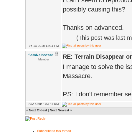
I can't seem to reprodu
possibly causing this?
Thanks on advanced.
(This post was last 
06-14-2018 12:11 PM
SamNainocard
RE: Terrain Disappear o
Member
I manage to solve the is
Massacre.
PS: I don't remember s
06-14-2018 04:57 PM
«
Next Oldest
|
Next Newest
»
Subscribe to this thread