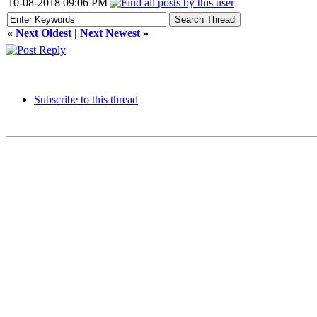
10-08-2018 09:06 PM
«
Next Oldest
|
Next Newest
»
Subscribe to this thread