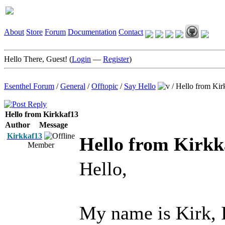
About
Store
Forum
Documentation
Contact
Hello There, Guest! (
Login
—
Register
)
Esenthel Forum
/
General
/
Offtopic
/
Say Hello
/
Hello from Kir
Hello from Kirkkaf13
Author
Message
Kirkkaf13
Hello from Kirkk
Member
Hello,
My name is Kirk, 