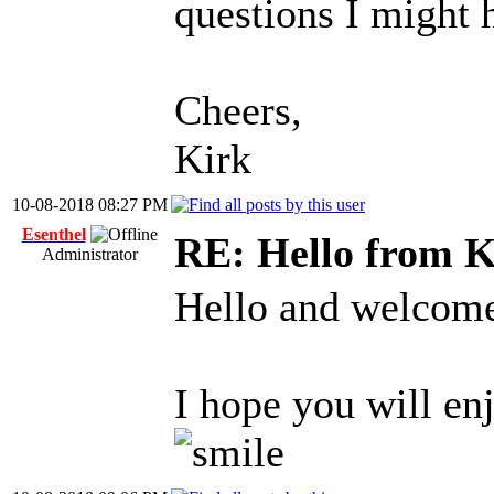
questions I might 
Cheers,
Kirk
10-08-2018 08:27 PM
Esenthel
RE: Hello from K
Administrator
Hello and welcom
I hope you will en