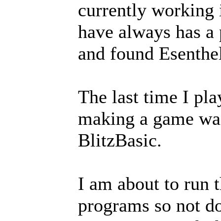
currently working 
have always has a 
and found Esenthe
The last time I pl
making a game was 
BlitzBasic.
I am about to run 
programs so not do