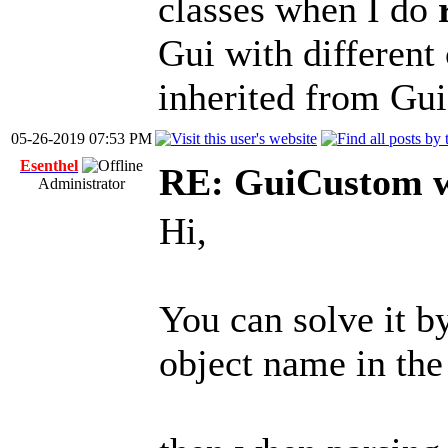
classes when I do
Gui with different 
inherited from Gu
05-26-2019 07:53 PM
Esenthel
RE: GuiCustom w
Administrator
Hi,
You can solve it b
object name in the