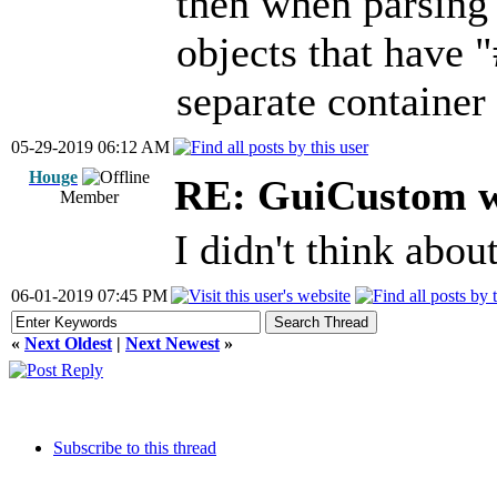
then when parsing
objects that have "
separate container
05-29-2019 06:12 AM
Houge
RE: GuiCustom w
Member
I didn't think abou
06-01-2019 07:45 PM
«
Next Oldest
|
Next Newest
»
Subscribe to this thread