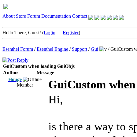
About
Store
Forum
Documentation
Contact
Hello There, Guest! (
Login
—
Register
)
Esenthel Forum
/
Esenthel Engine
/
Support
/
Gui
/
GuiCustom w
GuiCustom when loading GuiObjs
Author
Message
Houge
GuiCustom when 
Member
Hi,
is there a way to s