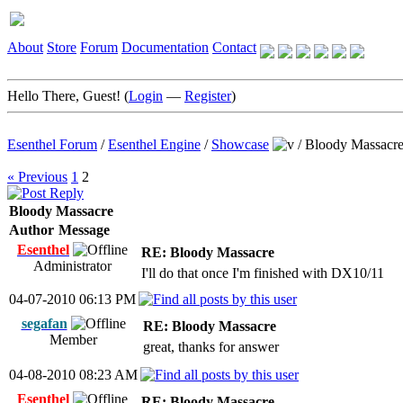
About
Store
Forum
Documentation
Contact
Hello There, Guest! (
Login
—
Register
)
Esenthel Forum
/
Esenthel Engine
/
Showcase
/
Bloody Massacr
« Previous
1
2
Bloody Massacre
Author
Message
Esenthel
RE: Bloody Massacre
Administrator
I'll do that once I'm finished with DX10/11
04-07-2010 06:13 PM
segafan
RE: Bloody Massacre
Member
great, thanks for answer
04-08-2010 08:23 AM
Esenthel
RE: Bloody Massacre