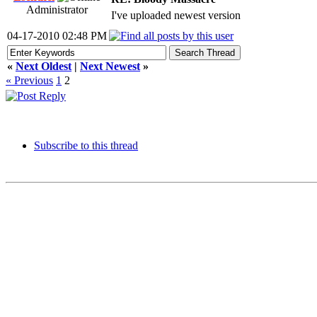
Administrator
I've uploaded newest version
04-17-2010 02:48 PM
«
Next Oldest
|
Next Newest
»
« Previous
1
2
Subscribe to this thread