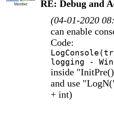
RE: Debug and A
Member
(04-01-2020 08
can enable cons
Code:
LogConsole(tr
logging - Win
inside "InitPre(
and use "LogN("
+ int)