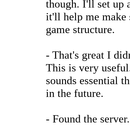
though. I'll set up
it'll help me make
game structure.
- That's great I di
This is very useful
sounds essential t
in the future.
- Found the server.