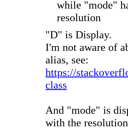
while "mode" ha
resolution
"D" is Display.
I'm not aware of a
alias, see:
https://stackoverf
class
And "mode" is disp
with the resolution