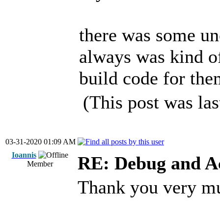
there was some uno
always was kind of
build code for the
(This post was la
03-31-2020 01:09 AM
Ioannis
RE: Debug and A
Member
Thank you very m