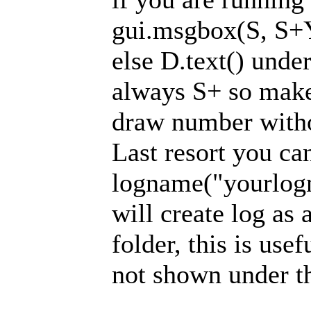
gui.msgbox(S, S+
else D.text() unde
always S+ so make 
draw number witho
Last resort you ca
logname("yourlogn
will create log as 
folder, this is usef
not shown under t