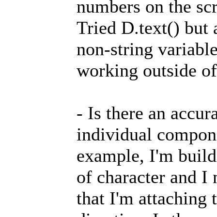
numbers on the sc
Tried D.text() but 
non-string variable
working outside of
- Is there an accur
individual compone
example, I'm build
of character and I 
that I'm attaching 