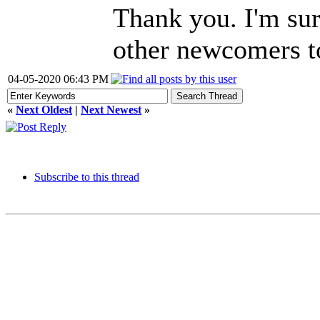
Thank you. I'm sure
other newcomers t
04-05-2020 06:43 PM
«
Next Oldest
|
Next Newest
»
Subscribe to this thread