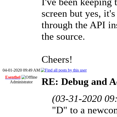
I've been keeping 
screen but yes, it'
through the API in
the source.
Cheers!
04-01-2020 09:49 AM
Esenthel
RE: Debug and A
Administrator
(03-31-2020 09
"D" to a newco