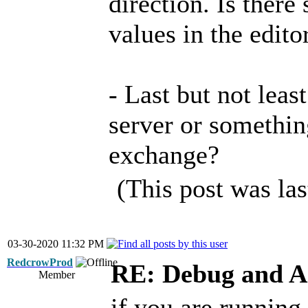
direction. Is ther
values in the edito
- Last but not least
server or somethin
exchange?
(This post was la
03-30-2020 11:32 PM
RedcrowProd
RE: Debug and A
Member
if you are running