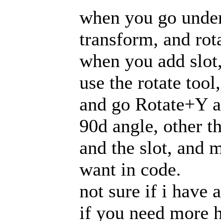
when you go under
transform, and rot
when you add slot, 
use the rotate too
and go Rotate+Y an
90d angle, other th
and the slot, and 
want in code.
not sure if i have
if you need more 