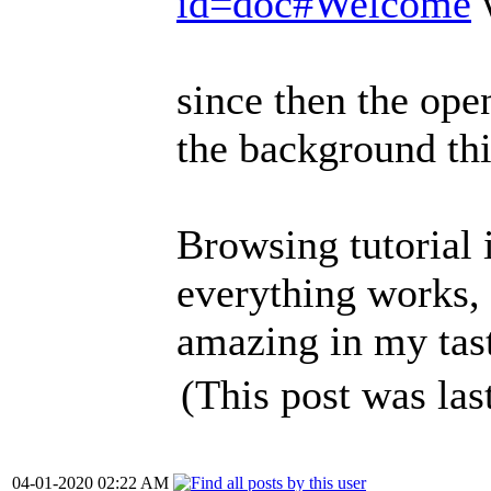
id=doc#Welcome
w
since then the ope
the background th
Browsing tutorial 
everything works, 
amazing in my tas
(This post was la
04-01-2020 02:22 AM