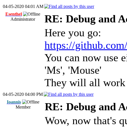
04-05-2020 04:01 AM
Esenthel
RE: Debug and A
Administrator
Here you go:
https://github.com
You can now use eit
'Ms', 'Mouse'
They will all work
04-05-2020 04:00 PM
Ioannis
RE: Debug and A
Member
Wow, now that's q