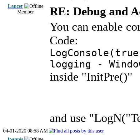
Lancer
RE: Debug and A
Member
You can enable co
Code:
LogConsole(true
logging - Windo
inside "InitPre()"
and use "LogN("Te
04-01-2020 08:58 AM
Ioannis