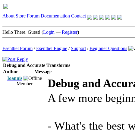
About
Store
Forum
Documentation
Contact
Hello There, Guest! (
Login
—
Register
)
Esenthel Forum
/
Esenthel Engine
/
Support
/
Beginner Questions
Debug and Accurate Transforms
Author
Message
Ioannis
Debug and Accur
Member
A few more beginn
- What's the best 