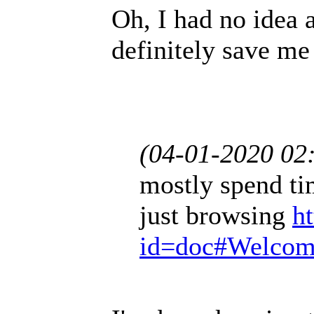
Oh, I had no idea a
definitely save me
(04-01-2020 02
mostly spend ti
just browsing
h
id=doc#Welco