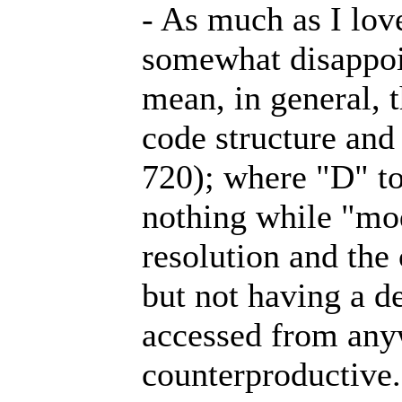
- As much as I lov
somewhat disappoin
mean, in general, t
code structure and
720); where "D" t
nothing while "mo
resolution and the 
but not having a d
accessed from anyw
counterproductive. 