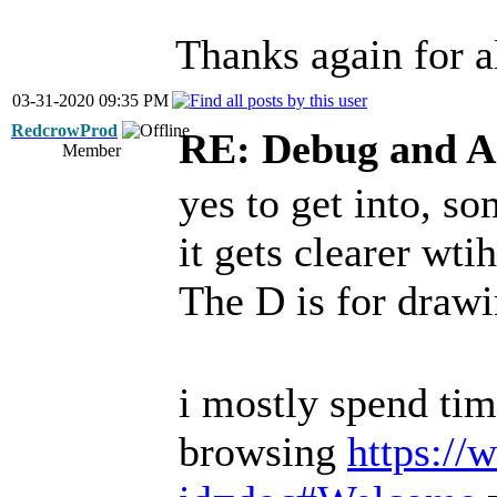
Thanks again for al
03-31-2020 09:35 PM
RedcrowProd
RE: Debug and A
Member
yes to get into, so
it gets clearer wti
The D is for draw
i mostly spend tim
browsing
https://