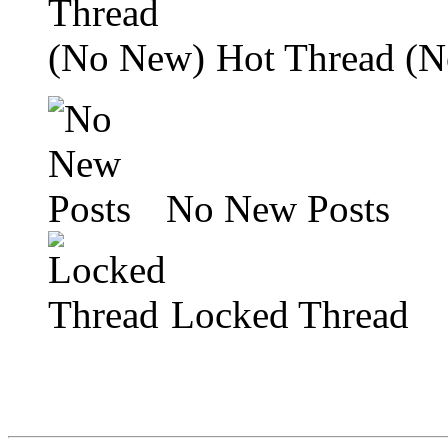
Hot Thread (
No New Posts
Locked Thread