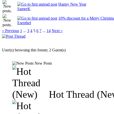
Happy New Year
SamerK
10% discount for a Merry Christm
Esenthel
« Previous
1
...
3
4
5
6
7
...
14
Next »
User(s) browsing this forum: 2 Guest(s)
New Posts
Hot Thread (Ne