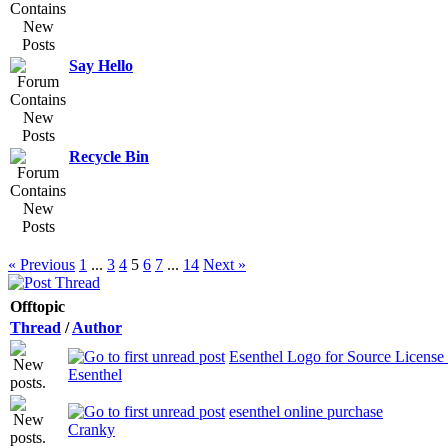
Say Hello
Recycle Bin
« Previous
1
...
3
4
5
6
7
...
14
Next »
Offtopic
Thread
/
Author
Esenthel Logo for Source License 
Esenthel
esenthel online purchase
Cranky