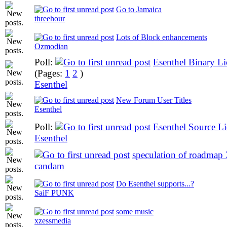
Go to Jamaica
threehour
Lots of Block enhancements
Ozmodian
Poll:
Esenthel Binary Li
(Pages:
1
2
)
Esenthel
New Forum User Titles
Esenthel
Poll:
Esenthel Source Li
Esenthel
speculation of roadmap 
candam
Do Esenthel supports...?
SaiF PUNK
some music
xzessmedia