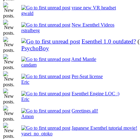
vrase new VR headset
gwald
New Esenthel Videos
rstralberg
Esenthel 1.0 outdated?
PsychoBoy
Amd Mantle
candam
Per-Seat license
Eric
Esenthel Engine LOC :)
Eric
Greetings all!
Amon
Japanese Esenthel tutorial movie!
yasei_no_otoko