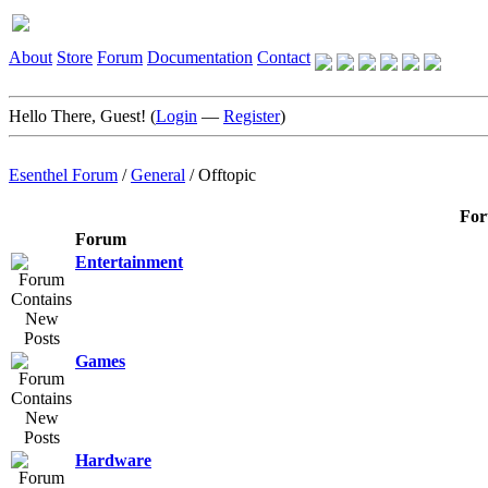
About
Store
Forum
Documentation
Contact
Hello There, Guest! (
Login
—
Register
)
Esenthel Forum
/
General
/
Offtopic
For
Forum
Entertainment
Games
Hardware