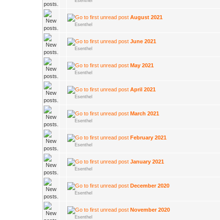
Esenthel
August 2021
Esenthel
June 2021
Esenthel
May 2021
Esenthel
April 2021
Esenthel
March 2021
Esenthel
February 2021
Esenthel
January 2021
Esenthel
December 2020
Esenthel
November 2020
Esenthel