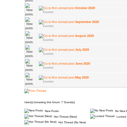
October 2020
Esenthel
September 2020
Esenthel
August 2020
Esenthel
July 2020
Esenthel
June 2020
Esenthel
May 2020
Esenthel
User(s) browsing this forum: 7 Guest(s)
New Posts
No New 
Hot Thread (New)
Locked 
Hot Thread (No New)