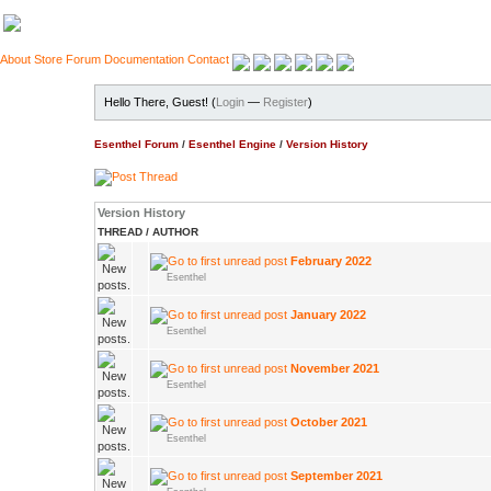
About
Store
Forum
Documentation
Contact
Hello There, Guest! (
Login
—
Register
)
Esenthel Forum
/
Esenthel Engine
/
Version History
Version History
THREAD
/
AUTHOR
February 2022
Esenthel
January 2022
Esenthel
November 2021
Esenthel
October 2021
Esenthel
September 2021