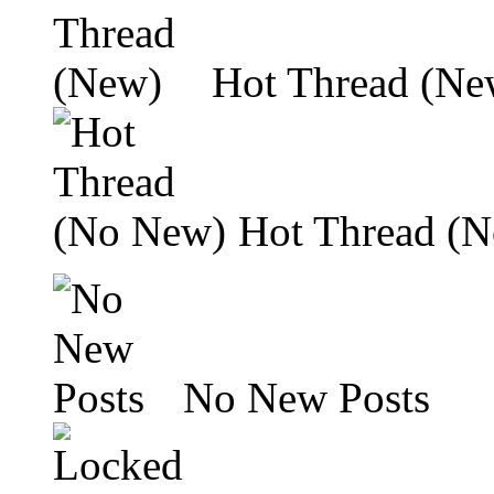
Hot Thread (Ne
Hot Thread (
No New Posts