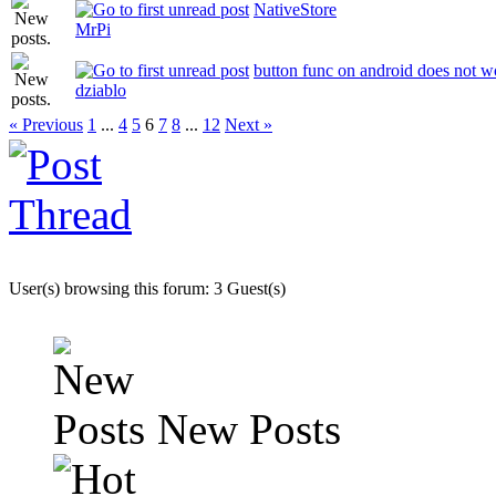
NativeStore
MrPi
button func on android does not w
dziablo
« Previous
1
...
4
5
6
7
8
...
12
Next »
User(s) browsing this forum: 3 Guest(s)
New Posts