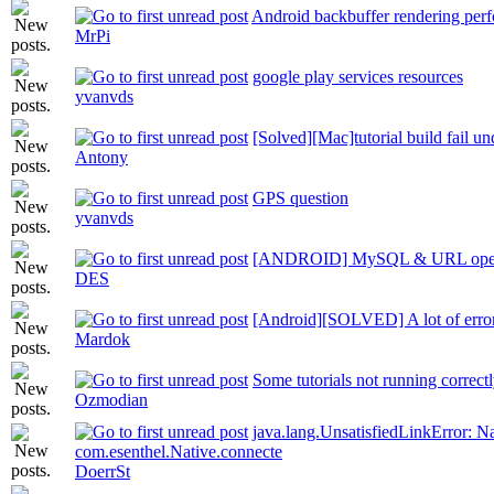
Android backbuffer rendering per
MrPi
google play services resources
yvanvds
[Solved][Mac]tutorial build fail u
Antony
GPS question
yvanvds
[ANDROID] MySQL & URL op
DES
[Android][SOLVED] A lot of error
Mardok
Some tutorials not running correct
Ozmodian
java.lang.UnsatisfiedLinkError: N
com.esenthel.Native.connecte
DoerrSt