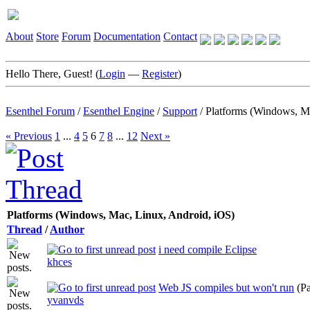
About
Store
Forum
Documentation
Contact
Hello There, Guest! (
Login
—
Register
)
Esenthel Forum
/
Esenthel Engine
/
Support
/
Platforms (Windows, M
« Previous
1
...
4
5
6
7
8
...
12
Next »
Platforms (Windows, Mac, Linux, Android, iOS)
Thread
/
Author
i need compile Eclipse
khces
Web JS compiles but won't run
(P
yvanvds