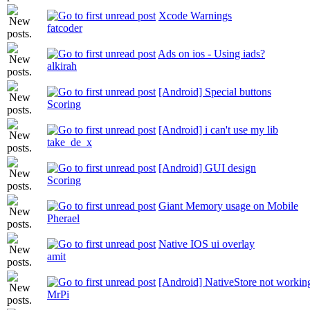
Xcode Warnings
fatcoder
Ads on ios - Using iads?
alkirah
[Android] Special buttons
Scoring
[Android] i can't use my lib
take_de_x
[Android] GUI design
Scoring
Giant Memory usage on Mobile
Pherael
Native IOS ui overlay
amit
[Android] NativeStore not workin
MrPi