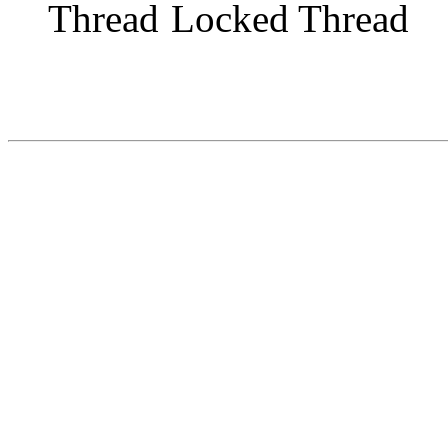
Locked Thread