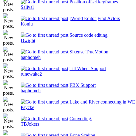
Position offset keyframes.
Salival
[World Editor]Find Actors
Koniu
Source code editing
Dwight
Sixense TrueMotion
baphomeh
Tilt Wheel Support
runewake2
FBX Support
baphomeh
Lake and River connecting in WE
Psycke
Converting.
TBJokers
Bone Scaling