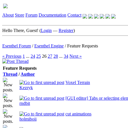
About
Store
Forum
Documentation
Contact
Hello There, Guest! (
Login
—
Register
)
Esenthel Forum
/
Esenthel Engine
/
Feature Requests
« Previous
1
...
24
25
26
27
28
...
34
Next »
Feature Requests
Thread
/
Author
Voxel Terrain
Kezryk
[GUI editor] Tabs or selecting el
rndbit
cut animations
holmiboii