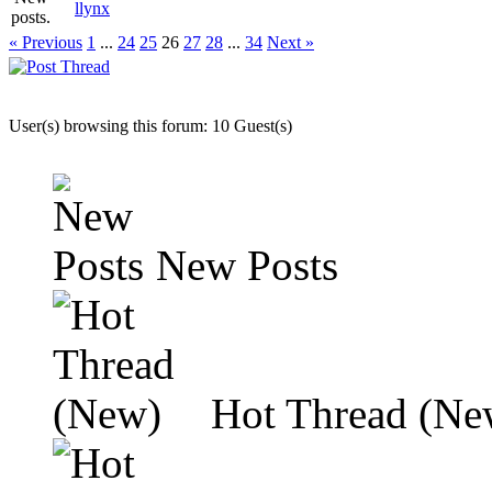
llynx
« Previous
1
...
24
25
26
27
28
...
34
Next »
User(s) browsing this forum: 10 Guest(s)
New Posts
Hot Thread (Ne