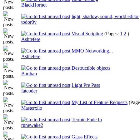
BlackHornet
light, shadow, sound, world editor
todor0v
Visual Scripting
(Pages:
1
2
)
Ashtefere
MMO Networking...
Ashtefere
Destructible objects
Barthap
Light Pre Pass
fatcoder
My List of Feature Requests
(Page
Masterxilo
Terrain Fade In
runewake2
Glass Effects