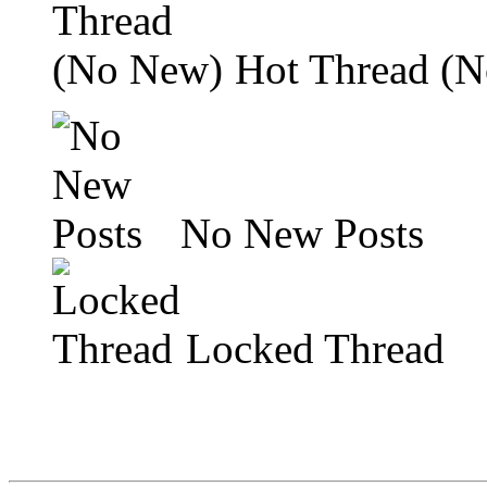
Hot Thread (
No New Posts
Locked Thread