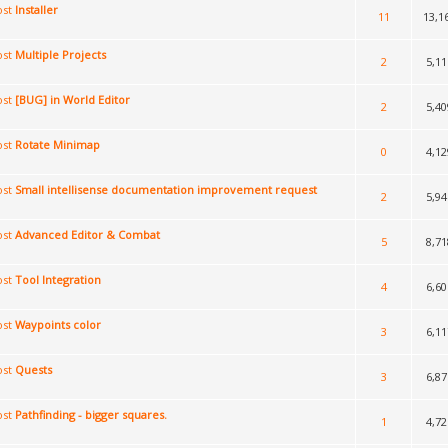
Installer
11
13,1
Multiple Projects
2
5,11
[BUG] in World Editor
2
5,40
Rotate Minimap
0
4,12
Small intellisense documentation improvement request
2
5,94
Advanced Editor & Combat
5
8,71
Tool Integration
4
6,60
Waypoints color
3
6,11
Quests
3
6,87
Pathfinding - bigger squares.
1
4,72