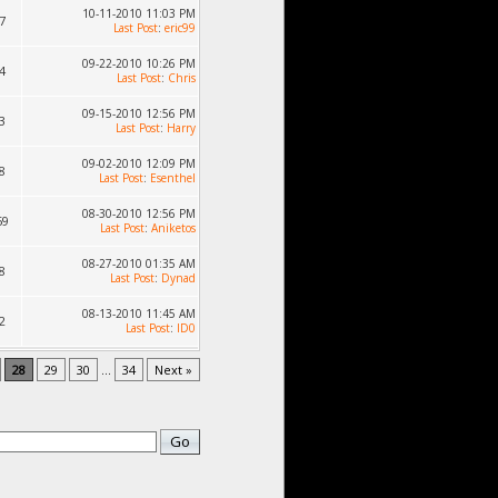
10-11-2010 11:03 PM
7
Last Post
:
eric99
09-22-2010 10:26 PM
4
Last Post
:
Chris
09-15-2010 12:56 PM
3
Last Post
:
Harry
09-02-2010 12:09 PM
8
Last Post
:
Esenthel
08-30-2010 12:56 PM
59
Last Post
:
Aniketos
08-27-2010 01:35 AM
8
Last Post
:
Dynad
08-13-2010 11:45 AM
2
Last Post
:
ID0
28
29
30
...
34
Next »