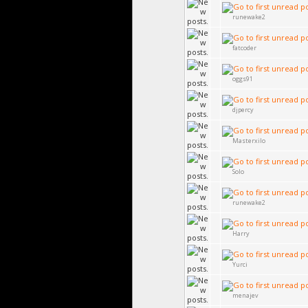
runewake2
fatcoder
oggs91
djpercy
Masterxilo
Solo
runewake2
Harry
Yurci
menajev