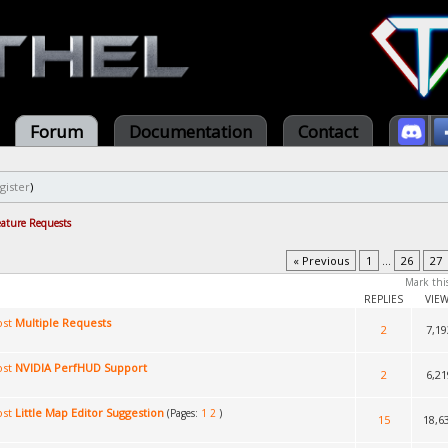
Forum
Documentation
Contact
gister
)
eature Requests
« Previous
1
...
26
27
Mark thi
REPLIES
VIE
Multiple Requests
2
7,19
NVIDIA PerfHUD Support
2
6,21
Little Map Editor Suggestion
(Pages:
1
2
)
15
18,6