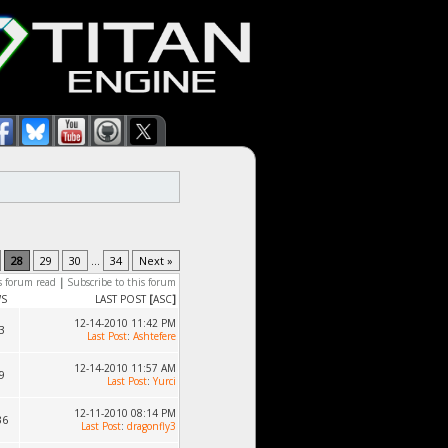
28
29
30
...
34
Next »
s forum read
|
Subscribe to this forum
WS
LAST POST
[
ASC
]
12-14-2010 11:42 PM
3
Last Post
:
Ashtefere
12-14-2010 11:57 AM
9
Last Post
:
Yurci
12-11-2010 08:14 PM
36
Last Post
:
dragonfly3