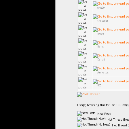
eric99
thecoder
lovee
llynx
Dynad
Aniketos
ID0
User(s) browsing this forum: 6 Guest(s
New Posts
Hot Thread (Ne
Hot Thread 