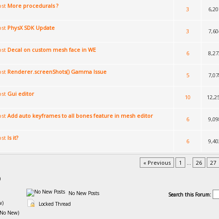
More procedurals ?
3
6,20
PhysX SDK Update
3
7,60
Decal on custom mesh face in WE
6
8,27
Renderer.screenShots() Gamma Issue
5
7,07
Gui editor
10
12,2
Add auto keyframes to all bones feature in mesh editor
6
9,09
Is it?
6
9,40
« Previous
1
...
26
27
)
No New Posts
Search this Forum:
w)
Locked Thread
(No New)