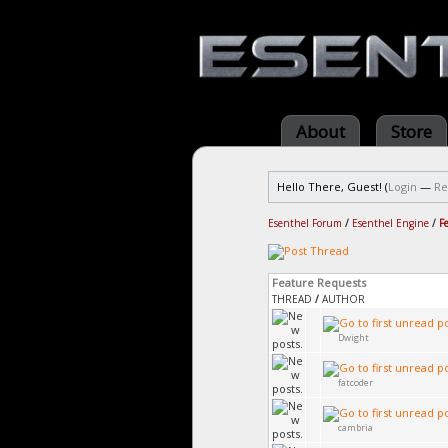
About
Store
Hello There, Guest! (
Login
—
Re
Esenthel Forum
/
Esenthel Engine
/
F
Feature Requests
THREAD
/
AUTHOR
Dwight
fatcoder
cambria