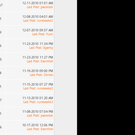
12-11-2010 01:01 AM
67
Last Post
:
joacorock
12-08-2010 04:01 AM
1
Last Post
:
runewake2
12-07-2010 09:57 AM
9
Last Post
:
Yurci
11-23-2010 11:34 PM
9
Last Post
:
djpercy
11-23-2010 11:27 PM
5
Last Post
:
Esenthel
11-19-2010 09:00 PM
8
Last Post
:
Zervox
11-15-2010 07:27 PM
1
Last Post
:
runewake2
11-13-2010 01:20 AM
7
Last Post
:
runewake2
11-08-2010 07:04 PM
1
Last Post
:
joacorock
10-17-2010 12:06 PM
6
Last Post
:
Esenthel