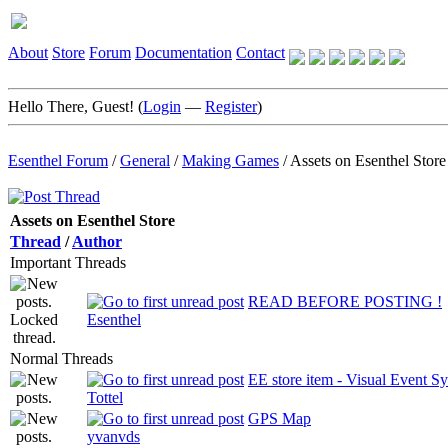
About
Store
Forum
Documentation
Contact
Hello There, Guest! (
Login
—
Register
)
Esenthel Forum
/
General
/
Making Games
/
Assets on Esenthel Store
Assets on Esenthel Store
Thread
/
Author
Important Threads
READ BEFORE POSTING !
Esenthel
Normal Threads
EE store item - Visual Event S
Tottel
GPS Map
yvanvds