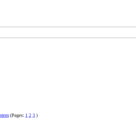
ystem
(Pages:
1
2
3
)