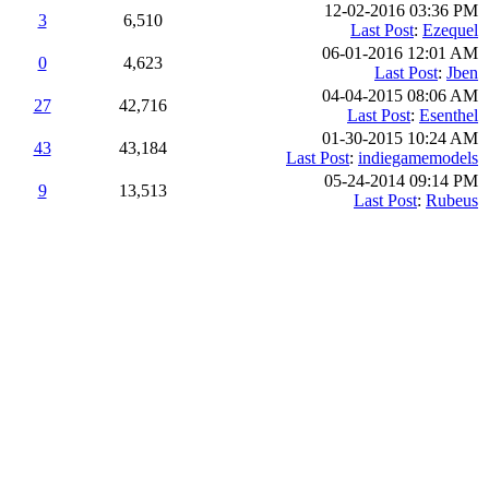
12-02-2016 03:36 PM
3
6,510
Last Post
:
Ezequel
06-01-2016 12:01 AM
0
4,623
Last Post
:
Jben
04-04-2015 08:06 AM
27
42,716
Last Post
:
Esenthel
01-30-2015 10:24 AM
43
43,184
Last Post
:
indiegamemodels
05-24-2014 09:14 PM
9
13,513
Last Post
:
Rubeus