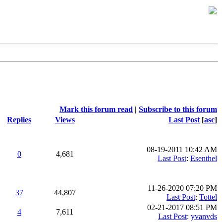
Mark this forum read
|
Subscribe to this forum
Replies
Views
Last Post
[
asc
]
08-19-2011 10:42 AM
0
4,681
Last Post
:
Esenthel
11-26-2020 07:20 PM
37
44,807
Last Post
:
Tottel
02-21-2017 08:51 PM
4
7,611
Last Post
:
yvanvds