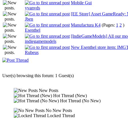
Mobile Gui
yvanvds
[EE Store] Asset GameReady: M
Jben
Manufactura K4
(Pages:
1
2
)
Esenthel
[IndieGameModels] All our mode
indiegamemodels
New Esenthel store item: IMGT
Rubeus
User(s) browsing this forum: 1 Guest(s)
New Posts
Hot Thread (New)
Hot Thread (No New)
No New Posts
Locked Thread