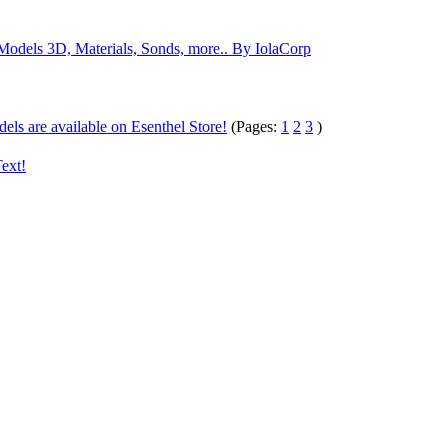
odels 3D, Materials, Sonds, more.. By IolaCorp
ls are available on Esenthel Store!
(Pages:
1
2
3
)
ext!