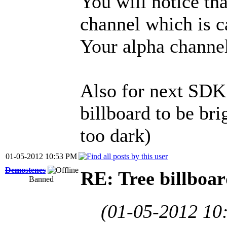
You will notice tha
channel which is c
Your alpha channel 
Also for next SDK 
billboard to be brig
too dark)
01-05-2012 10:53 PM
Demostenes
RE: Tree billboar
Banned
(01-05-2012 10