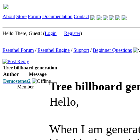
About
Store
Forum
Documentation
Contact
Hello There, Guest! (
Login
—
Register
)
Esenthel Forum
/
Esenthel Engine
/
Support
/
Beginner Questions
Tree billboard generation
Author
Message
Demostenes2
Tree billboard ge
Member
Hello,
When I am generati