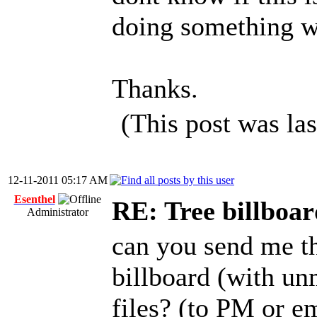
doing something 
Thanks.
(This post was la
12-11-2011 05:17 AM
Esenthel
RE: Tree billboar
Administrator
can you send me th
billboard (with un
files? (to PM or e