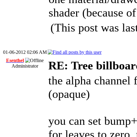
shader (because of
(This post was la
01-06-2012 02:06 AM
Esenthel
RE: Tree billboar
Administrator
the alpha channel 
(opaque)
you can set bump+
for leaves to zero,