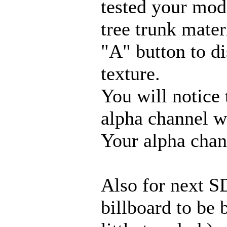
tested your mod
tree trunk mater
"A" button to di
texture.
You will notice 
alpha channel w
Your alpha chann
Also for next S
billboard to be b