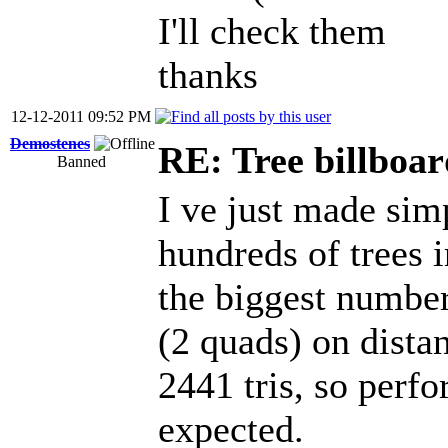
I'll check them
thanks
12-12-2011 09:52 PM
Demostenes
RE: Tree billboar
Banned
I ve just made simp
hundreds of trees 
the biggest number 
(2 quads) on distan
2441 tris, so perf
expected.