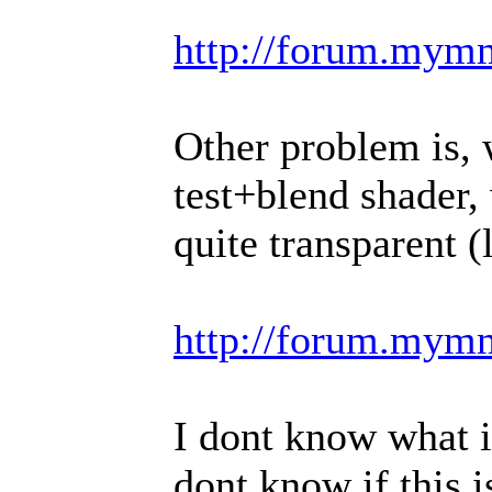
http://forum.mym
Other problem is, 
test+blend shader, 
quite transparent (
http://forum.mymm
I dont know what i
dont know if this 