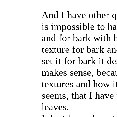
And I have other q
is impossible to ha
and for bark with 
texture for bark an
set it for bark it d
makes sense, beca
textures and how i
seems, that I have
leaves.