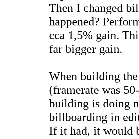
Then I changed bil
happened? Perform
cca 1,5% gain. Thi
far bigger gain.
When building the 
(framerate was 5
building is doing 
billboarding in edi
If it had, it would