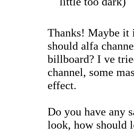
little too dark)
Thanks! Maybe it i
should alfa channe
billboard? I ve tri
channel, some mask
effect.
Do you have any s
look, how should l