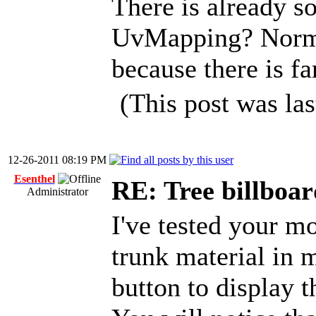
There is already s
UvMapping? Norma
because there is far
(This post was la
12-26-2011 08:19 PM
Esenthel
RE: Tree billboar
Administrator
I've tested your mo
trunk material in m
button to display t