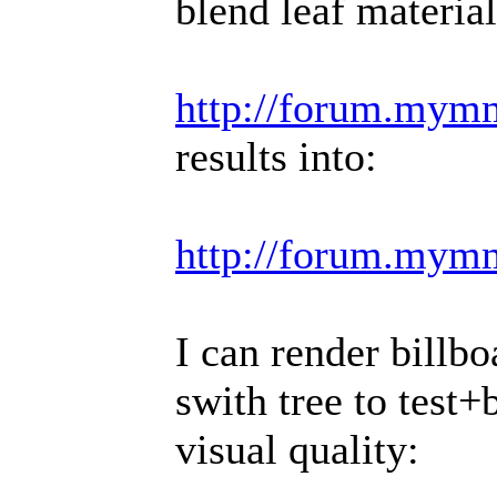
blend leaf material
http://forum.mymm
results into:
http://forum.mym
I can render billbo
swith tree to test+b
visual quality: