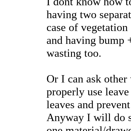
I dont know how to
having two separate
case of vegetation 
and having bump + 
wasting too.
Or I can ask other
properly use leave
leaves and prevent
Anyway I will do s
one material/draw