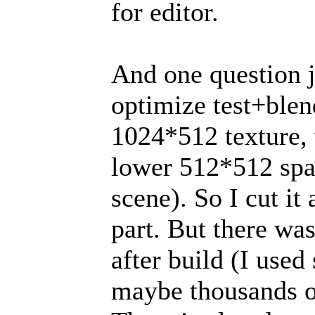
for editor.
And one question ju
optimize test+blen
1024*512 texture,
lower 512*512 spa
scene). So I cut i
part. But there wa
after build (I use
maybe thousands of