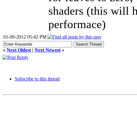
shaders (this will
performace)
01-09-2012 05:42 PM
«
Next Oldest
|
Next Newest
»
Subscribe to this thread