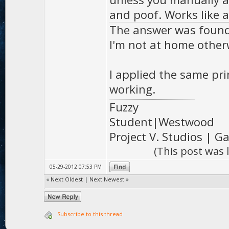
and poof. Works like 
The answer was found i
I'm not at home otherw
I applied the same pr
working.
Fuzzy
Student|Westwood
Project V. Studios | 
(This post was
05-29-2012 07:53 PM
«
Next Oldest
|
Next Newest
»
Subscribe to this thread