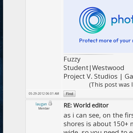
Fuzzy
Student|Westwood
Project V. Studios | 
(This post was 
05-29-2012 06:01 AM
RE: World editor
laugan
Member
as i can see, on the f
shores is about 150+ m
wide, so you need to e