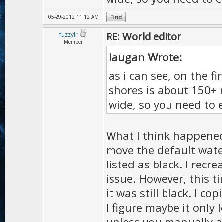
05-29-2012 11:12 AM
RE: World editor
fuzzylr
Member
laugan Wrote:
as i can see, on the 
shores is about 150+ m
wide, so you need to 
What I think happened
move the default water
listed as black. I rec
issue. However, this t
it was still black. I co
I figure maybe it only 
unless you manually ad