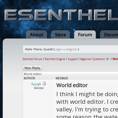
About
Store
Forum
Docum
Hello There, Guest! (
Login
—
Register
)
Esenthel Forum
/
Esenthel Engine
/
Support
/
Beginner Questions
/
Worl
World editor
AUTHOR
MESSAGE
World editor
fuzzylr
Member
I think I might be do
with world editor. I c
valley. I'm trying to c
some reason the water