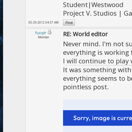
Student|Westwood
Project V. Studios | 
05-29-2012 04:57 AM
RE: World editor
fuzzylr
Member
Never mind. I'm not s
everything is working 
I will continue to play 
It was something with 
everything seems to be
pointless post.