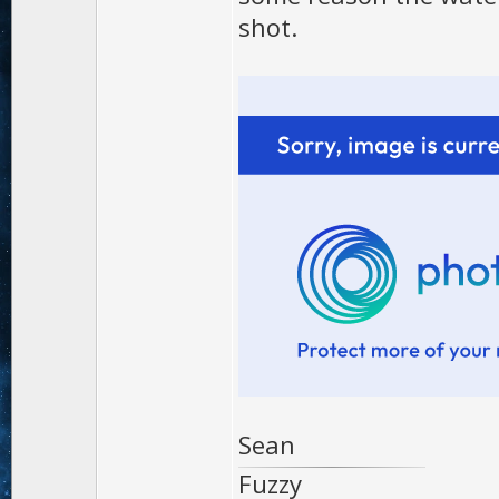
shot.
Sean
Fuzzy