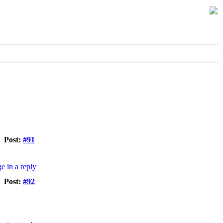
Post:
#91
Post:
#92