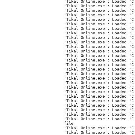
'Tikal Online.exe': Loaded 'C
'Tikal Online.exe': Loaded 'C
'Tikal Online.exe': Loaded 'C
'Tikal Online.exe': Loaded 'C
'Tikal Online.exe': Loaded 'C
'Tikal Online.exe': Loaded 'C
'Tikal Online.exe': Loaded 'C
'Tikal Online.exe': Loaded 'C
'Tikal Online.exe': Loaded 'C
'Tikal Online.exe': Loaded 'C
'Tikal Online.exe': Loaded 'C
'Tikal Online.exe': Loaded 'C
'Tikal Online.exe': Loaded 'C
'Tikal Online.exe': Loaded 'C
'Tikal Online.exe': Loaded 'C
'Tikal Online.exe': Loaded 'C
'Tikal Online.exe': Loaded 'C
'Tikal Online.exe': Loaded 'C
'Tikal Online.exe': Loaded 'C
'Tikal Online.exe': Loaded 'C
'Tikal Online.exe': Loaded 'C
'Tikal Online.exe': Loaded 'C
'Tikal Online.exe': Loaded 'C
'Tikal Online.exe': Loaded 'C
'Tikal Online.exe': Loaded 'C
'Tikal Online.exe': Loaded 'C
'Tikal Online.exe': Loaded 'C
file
'Tikal Online.exe': Loaded 'C
'Tikal Online.exe': Loaded 'C