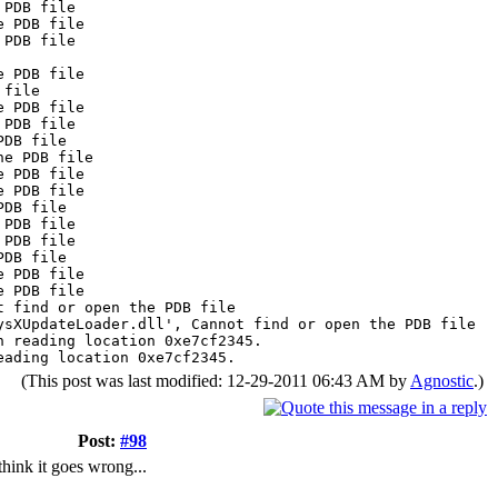
 PDB file
e PDB file
 PDB file
e PDB file
 file
e PDB file
 PDB file
PDB file
he PDB file
e PDB file
e PDB file
PDB file
 PDB file
 PDB file
PDB file
e PDB file
e PDB file
t find or open the PDB file
ysXUpdateLoader.dll', Cannot find or open the PDB file
n reading location 0xe7cf2345.
eading location 0xe7cf2345.
(This post was last modified: 12-29-2011 06:43 AM by
Agnostic
.)
Post:
#98
think it goes wrong...