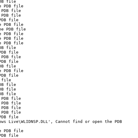
DB file
e PDB file
 PDB file
 PDB file
PDB file
e PDB file
he PDB file
e PDB file
e PDB file
e PDB file
DB file
PDB file
 PDB file
PDB file
DB file
e PDB file
PDB file
 file
DB file
DB file
DB file
 PDB file
 PDB file
 PDB file
 PDB file
PDB file
ows Live\WLIDNSP.DLL', Cannot find or open the PDB
e PDB file
PDB file