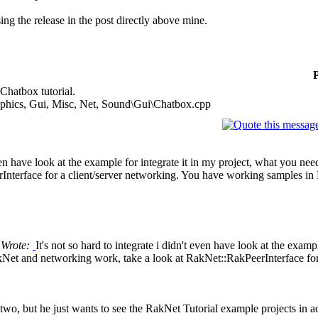
ing the release in the post directly above mine.
 Chatbox tutorial.
phics, Gui, Misc, Net, Sound\Gui\Chatbox.cpp
t even have look at the example for integrate it in my project, what y
rInterface for a client/server networking. You have working samples i
l Wrote:
It's not so hard to integrate i didn't even have look at the exam
 and networking work, take a look at RakNet::RakPeerInterface for 
he two, but he just wants to see the RakNet Tutorial example projects in a