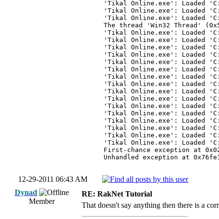
'Tikal Online.exe': Loaded 'C
'Tikal Online.exe': Loaded 'C
'Tikal Online.exe': Loaded 'C
The thread 'Win32 Thread' (0x
'Tikal Online.exe': Loaded 'C
'Tikal Online.exe': Loaded 'C
'Tikal Online.exe': Loaded 'C
'Tikal Online.exe': Loaded 'C
'Tikal Online.exe': Loaded 'C
'Tikal Online.exe': Loaded 'C
'Tikal Online.exe': Loaded 'C
'Tikal Online.exe': Loaded 'C
'Tikal Online.exe': Loaded 'C
'Tikal Online.exe': Loaded 'C
'Tikal Online.exe': Loaded 'C
'Tikal Online.exe': Loaded 'C
'Tikal Online.exe': Loaded 'C
'Tikal Online.exe': Loaded 'C
'Tikal Online.exe': Loaded 'C
'Tikal Online.exe': Loaded 'C
First-chance exception at 0x0
Unhandled exception at 0x76fe
12-29-2011 06:43 AM
Dynad
RE: RakNet Tutorial
Member
That doesn't say anything then there is a cor