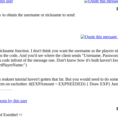
 to obtain the username or nickname to send:
nickname function. I don't think you want the username as the players 
n the code, And you'd see where the client sends "Username, Password"
ode infront of the message one. Don't know how it's built haven't look
GetPlayerName:")
s reaknet tutorial haven't gotten that far. But you would need to do so
 them on eachother. if(EXPAmount < EXPNEEDED) { Draw EXP} Just 
of Esenthel =/