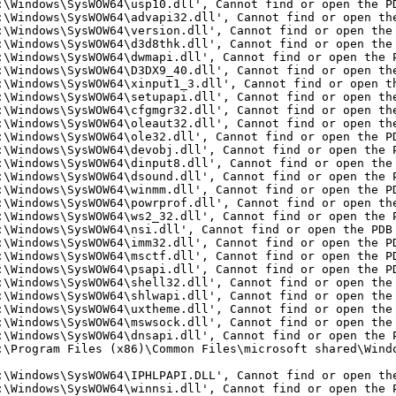
:\Windows\SysWOW64\usp10.dll', Cannot find or open the P
:\Windows\SysWOW64\advapi32.dll', Cannot find or open th
:\Windows\SysWOW64\version.dll', Cannot find or open the
:\Windows\SysWOW64\d3d8thk.dll', Cannot find or open the
:\Windows\SysWOW64\dwmapi.dll', Cannot find or open the 
:\Windows\SysWOW64\D3DX9_40.dll', Cannot find or open th
:\Windows\SysWOW64\xinput1_3.dll', Cannot find or open t
:\Windows\SysWOW64\setupapi.dll', Cannot find or open th
:\Windows\SysWOW64\cfgmgr32.dll', Cannot find or open th
:\Windows\SysWOW64\oleaut32.dll', Cannot find or open th
:\Windows\SysWOW64\ole32.dll', Cannot find or open the P
:\Windows\SysWOW64\devobj.dll', Cannot find or open the 
:\Windows\SysWOW64\dinput8.dll', Cannot find or open the
:\Windows\SysWOW64\dsound.dll', Cannot find or open the 
:\Windows\SysWOW64\winmm.dll', Cannot find or open the P
:\Windows\SysWOW64\powrprof.dll', Cannot find or open th
:\Windows\SysWOW64\ws2_32.dll', Cannot find or open the 
:\Windows\SysWOW64\nsi.dll', Cannot find or open the PDB
:\Windows\SysWOW64\imm32.dll', Cannot find or open the P
:\Windows\SysWOW64\msctf.dll', Cannot find or open the P
:\Windows\SysWOW64\psapi.dll', Cannot find or open the P
:\Windows\SysWOW64\shell32.dll', Cannot find or open the
:\Windows\SysWOW64\shlwapi.dll', Cannot find or open the
:\Windows\SysWOW64\uxtheme.dll', Cannot find or open the
:\Windows\SysWOW64\mswsock.dll', Cannot find or open the
:\Windows\SysWOW64\dnsapi.dll', Cannot find or open the 
:\Program Files (x86)\Common Files\microsoft shared\Wind
:\Windows\SysWOW64\IPHLPAPI.DLL', Cannot find or open th
:\Windows\SysWOW64\winnsi.dll', Cannot find or open the 