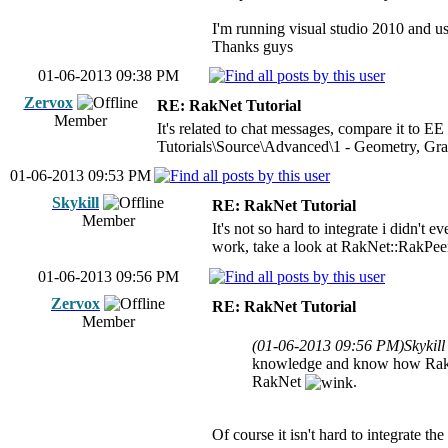
I'm running visual studio 2010 and us
Thanks guys
01-06-2013 09:38 PM
Zervox
RE: RakNet Tutorial
Member
It's related to chat messages, compare it to EE
Tutorials\Source\Advanced\1 - Geometry, Gra
01-06-2013 09:53 PM
Skykill
RE: RakNet Tutorial
Member
It's not so hard to integrate i didn'
work, take a look at RakNet::RakPee
01-06-2013 09:56 PM
Zervox
RE: RakNet Tutorial
Member
(01-06-2013 09:56 PM)
Skykil
knowledge and know how RakNet
RakNet
.
Of course it isn't hard to integrate t