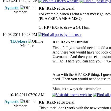
10-08-2011 08:37 AM
Agnostic
RE: RakNet Tutorial
Member
For example, when i send a chat message, how
(PLAYERNAME + MSG);
Or HP / EXP to draw a GUI bar.
10-08-2011 10:48 PM
TBJokers
RE: RakNet Tutorial
Member
First of all you would need to add a 
And there you would have too look o
Username. And then you set a custom c
will go. There you can add you (""
Also with the HP / EXP thing. I gues
need. Then you would need to use
Man, it's always that semicolon...
10-10-2011 07:20 AM
Agnostic
RE: RakNet Tutorial
Member
This tutorial don't work with the new version 