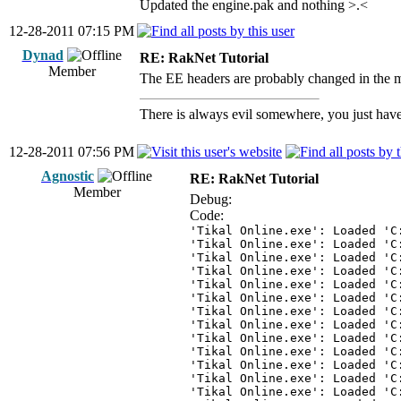
Updated the engine.pak and nothing >.<
12-28-2011 07:15 PM
Dynad
RE: RakNet Tutorial
Member
The EE headers are probably changed in the mea
There is always evil somewhere, you just have 
12-28-2011 07:56 PM
Agnostic
RE: RakNet Tutorial
Member
Debug:
Code:
'Tikal Online.exe': Loaded 'C
'Tikal Online.exe': Loaded 'C
'Tikal Online.exe': Loaded 'C
'Tikal Online.exe': Loaded 'C
'Tikal Online.exe': Loaded 'C
'Tikal Online.exe': Loaded 'C
'Tikal Online.exe': Loaded 'C
'Tikal Online.exe': Loaded 'C
'Tikal Online.exe': Loaded 'C
'Tikal Online.exe': Loaded 'C
'Tikal Online.exe': Loaded 'C
'Tikal Online.exe': Loaded 'C
'Tikal Online.exe': Loaded 'C