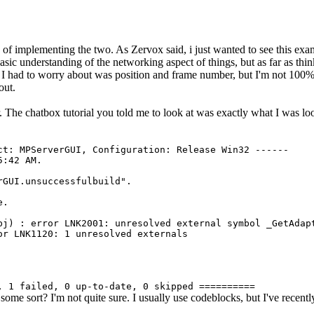
 of implementing the two. As Zervox said, i just wanted to see this exa
c understanding of the networking aspect of things, but as far as think
I had to worry about was position and frame number, but I'm not 100% if
out.
. The chatbox tutorial you told me to look at was exactly what I was l
ct: MPServerGUI, Configuration: Release Win32 ------
5:42 AM.
rGUI.unsuccessfulbuild".
e.
bj) : error LNK2001: unresolved external symbol _GetAdap
or LNK1120: 1 unresolved externals
, 1 failed, 0 up-to-date, 0 skipped ==========
f some sort? I'm not quite sure. I usually use codeblocks, but I've recent