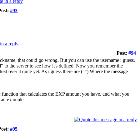
Post:
#93
Post:
#94
nickname, that could go wrong. But you can use the username i guess.
 to the server to see how it's defined. Now you remember the
ed over it quite yet. As i guess there are ("") Where the message
me function that calculates the EXP amount you have, and what you
an example.
Post:
#95