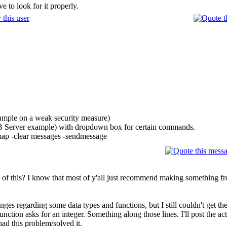
 to look for it properly.
xample on a weak security measure)
DB Server example) with dropdown box for certain commands.
 map -clear messages -sendmessage
of this? I know that most of y'all just recommend making something fr
es regarding some data types and functions, but I still couldn't get th
function asks for an integer. Something along those lines. I'll post the a
had this problem/solved it.