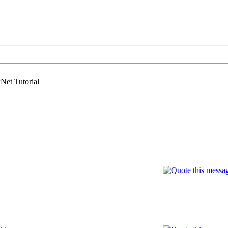
Net Tutorial