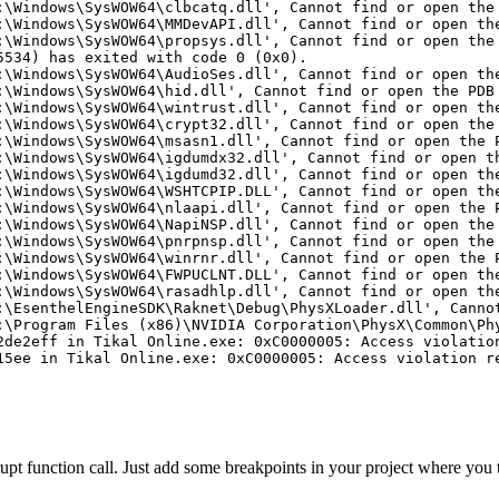
:\Windows\SysWOW64\clbcatq.dll', Cannot find or open the
:\Windows\SysWOW64\MMDevAPI.dll', Cannot find or open th
:\Windows\SysWOW64\propsys.dll', Cannot find or open the
5534) has exited with code 0 (0x0).
:\Windows\SysWOW64\AudioSes.dll', Cannot find or open th
:\Windows\SysWOW64\hid.dll', Cannot find or open the PDB
:\Windows\SysWOW64\wintrust.dll', Cannot find or open th
:\Windows\SysWOW64\crypt32.dll', Cannot find or open the
:\Windows\SysWOW64\msasn1.dll', Cannot find or open the 
:\Windows\SysWOW64\igdumdx32.dll', Cannot find or open t
:\Windows\SysWOW64\igdumd32.dll', Cannot find or open th
:\Windows\SysWOW64\WSHTCPIP.DLL', Cannot find or open th
:\Windows\SysWOW64\nlaapi.dll', Cannot find or open the 
:\Windows\SysWOW64\NapiNSP.dll', Cannot find or open the
:\Windows\SysWOW64\pnrpnsp.dll', Cannot find or open the
:\Windows\SysWOW64\winrnr.dll', Cannot find or open the 
:\Windows\SysWOW64\FWPUCLNT.DLL', Cannot find or open th
:\Windows\SysWOW64\rasadhlp.dll', Cannot find or open th
:\EsenthelEngineSDK\Raknet\Debug\PhysXLoader.dll', Canno
:\Program Files (x86)\NVIDIA Corporation\PhysX\Common\Ph
2de2eff in Tikal Online.exe: 0xC0000005: Access violatio
15ee in Tikal Online.exe: 0xC0000005: Access violation r
rupt function call. Just add some breakpoints in your project where you 