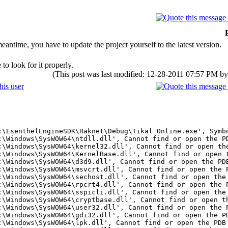
ntime, you have to update the project yourself to the latest version.
to look for it properly.
(This post was last modified: 12-28-2011 07:57 PM b
:\EsenthelEngineSDK\Raknet\Debug\Tikal Online.exe', Symb
:\Windows\SysWOW64\ntdll.dll', Cannot find or open the P
:\Windows\SysWOW64\kernel32.dll', Cannot find or open th
:\Windows\SysWOW64\KernelBase.dll', Cannot find or open 
:\Windows\SysWOW64\d3d9.dll', Cannot find or open the PD
:\Windows\SysWOW64\msvcrt.dll', Cannot find or open the 
:\Windows\SysWOW64\sechost.dll', Cannot find or open the
:\Windows\SysWOW64\rpcrt4.dll', Cannot find or open the 
:\Windows\SysWOW64\sspicli.dll', Cannot find or open the
:\Windows\SysWOW64\cryptbase.dll', Cannot find or open t
:\Windows\SysWOW64\user32.dll', Cannot find or open the 
:\Windows\SysWOW64\gdi32.dll', Cannot find or open the P
:\Windows\SysWOW64\lpk.dll', Cannot find or open the PDB