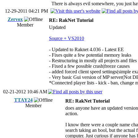
There is always evil somewhere, you just have
12-29-2011 04:21 PM
Zervox
RE: RakNet Tutorial
Member
Updated
Source + VS2010
- Updated to Raknet 4.036 - Latest EE
- Fixes quite a few potential memory leaks
- Restructuring in mostly all projects and files
- Fixed a few possible crash|freeze causes
- added forced client speed settings(simple e
- Very basic Gui version of MP server(Not 
*Connected player lists - kick - ban, change
02-21-2012 10:46 AM
TTAY24
RE: RakNet Tutorial
Member
does anyone have an updated version 
action.
I know there were a couple name chang
search taking an bool, but the actual 
computer. Just curious if anyone has 