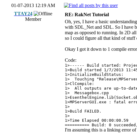
01-07-2013 12:19 AM
TTAY24
RE: RakNet Tutorial
Member
Oh, yes, I have a basic understanding
with SDL_Net and SDL. So I have basi
map as opposed to running. In 2D all 
so I could figure all that kind of stuff 
Okay I got it down to 1 compile error
Code:
1>------ Build started: Proje
1>Build started 1/7/2013 11:4
1>InitializeBuildStatus:
1> Touching "Release\MPServe
1>ClCompile:
1> All outputs are up-to-dat
1> Messagebox.cpp
1>EsenthelEngine.lib(Socket.o
1>MPServerGUI.exe : fatal err
1>
1>Build FAILED.
1>
1>Time Elapsed 00:00:00.59
========== Build: 0 succeeded
I'm assuming this is a linking error o