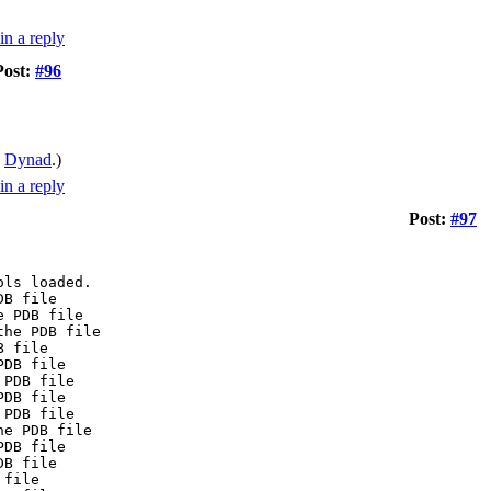
Post:
#96
y
Dynad
.)
Post:
#97
ols loaded.
DB file
e PDB file
the PDB file
B file
PDB file
 PDB file
PDB file
 PDB file
he PDB file
PDB file
DB file
 file