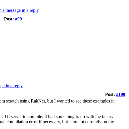
Post:
#99
Post:
#100
om scratch using RakNet, but I wanted to see these examples in
e GUI server to compile. It had something to do with the binary
ctual compilation error if necessary, but I am not currently on my