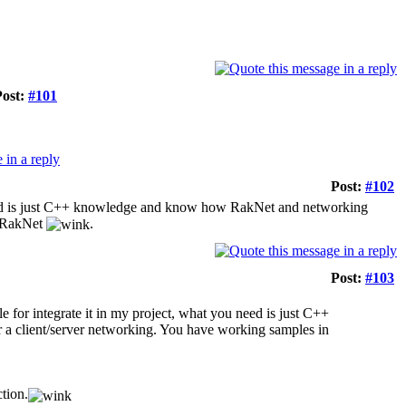
Post:
#101
Post:
#102
ou need is just C++ knowledge and know how RakNet and networking
n RakNet
.
Post:
#103
ple for integrate it in my project, what you need is just C++
a client/server networking. You have working samples in
ction.