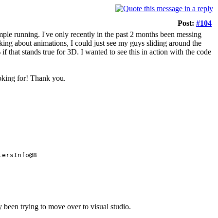
Post:
#104
mple running. I've only recently in the past 2 months been messing
ing about animations, I could just see my guys sliding around the
 that stands true for 3D. I wanted to see this in action with the code
ooking for! Thank you.
tersInfo@8
ly been trying to move over to visual studio.