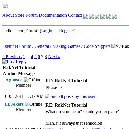
About
Store
Forum
Documentation
Contact
Hello There, Guest! (
Login
—
Register
)
Esenthel Forum
/
General
/
Making Games
/
Code Snippets
/
Rak
« Previous
1
...
4
5
6
7
8
Next »
RakNet Tutorial
Author
Message
Agnostic
RE: RakNet Tutorial
Member
Please =/
10-08-2011 12:37 AM
TBJokers
RE: RakNet Tutorial
Member
What do you mean? Could you explain?
Man, it's always that semicolon...