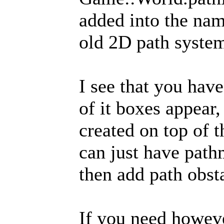
added into the nam
old 2D path syste
I see that you have
of it boxes appear
created on top of t
can just have path
then add path obsta
If you need howeve