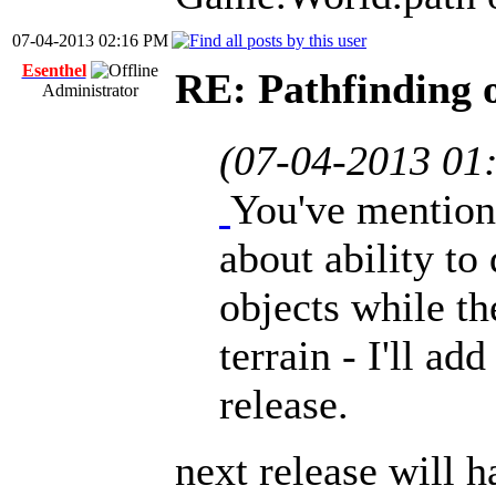
07-04-2013 02:16 PM
Esenthel
RE: Pathfinding 
Administrator
(07-04-2013 01
You've mention
about ability to
objects while th
terrain - I'll ad
release.
next release will h