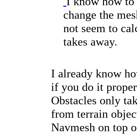
I know how to 
change the mesh
not seem to ca
takes away.
I already know ho
if you do it prope
Obstacles only t
from terrain objec
Navmesh on top of