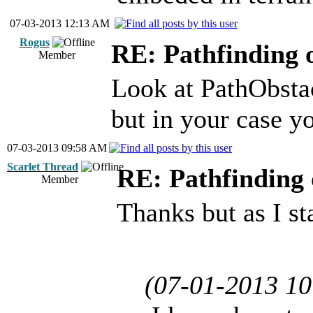
07-03-2013 12:13 AM
Rogus
RE: Pathfinding 
Member
Look at PathObstac
but in your case yo
07-03-2013 09:58 AM
Scarlet Thread
RE: Pathfinding 
Member
Thanks but as I st
(07-01-2013 1