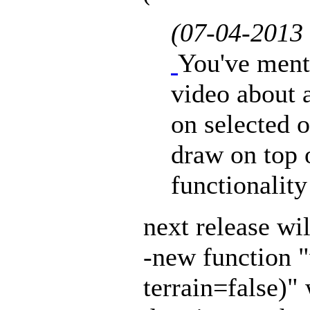
(07-04-2013
You've ment
video about a
on selected o
draw on top of
functionality
next release wil
-new function 
terrain=false)"