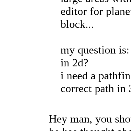
editor for plane
block...
my question is
in 2d?
i need a pathfi
correct path in 
Hey man, you shou