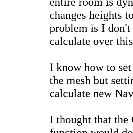
entire room is dyn
changes heights t
problem is I don'
calculate over this
I know how to set
the mesh but setti
calculate new Nav
I thought that th
function would do 