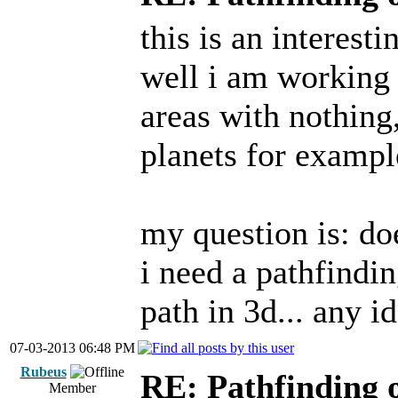
this is an interest
well i am working 
areas with nothing,
planets for example
my question is: d
i need a pathfindin
path in 3d... any i
07-03-2013 06:48 PM
Rubeus
RE: Pathfinding 
Member