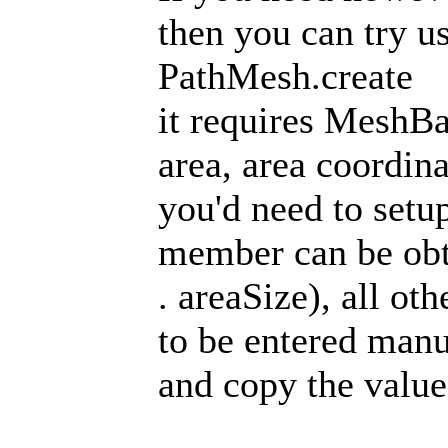
then you can try us
PathMesh.create
it requires MeshBa
area, area coordin
you'd need to setu
member can be obt
. areaSize), all o
to be entered manu
and copy the value