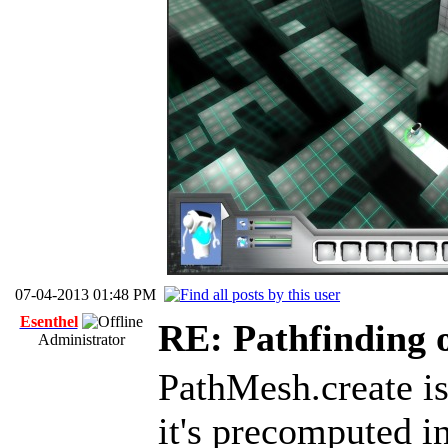
07-04-2013 01:48 PM
Esenthel
RE: Pathfinding 
Administrator
PathMesh.create is
it's precomputed in