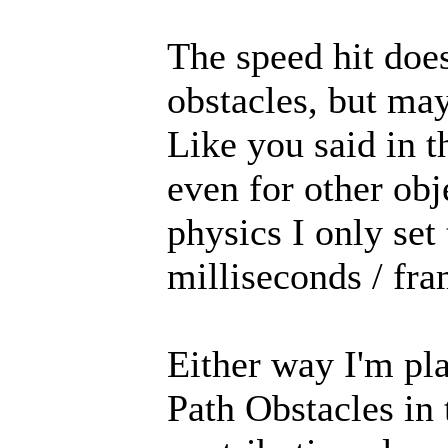
The speed hit doe
obstacles, but may
Like you said in t
even for other ob
physics I only set
milliseconds / fra
Either way I'm pl
Path Obstacles in