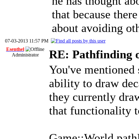
he has thought abou
that because ther
about avoiding oth
07-03-2013 11:57 PM
Esenthel
RE: Pathfinding 
Administrator
You've mentioned 
ability to draw dec
they currently draw
that functionality t
Game::World.pathB