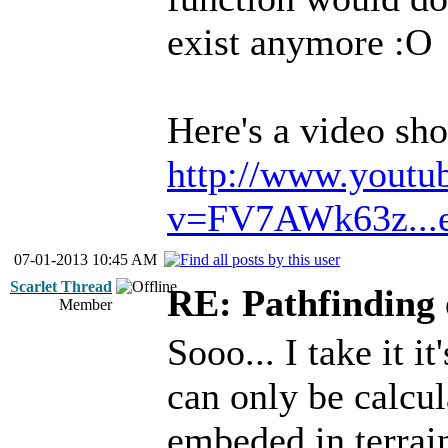
exist anymore :O
Here's a video s
http://www.youtu
v=FV7AWk63z...e
07-01-2013 10:45 AM
Scarlet Thread
RE: Pathfinding 
Member
Sooo... I take it i
can only be calcul
embeded in terrai