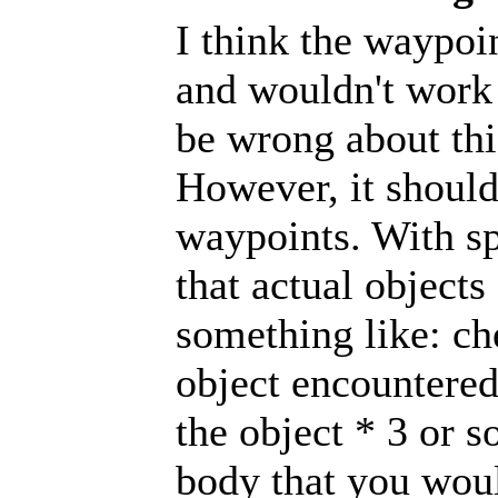
I think the waypoi
and wouldn't work 
be wrong about thi
However, it shoul
waypoints. With sp
that actual objects
something like: ch
object encountered
the object * 3 or 
body that you woul