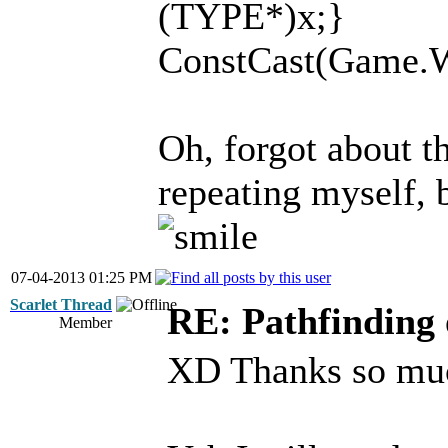
(TYPE*)x;}
ConstCast(Game.Wor
Oh, forgot about th
repeating myself, 
07-04-2013 01:25 PM
Scarlet Thread
RE: Pathfinding 
Member
XD Thanks so much