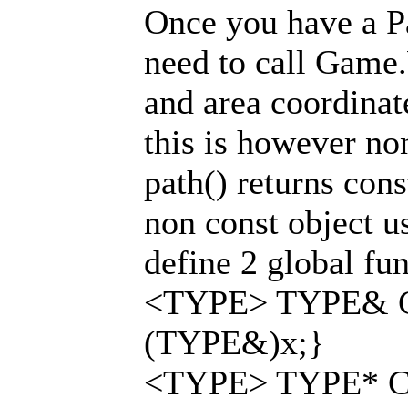
Once you have a Pa
need to call Game
and area coordinat
this is however no
path() returns cons
non const object u
define 2 global fun
<TYPE> TYPE& Co
(TYPE&)x;}
<TYPE> TYPE* Co