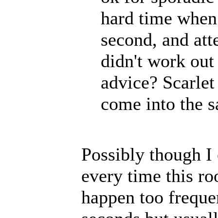
hard time when 
second, and att
didn't work out
advice? Scarlet
come into the s
Possibly though I 
every time this r
happen too frequen