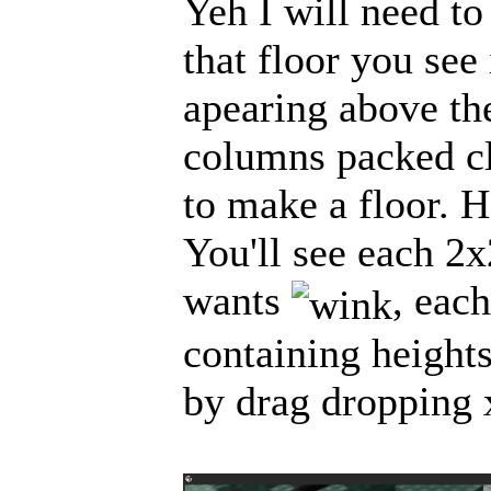
Yeh I will need to
that floor you see 
apearing above the
columns packed cl
to make a floor. H
You'll see each 2x
wants
, eac
containing heights
by drag dropping x