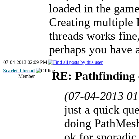
loaded in the game
Creating multiple 
threads works fine,
perhaps you have a
07-04-2013 02:09 PM
Scarlet Thread
RE: Pathfinding 
Member
(07-04-2013 0
just a quick que
doing PathMesh
ok for sporadic