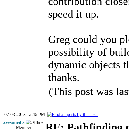
contribution close
speed it up.
Greg could you pl
possibility of bu
dynamic objects th
thanks.
(This post was la
07-03-2013 12:46 PM
xzessmedia
RE: Pathfinding 
Member