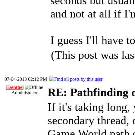
seconds but usual
and not at all if I
I guess I'll have 
(This post was la
07-04-2013 02:12 PM
Esenthel
RE: Pathfinding 
Administrator
If it's taking long
secondary thread, o
Game.World.path o