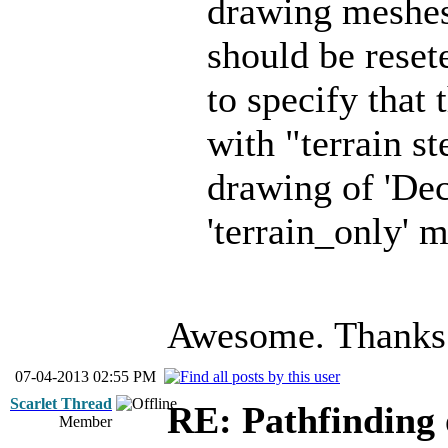
drawing mesh
should be reset
to specify that
with "terrain st
drawing of 'Dec
'terrain_only'
Awesome. Thanks
07-04-2013 02:55 PM
Scarlet Thread
RE: Pathfinding 
Member