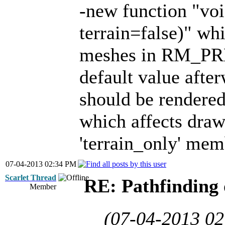
-new function "vo
terrain=false)" wh
meshes in RM_PRE
default value after
should be rendered 
which affects drawi
'terrain_only' mem
07-04-2013 02:34 PM
Scarlet Thread
RE: Pathfinding 
Member
(07-04-2013 0