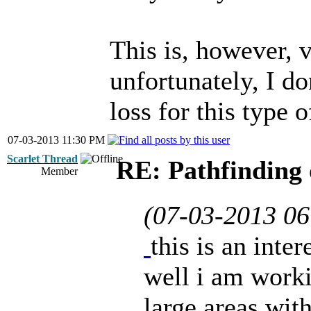
This is, however, 
unfortunately, I do
loss for this type o
07-03-2013 11:30 PM
Scarlet Thread
RE: Pathfinding 
Member
(07-03-2013 0
this is an inte
well i am work
large areas with