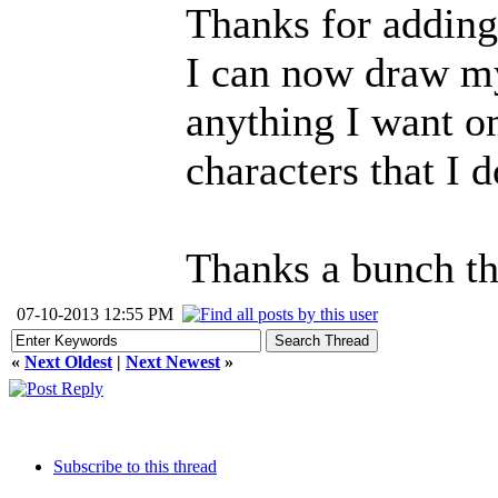
Thanks for adding 
I can now draw my
anything I want o
characters that I d
Thanks a bunch th
07-10-2013 12:55 PM
«
Next Oldest
|
Next Newest
»
Subscribe to this thread