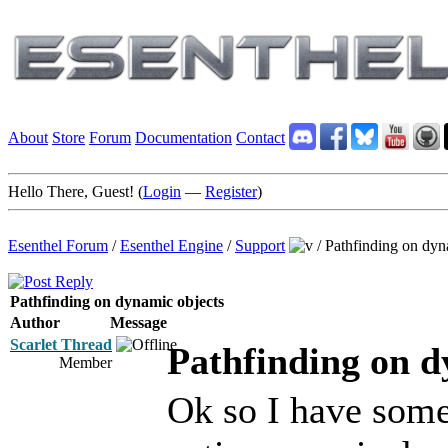
About
Store
Forum
Documentation
Contact
Hello There, Guest! (
Login
—
Register
)
Esenthel Forum
/
Esenthel Engine
/
Support
/
Pathfinding on dyn
Pathfinding on dynamic objects
Author
Message
Scarlet Thread
Pathfinding on d
Member
Ok so I have som