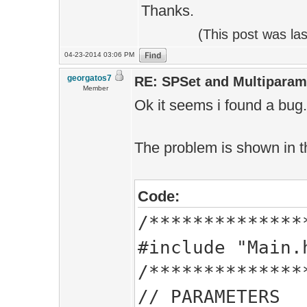
Thanks.
(This post was la
04-23-2014 03:06 PM
georgatos7
RE: SPSet and Multiparam
Member
Ok it seems i found a bug.
The problem is shown in t
Code:
/**************
#include "Main.
/**************
// PARAMETERS