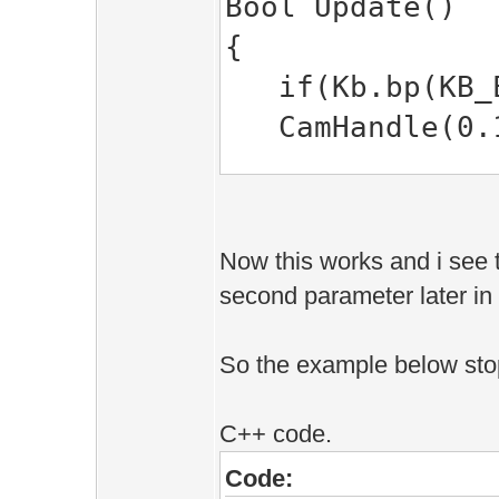
Bool Update()
EE::SPSet(CChar
{
1> c:\esenth
if(Kb.bp(KB_E
EE::SPSet(CChar
CamHandle(0.1f
1> while tryi
EE::Vec2)'
// set shader'
1>Build log was
SPSet( &shade
1\Debug\BuildLo
Now this works and i see t
second parameter later in 
1>Application 1
return true;
========== Buil
So the example below sto
}
C++ code.
Code: