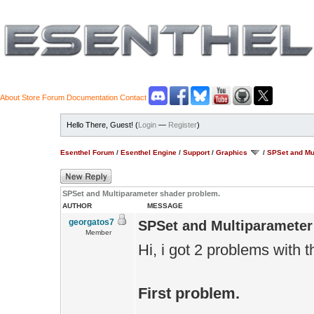
About
Store
Forum
Documentation
Contact
Hello There, Guest! (
Login
—
Register
)
Esenthel Forum
/
Esenthel Engine
/
Support
/
Graphics
/
SPSet and Mu
SPSet and Multiparameter shader problem.
AUTHOR
MESSAGE
georgatos7
SPSet and Multiparameter
Member
Hi, i got 2 problems with 
First problem.