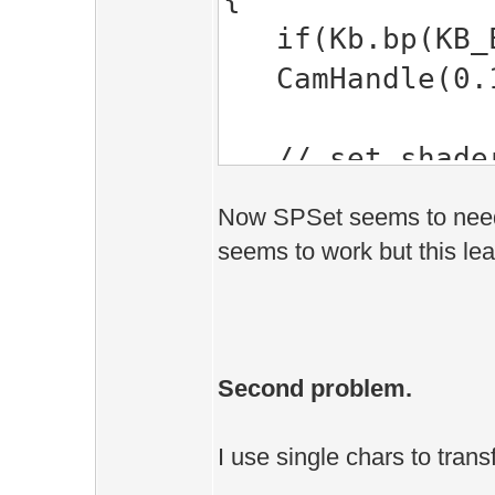
1> TYPE=E
if(Kb.bp(KB_E
1> ]
CamHandle(0.1f
1> c:\esenth
EE::SPSet(CChar
// set shader'
1> c:\esenth
SPSet( "Textu
EE::SPSet(CChar
Now SPSet seems to need a 
seems to work but this le
1> c:\esenth
return true;
EE::SPSet(CChar
}
1> c:\esenth
EE::SPSet(CChar
Second problem.
1> c:\esenth
EE::SPSet(CChar
I use single chars to trans