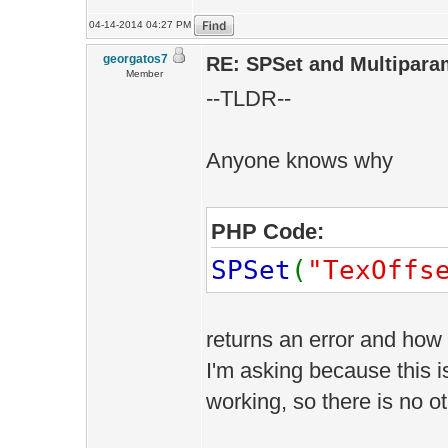
04-14-2014 04:27 PM
georgatos7
RE: SPSet and Multipara
Member
--TLDR--
Anyone knows why
PHP Code:
SPSet
(
"TexOffs
returns an error and how 
I'm asking because this is
working, so there is no o