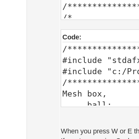
/**************
/*
BUFFER(FlowBuff
Code:
Vec2 j,
/**************
o;
#include "stdaf
BUFFER_END
#include "c:/Pr
*/
/**************
Mesh box,
b
Vec2 j,
o;
//Shader *mySha
When you press W or E th