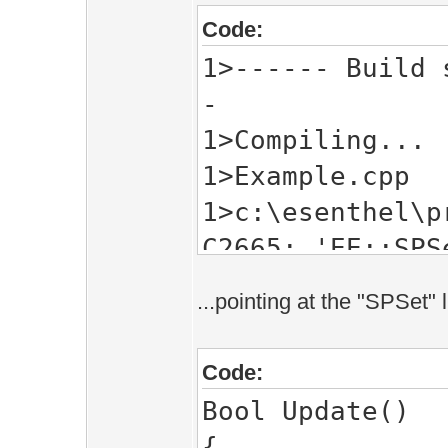
Code:
1>------ Build 
-
1>Compiling...
1>Example.cpp
1>c:\esenthel\p
C2665: 'EE::SPS
types
...pointing at the "SPSet" 
1> c:\esenthel
EE::SPSet<EE::V
Code:
1> with
Bool Update()
1> [
{