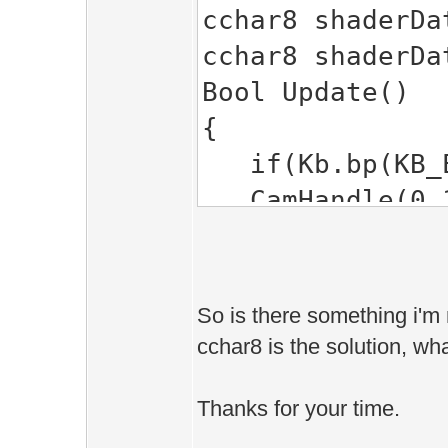
cchar8 shaderDa
cchar8 shaderDa
Bool Update()
{
if(Kb.bp(KB_E
CamHandle(0.1f
// set shader'
SPSet( &shade
So is there something i'm 
cchar8 is the solution, w
return true;
Thanks for your time.
}