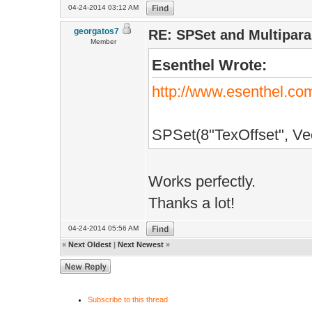
S+DataPath()+"S
04-24-2014 03:12 AM
/**************
georgatos7
}else
RE: SPSet and Multipar
// TECHNIQUE
Member
{
Esenthel Wrote:
/**************
ShaderCompile
TECHNIQUE(Custo
http://www.esenthel.c
S+DataPath()+"S
/**************
SPSet(8"TexOffset", Vec
ShaderCompile
S+DataPath()+"S
Works perfectly.
}
Thanks a lot!
}
04-24-2014 05:56 AM
/**************
«
Next Oldest
|
Next Newest
»
void InitPre()
{
Subscribe to this thread