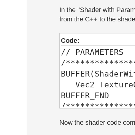
In the "Shader with Parame
from the C++ to the shade
Code:
// PARAMETERS
/**************
BUFFER(ShaderWi
Vec2 TextureOf
BUFFER_END
/**************
Now the shader code compil