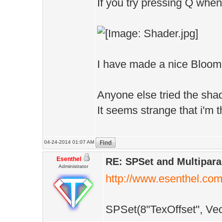
/**************
If you try pressing Q when
MaterialPtr bri
// PIXEL SHADER
/**************
/**************
void CompileSha
Vec4 PixelShade
I have made a nice Bloom a
{
(
if(D.shaderMo
IF_IS_PIXEL
Anyone else tried the sha
{
It seems strange that i'm 
ShaderCompile
Vec2 inTex:TE
S+DataPath()+"S
):COLOR
04-24-2014 01:07 AM
}else
Esenthel
{
RE: SPSet and Multipar
Administrator
if(D.shaderMo
http://www.esenthel.co
Flt z=Tex(Pos,
{
return Vec4(z/
SPSet(8"TexOffset", Vec2
ShaderCompile
}